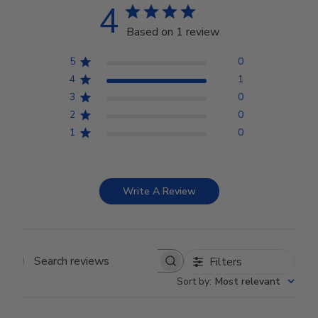
4
Based on 1 review
5
0
4
1
3
0
2
0
1
0
Write A Review
Filters
Search reviews
Sort by
:
Most relevant