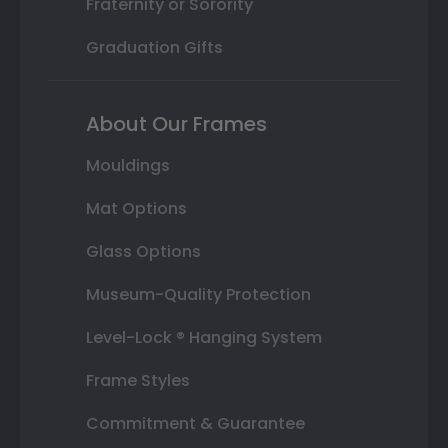
Fraternity or Sorority
Graduation Gifts
About Our Frames
Mouldings
Mat Options
Glass Options
Museum-Quality Protection
Level-Lock ® Hanging System
Frame Styles
Commitment & Guarantee