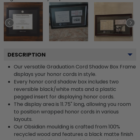
DESCRIPTION
Our versatile Graduation Cord Shadow Box Frame
displays your honor cords in style.
Every honor cord shadow box includes two
reversible black/white mats and a plastic
pegged insert for displaying honor cords.
The display area is 11.75" long, allowing you room
to position wrapped honor cords in various
layouts.
Our Obsidian moulding is crafted from 100%
recycled wood and features a black matte finish