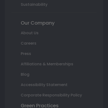
Sustainability
Our Company
About Us
Careers
Press
Affiliations & Memberships
Blog
Accessibility Statement
Corporate Responsibility Policy
Green Practices