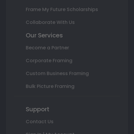
Frame My Future Scholarships
Collaborate With Us
Our Services
Become a Partner
Corporate Framing
Custom Business Framing
Bulk Picture Framing
Support
Contact Us