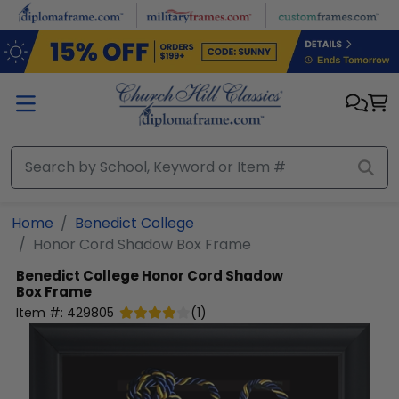
Skip to main content
Home
Benedict College
Honor Cord Shadow Box Frame
Benedict College
Honor Cord Shadow
Box Frame
Item #:
429805
(
1
)