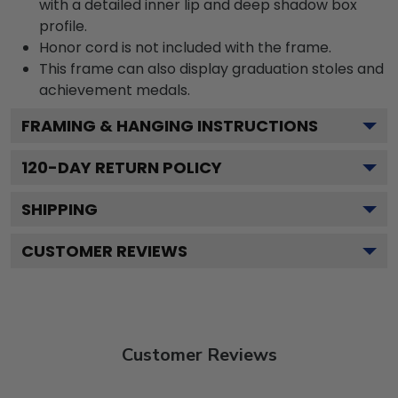
with a detailed inner lip and deep shadow box
profile.
Honor cord is not included with the frame.
This frame can also display graduation stoles and
achievement medals.
FRAMING & HANGING INSTRUCTIONS
120
-DAY RETURN POLICY
SHIPPING
CUSTOMER REVIEWS
Customer Reviews