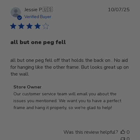
Publ
Jessie P.
🇺🇸
10/07/25
date
Verified Buyer
all but one peg fell
all but one peg fell off that holds the back on . No aid
for hanging like the other frame. But looks great up on
the wall
Comments
Store Owner
by
Our customer service team will email you about the 
Store
issues you mentioned. We want you to have a perfect 
Owner
frame and hang it properly, so we're glad to help!
on
Review
by
Was this review helpful?
0
Store
0