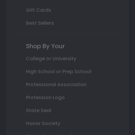
Gift Cards
Best Sellers
Shop By Your
College or University
High School or Prep School
Professional Association
Profession Logo
State Seal
Honor Society