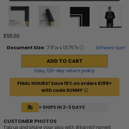
$55.00
Document
Size:
7.5
"w x
13.75
"h
Different Size?
ADD TO CART
Easy,
120
-day return policy
FINAL HOURS! Save 15% on orders $199+
with code SUNNY
= SHIPS IN 2-3 DAYS
CUSTOMER PHOTOS
Tag us and share your pics with #EarnItFrameIt