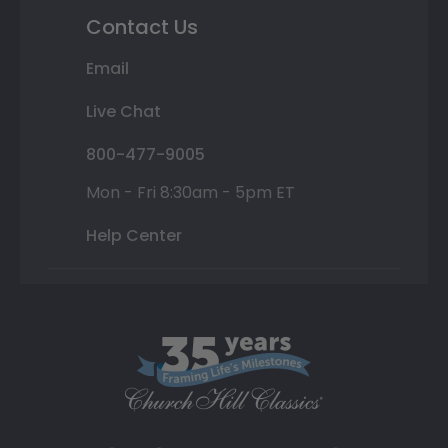
Contact Us
Email
Live Chat
800-477-9005
Mon - Fri 8:30am - 5pm ET
Help Center