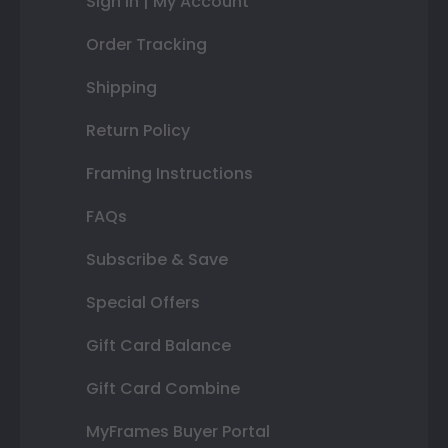
Sign In | My Account
Order Tracking
Shipping
Return Policy
Framing Instructions
FAQs
Subscribe & Save
Special Offers
Gift Card Balance
Gift Card Combine
MyFrames Buyer Portal