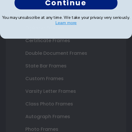
Continue
Shop Frames
You may unsubscribe at any time. We take your privacy very seriously.
Learn more
Diploma Frames
Certificate Frames
Double Document Frames
State Bar Frames
Custom Frames
Varsity Letter Frames
Class Photo Frames
Autograph Frames
Photo Frames