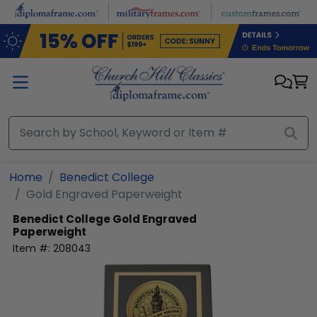
Skip to main content
Home
Benedict College
Gold Engraved Paperweight
Benedict College
Gold Engraved
Paperweight
Item #:
208043