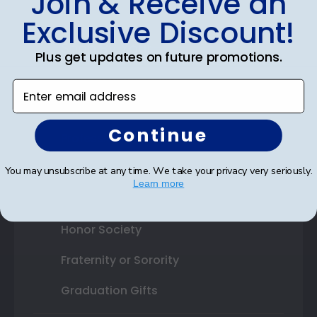
Join & Receive an
Exclusive Discount!
Shop By Your
Plus get updates on future promotions.
College or University
Enter email address
High School or Prep School
Continue
Professional Association
Profession Logo
You may unsubscribe at any time. We take your privacy very seriously.
Learn more
State Seal
Honor Society
Fraternity or Sorority
Graduation Gifts