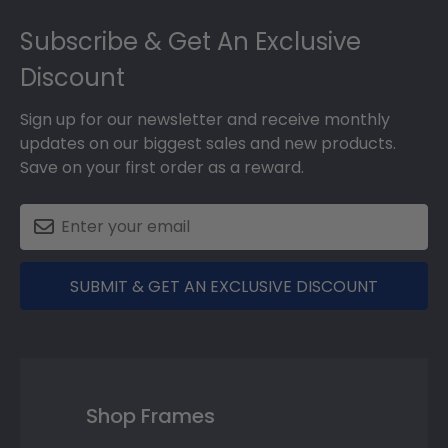
Footer
Subscribe & Get An Exclusive
Discount
Sign up for our newsletter and receive monthly
updates on our biggest sales and new products.
Save on your first order as a reward.
SUBMIT & GET AN EXCLUSIVE DISCOUNT
Shop Frames