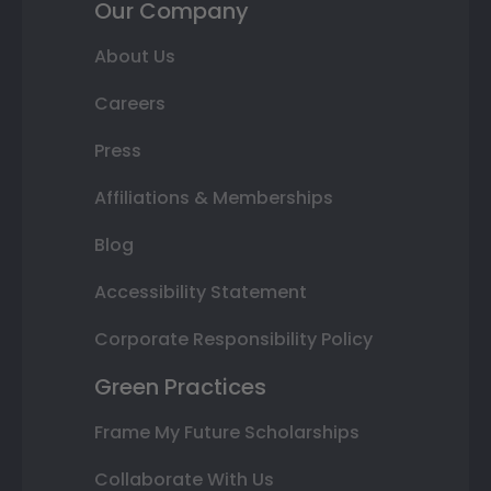
Our Company
About Us
Careers
Press
Affiliations & Memberships
Blog
Accessibility Statement
Corporate Responsibility Policy
Green Practices
Frame My Future Scholarships
Collaborate With Us