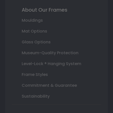
About Our Frames
Mouldings
Mat Options
Glass Options
Museum-Quality Protection
Level-Lock ® Hanging System
Frame Styles
Commitment & Guarantee
Sustainability