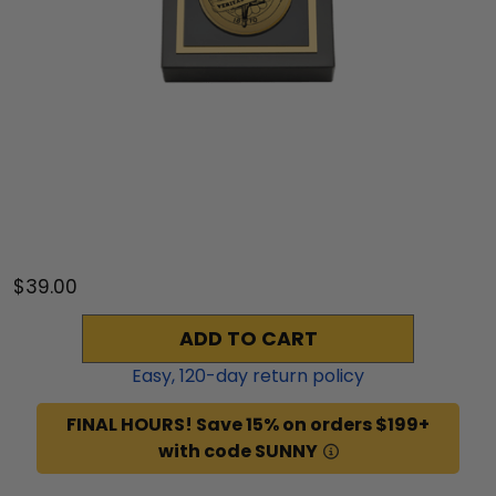
$39.00
ADD TO CART
Easy,
120
-day return policy
FINAL HOURS! Save 15% on orders $199+
with code SUNNY