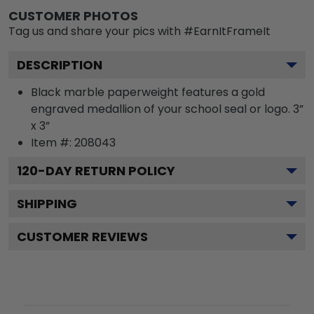
CUSTOMER PHOTOS
Tag us and share your pics with #EarnItFrameIt
DESCRIPTION
Black marble paperweight features a gold
engraved medallion of your school seal or logo. 3”
x 3”
Item #:
208043
120
-DAY RETURN POLICY
SHIPPING
CUSTOMER REVIEWS