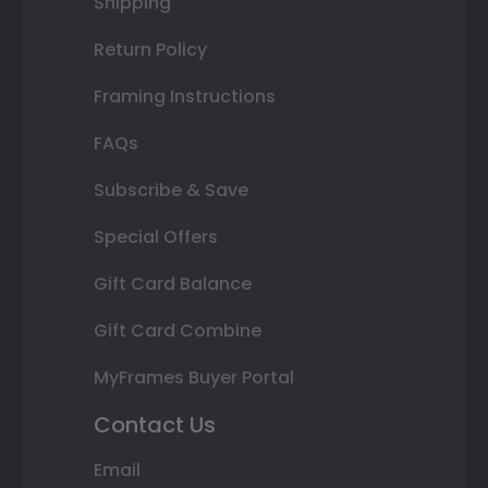
Shipping
Return Policy
Framing Instructions
FAQs
Subscribe & Save
Special Offers
Gift Card Balance
Gift Card Combine
MyFrames Buyer Portal
Contact Us
Email