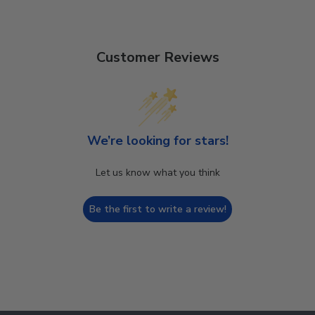
Customer Reviews
We’re looking for stars!
Let us know what you think
Be the first to write a review!