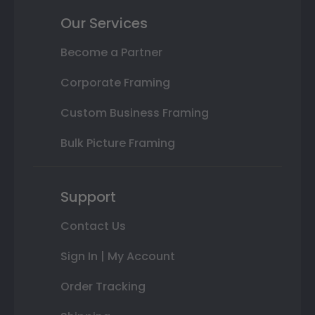
Our Services
Become a Partner
Corporate Framing
Custom Business Framing
Bulk Picture Framing
Support
Contact Us
Sign In | My Account
Order Tracking