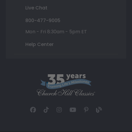
Live Chat
800-477-9005
Mon - Fri 8:30am - 5pm ET
Help Center