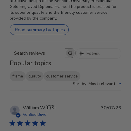
attractive design of the Belmont University Presidential
Gold Engraved Diploma Frame. The product is praised for
its superior quality and the friendly customer service
provided by the company.
Read summary by topics
Filters
Search reviews
Popular topics
frame
quality
customer service
Sort by
:
Most relevant
Publ
William W.
🇺🇸
30/07/26
date
Verified Buyer