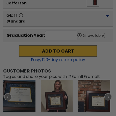
Jefferson
Glass
Standard
Graduation Year:
(if available)
ADD TO CART
Easy,
120
-day return policy
CUSTOMER PHOTOS
Tag us and share your pics with #EarnItFrameIt