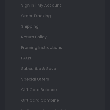
Sign In | My Account
Order Tracking
Shipping
Return Policy
Framing Instructions
FAQs
Subscribe & Save
Special Offers
Gift Card Balance
Gift Card Combine