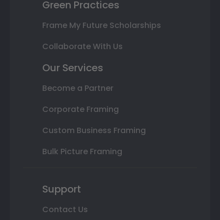
Green Practices
Frame My Future Scholarships
Collaborate With Us
Our Services
Become a Partner
Corporate Framing
Custom Business Framing
Bulk Picture Framing
Support
Contact Us