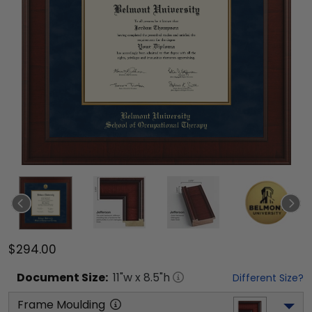
$294.00
Document
Size:
11
"w x
8.5
"h
Different Size?
Frame Moulding