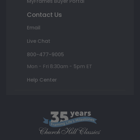
MyFrames Buyer Portal
Contact Us
Email
Live Chat
800-477-9005
Mon - Fri 8:30am - 5pm ET
Help Center