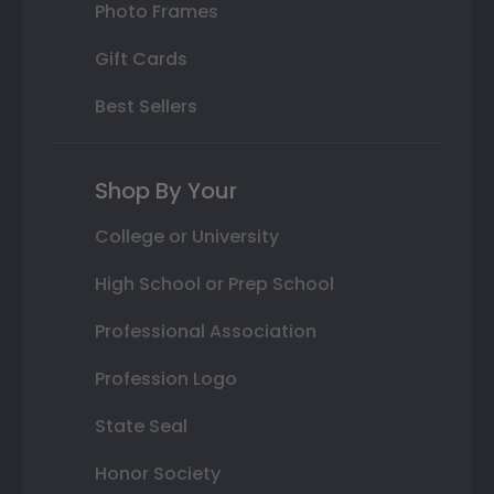
Photo Frames
Gift Cards
Best Sellers
Shop By Your
College or University
High School or Prep School
Professional Association
Profession Logo
State Seal
Honor Society