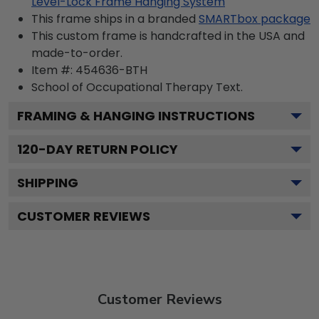
Level-Lock Frame Hanging System
This frame ships in a branded
SMARTbox package
This custom frame is handcrafted in the USA and
made-to-order.
Item #:
454636-BTH
School of Occupational Therapy
Text.
FRAMING & HANGING INSTRUCTIONS
120
-DAY RETURN POLICY
SHIPPING
CUSTOMER REVIEWS
Customer Reviews