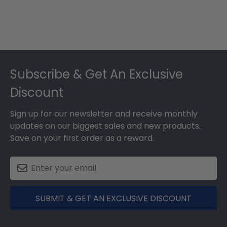
Footer
Subscribe & Get An Exclusive
Discount
Sign up for our newsletter and receive monthly
updates on our biggest sales and new products.
Save on your first order as a reward.
SUBMIT & GET AN EXCLUSIVE DISCOUNT