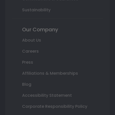
Sustainability
Our Company
About Us
Careers
Press
Affiliations & Memberships
Blog
Accessibility Statement
Corporate Responsibility Policy