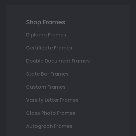
Shop Frames
Diploma Frames
Certificate Frames
Double Document Frames
State Bar Frames
Custom Frames
Varsity Letter Frames
Class Photo Frames
Autograph Frames