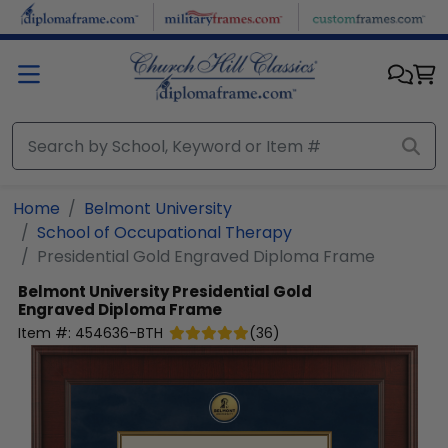
Skip to main content
Home
Belmont University
School of Occupational Therapy
Presidential Gold Engraved Diploma Frame
Belmont University
Presidential Gold
Engraved Diploma Frame
Item #:
454636-BTH
(
36
)