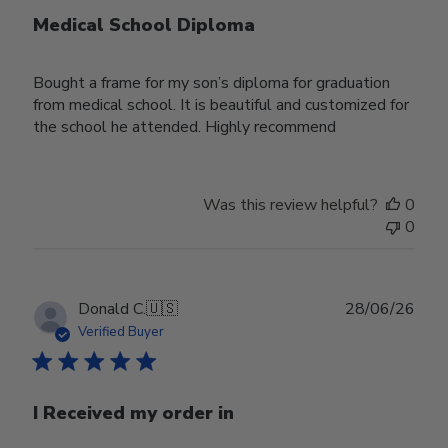
Medical School Diploma
Bought a frame for my son’s diploma for graduation
from medical school. It is beautiful and customized for
the school he attended. Highly recommend
Was this review helpful?
0
0
Publ
Donald C.
🇺🇸
28/06/26
date
Verified Buyer
I Received my order in