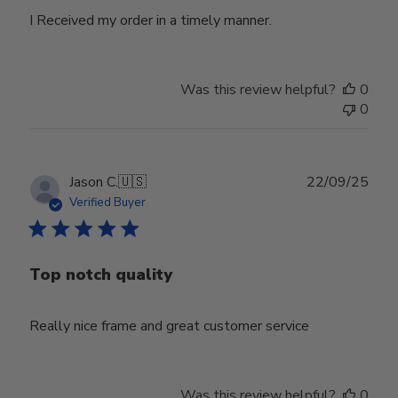
I Received my order in a timely manner.
Was this review helpful?
0
0
Publ
Jason C.
🇺🇸
22/09/25
date
Verified Buyer
Top notch quality
Really nice frame and great customer service
Was this review helpful?
0