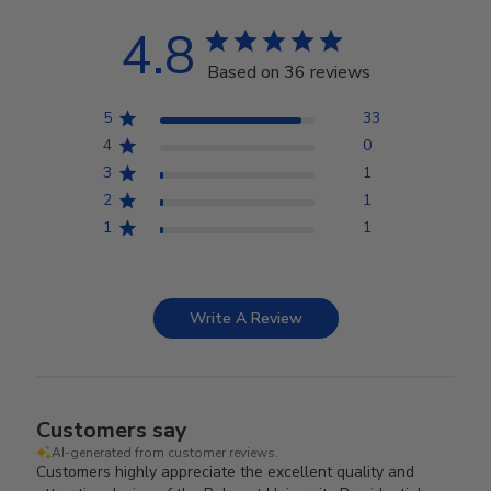
4.8
Based on 36 reviews
5
33
4
0
3
1
2
1
1
1
Write A Review
Customers say
AI-generated from customer reviews.
Customers highly appreciate the excellent quality and