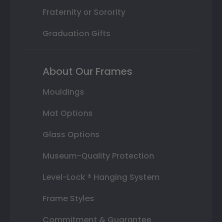
Fraternity or Sorority
Graduation Gifts
About Our Frames
Mouldings
Mat Options
Glass Options
Museum-Quality Protection
Level-Lock ® Hanging System
Frame Styles
Commitment & Guarantee