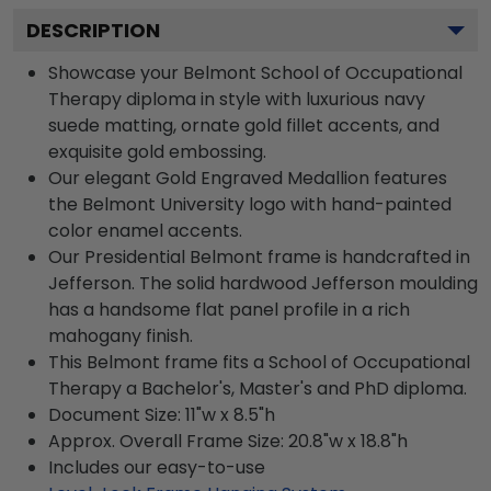
DESCRIPTION
Showcase your Belmont School of Occupational
Therapy diploma in style with luxurious navy
suede matting, ornate gold fillet accents, and
exquisite gold embossing.
Our elegant Gold Engraved Medallion features
the Belmont University logo with hand-painted
color enamel accents.
Our Presidential Belmont frame is handcrafted in
Jefferson. The solid hardwood Jefferson moulding
has a handsome flat panel profile in a rich
mahogany finish.
This Belmont frame fits a School of Occupational
Therapy a Bachelor's, Master's and PhD diploma.
Document Size: 11"w x 8.5"h
Approx. Overall Frame Size: 20.8"w x 18.8"h
Includes our easy-to-use