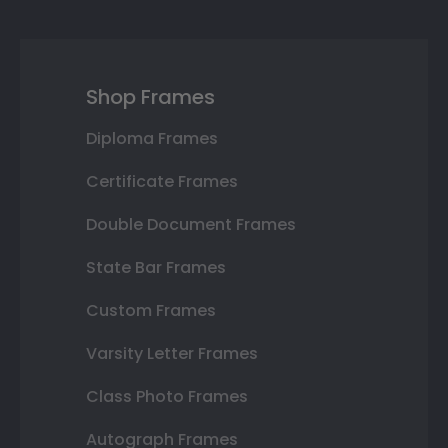
Shop Frames
Diploma Frames
Certificate Frames
Double Document Frames
State Bar Frames
Custom Frames
Varsity Letter Frames
Class Photo Frames
Autograph Frames