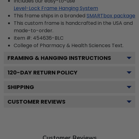
Includes our easy-to-use
Level-Lock Frame Hanging System
This frame ships in a branded
SMARTbox package
This custom frame is handcrafted in the USA and
made-to-order.
Item #:
454636-BLC
College of Pharmacy & Health Sciences
Text.
FRAMING & HANGING INSTRUCTIONS
120
-DAY RETURN POLICY
SHIPPING
CUSTOMER REVIEWS
Customer Reviews