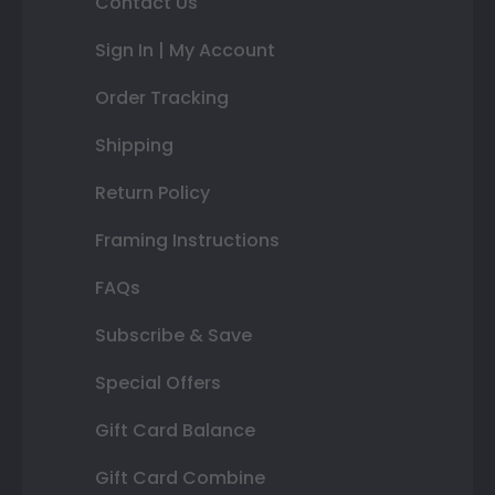
Contact Us
Sign In | My Account
Order Tracking
Shipping
Return Policy
Framing Instructions
FAQs
Subscribe & Save
Special Offers
Gift Card Balance
Gift Card Combine