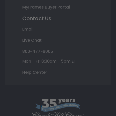
MyFrames Buyer Portal
Contact Us
Email
Live Chat
800-477-9005
Mon - Fri 8:30am - 5pm ET
Help Center