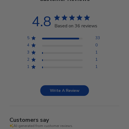
4.8
Based on 36 reviews
5
33
4
0
3
1
2
1
1
1
Write A Review
Customers say
AI-generated from customer reviews.