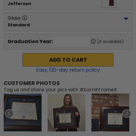
Jefferson
Glass
Standard
Graduation Year:
(if available)
ADD TO CART
Easy,
120
-day return policy
CUSTOMER PHOTOS
Tag us and share your pics with #EarnItFrameIt