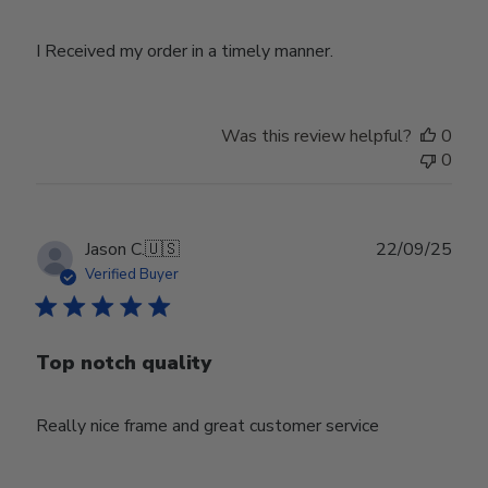
I Received my order in a timely manner.
Was this review helpful?
0
0
Publ
Jason C.
🇺🇸
22/09/25
date
Verified Buyer
Top notch quality
Really nice frame and great customer service