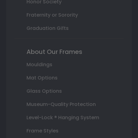
Honor Society
Fraternity or Sorority
Graduation Gifts
About Our Frames
Mouldings
Mat Options
Glass Options
Museum-Quality Protection
Level-Lock ® Hanging System
Frame Styles