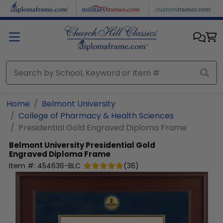
Skip to main content
Home
Belmont University
College of Pharmacy & Health Sciences
Presidential Gold Engraved Diploma Frame
Belmont University
Presidential Gold
Engraved Diploma Frame
Item #:
454636-BLC
(
36
)