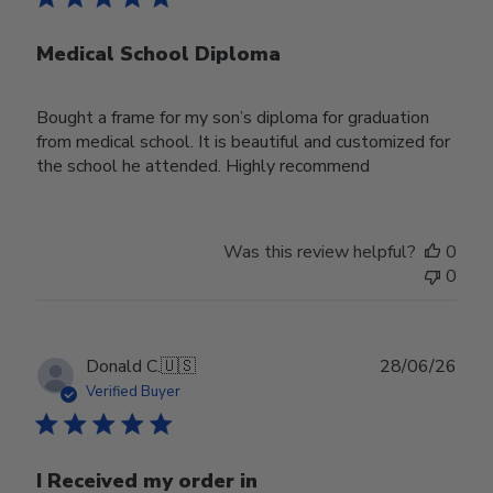
Medical School Diploma
Bought a frame for my son’s diploma for graduation
from medical school. It is beautiful and customized for
the school he attended. Highly recommend
Was this review helpful?
0
0
Publ
Donald C.
🇺🇸
28/06/26
date
Verified Buyer
I Received my order in