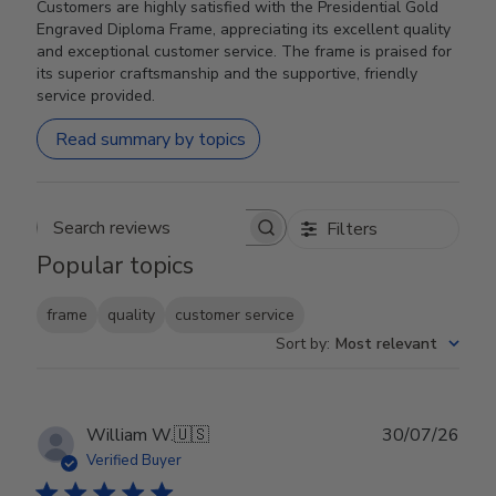
Customers are highly satisfied with the Presidential Gold
Engraved Diploma Frame, appreciating its excellent quality
and exceptional customer service. The frame is praised for
its superior craftsmanship and the supportive, friendly
service provided.
Read summary by topics
Filters
Search reviews
Popular topics
frame
quality
customer service
Sort by
:
Most relevant
Publ
William W.
🇺🇸
30/07/26
date
Verified Buyer