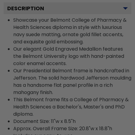
DESCRIPTION
Showcase your Belmont College of Pharmacy &
Health Sciences diploma in style with luxurious
navy suede matting, ornate gold fillet accents,
and exquisite gold embossing.
Our elegant Gold Engraved Medallion features
the Belmont University logo with hand-painted
color enamel accents.
Our Presidential Belmont frame is handcrafted in
Jefferson. The solid hardwood Jefferson moulding
has a handsome flat panel profile in a rich
mahogany finish.
This Belmont frame fits a College of Pharmacy &
Health Sciences a Bachelor's, Master's and PhD
diploma.
Document Size: 11"w x 8.5"h
Approx. Overall Frame Size: 20.8"w x 18.8"h