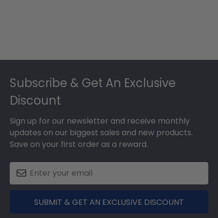
Footer
Subscribe & Get An Exclusive
Discount
Sign up for our newsletter and receive monthly
updates on our biggest sales and new products.
Save on your first order as a reward.
SUBMIT & GET AN EXCLUSIVE DISCOUNT