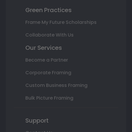
Green Practices
Frame My Future Scholarships
Collaborate With Us
Our Services
Become a Partner
Corporate Framing
Custom Business Framing
Bulk Picture Framing
Support