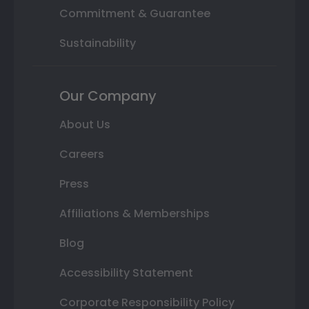
Commitment & Guarantee
Sustainability
Our Company
About Us
Careers
Press
Affiliations & Memberships
Blog
Accessibility Statement
Corporate Responsibility Policy