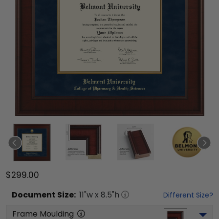
$299.00
Document
Size:
11
"w x
8.5
"h
Different Size?
Frame Moulding