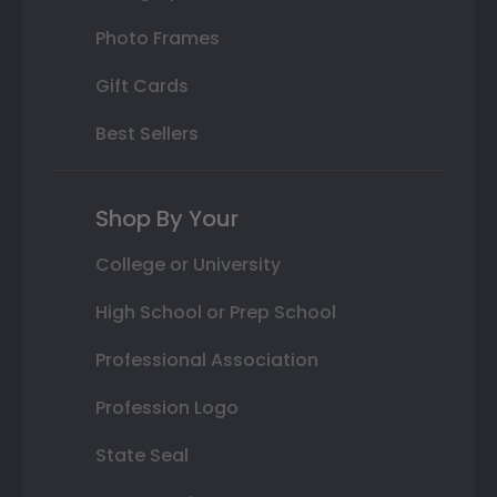
Photo Frames
Gift Cards
Best Sellers
Shop By Your
College or University
High School or Prep School
Professional Association
Profession Logo
State Seal