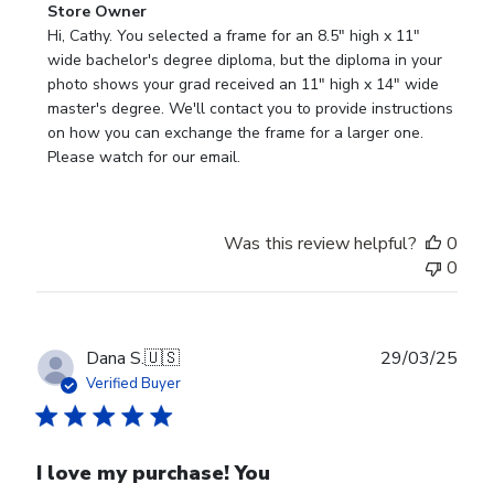
Comments
Store Owner
by
Hi, Cathy. You selected a frame for an 8.5" high x 11" 
Store
wide bachelor's degree diploma, but the diploma in your 
Owner
photo shows your grad received an 11" high x 14" wide 
on
master's degree. We'll contact you to provide instructions 
Review
on how you can exchange the frame for a larger one. 
by
Please watch for our email.
Store
Owner
on
Was this review helpful?
0
Tue
0
Dec
30
2025
Publ
Dana S.
🇺🇸
29/03/25
date
Verified Buyer
I love my purchase! You