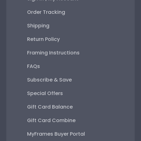
Order Tracking
Shipping
Return Policy
Framing Instructions
FAQs
Subscribe & Save
Special Offers
Gift Card Balance
Gift Card Combine
MyFrames Buyer Portal