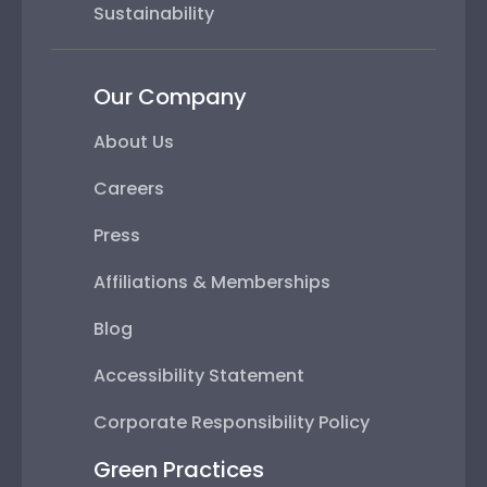
Sustainability
Our Company
About Us
Careers
Press
Affiliations & Memberships
Blog
Accessibility Statement
Corporate Responsibility Policy
Green Practices