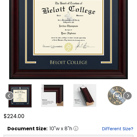
$224.00
Document
Size:
10
"w x
8
"h
Different Size?