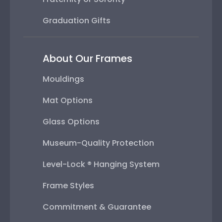
Graduation Gifts
About Our Frames
Mouldings
Mat Options
Glass Options
Museum-Quality Protection
Level-Lock ® Hanging System
Frame Styles
Commitment & Guarantee