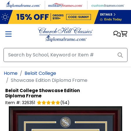
Skip to main content
Home
Beloit College
Showcase Edition Diploma Frame
Beloit College
Showcase Edition
Diploma Frame
Item #:
326351
(
54
)