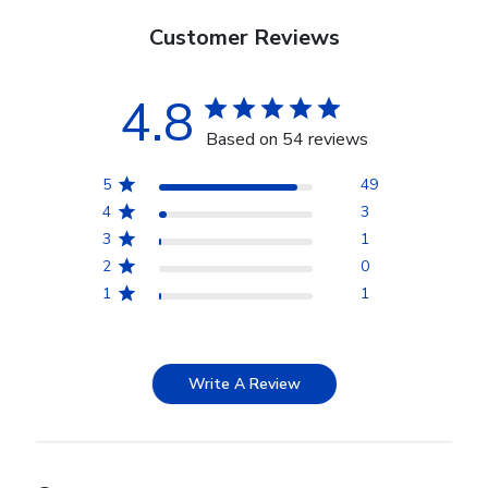
Customer Reviews
4.8
Based on 54 reviews
5
49
4
3
3
1
2
0
1
1
Write A Review