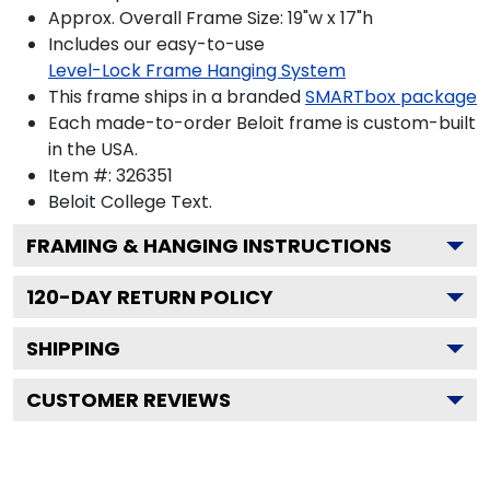
Approx. Overall Frame Size: 19"w x 17"h
Includes our easy-to-use
Level-Lock Frame Hanging System
This frame ships in a branded
SMARTbox package
Each made-to-order Beloit frame is custom-built
in the USA.
Item #:
326351
Beloit College
Text.
FRAMING & HANGING INSTRUCTIONS
120
-DAY RETURN POLICY
SHIPPING
CUSTOMER REVIEWS