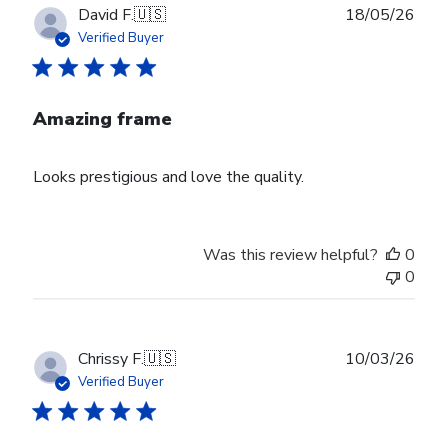
Publ
David F.
🇺🇸
18/05/26
date
Verified Buyer
Amazing frame
Looks prestigious and love the quality.
Was this review helpful?
0
0
Publ
Chrissy F.
🇺🇸
10/03/26
date
Verified Buyer