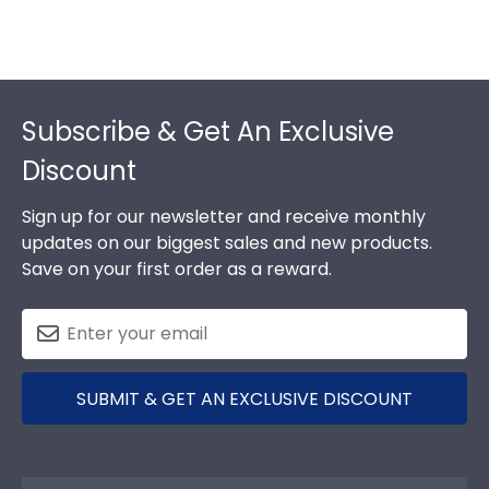
Footer
Subscribe & Get An Exclusive
Discount
Sign up for our newsletter and receive monthly
updates on our biggest sales and new products.
Save on your first order as a reward.
SUBMIT & GET AN EXCLUSIVE DISCOUNT