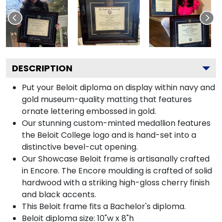
DESCRIPTION
Put your Beloit diploma on display within navy and
gold museum-quality matting that features
ornate lettering embossed in gold.
Our stunning custom-minted medallion features
the Beloit College logo and is hand-set into a
distinctive bevel-cut opening.
Our Showcase Beloit frame is artisanally crafted
in Encore. The Encore moulding is crafted of solid
hardwood with a striking high-gloss cherry finish
and black accents.
This Beloit frame fits a Bachelor's diploma.
Beloit diploma size: 10"w x 8"h