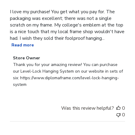
I love my purchase! You get what you pay for. The
packaging was excellent; there was not a single
scratch on my frame. My college's emblem at the top
is a nice touch that my local frame shop wouldn't have
had. I wish they sold their foolproof hanging...
Read more
Comments
Store Owner
by
Thank you for your amazing review! You can purchase 
Store
our Level-Lock Hanging System on our website in sets of 
Owner
six: https://www.diplomaframe.com/level-lock-hanging-
on
system
Review
by
Store
Was this review helpful?
0
Owner
0
on
Mon
Mar