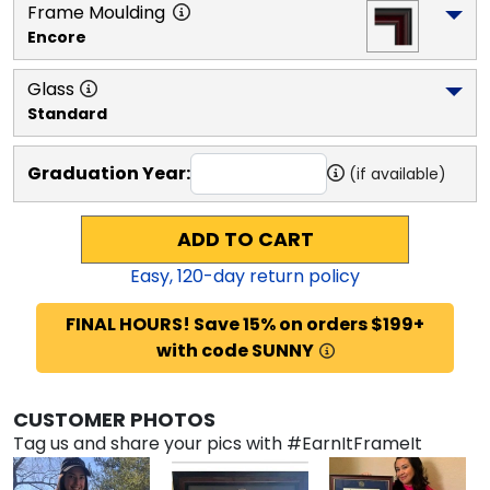
Frame Moulding
Encore
Glass
Standard
Graduation Year:
(if available)
ADD TO CART
Easy,
120
-day return policy
FINAL HOURS! Save 15% on orders $199+
with code SUNNY
CUSTOMER PHOTOS
Tag us and share your pics with #EarnItFrameIt