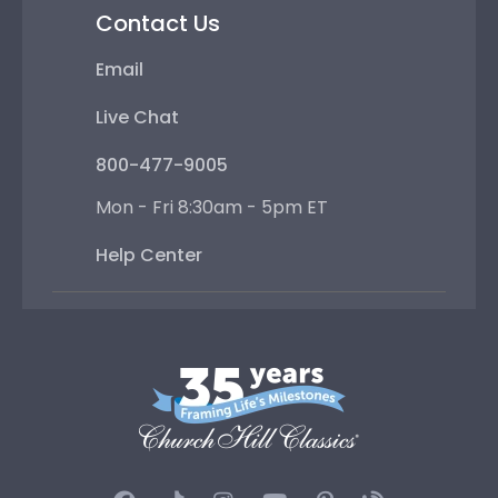
Contact Us
Email
Live Chat
800-477-9005
Mon - Fri 8:30am - 5pm ET
Help Center