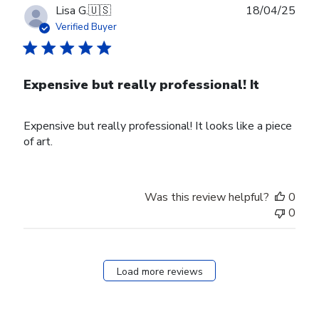
31
Publ
Lisa G.
🇺🇸
18/04/25
2025
date
Verified Buyer
Expensive but really professional! It
Expensive but really professional! It looks like a piece
of art.
Was this review helpful?
0
0
Load more reviews