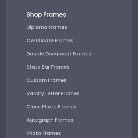
Shop Frames
Diploma Frames
Certificate Frames
Double Document Frames
State Bar Frames
Custom Frames
Varsity Letter Frames
Class Photo Frames
Autograph Frames
Photo Frames