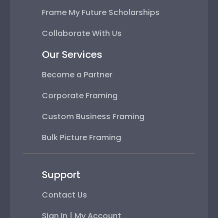
Frame My Future Scholarships
Collaborate With Us
Our Services
Become a Partner
Corporate Framing
Custom Business Framing
Bulk Picture Framing
Support
Contact Us
Sign In | My Account