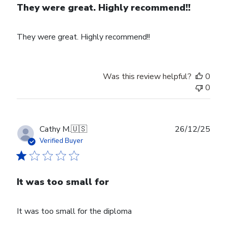
They were great. Highly recommend!!
They were great. Highly recommend!!
Was this review helpful?
0
0
Publ
Cathy M.
🇺🇸
26/12/25
date
Verified Buyer
It was too small for
It was too small for the diploma