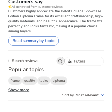
Customers say
AI-generated from customer reviews.
Customers highly appreciate the Beloit College Showcase
Edition Diploma Frame for its excellent craftsmanship, high-
quality materials, and beautiful appearance. The frame fits
perfectly and looks fantastic, making it a popular choice
among buyers.
Read summary by topics
Filters
Search reviews
Popular topics
frame
quality
looks
diploma
Show more
Sort by
:
Most relevant