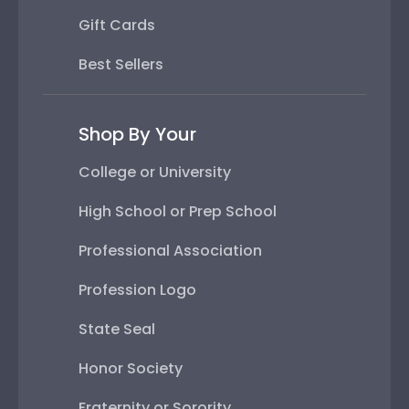
Gift Cards
Best Sellers
Shop By Your
College or University
High School or Prep School
Professional Association
Profession Logo
State Seal
Honor Society
Fraternity or Sorority