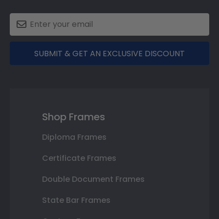
SUBMIT & GET AN EXCLUSIVE DISCOUNT
Shop Frames
Diploma Frames
Certificate Frames
Double Document Frames
State Bar Frames