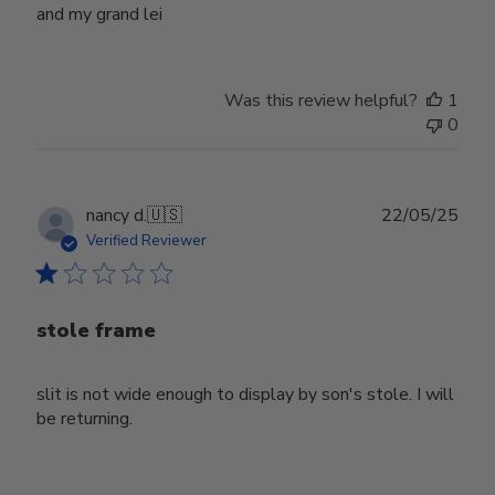
and my grand lei
Was this review helpful?
1
0
Publ
nancy d.
🇺🇸
22/05/25
date
Verified Reviewer
stole frame
slit is not wide enough to display by son's stole. I will
be returning.