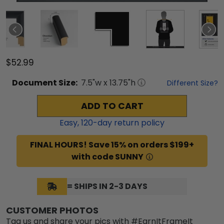
$52.99
Document
Size:
7.5
"w x
13.75
"h
Different Size?
ADD TO CART
Easy,
120
-day return policy
FINAL HOURS! Save 15% on orders $199+
with code SUNNY
= SHIPS IN 2-3 DAYS
CUSTOMER PHOTOS
Tag us and share your pics with #EarnItFrameIt