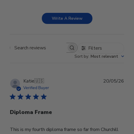
Write A Review
Filters
Search reviews
Sort by
:
Most relevant
Publ
Katie
🇺🇸
20/05/26
date
Verified Buyer
Diploma Frame
This is my fourth diploma frame so far from Churchill