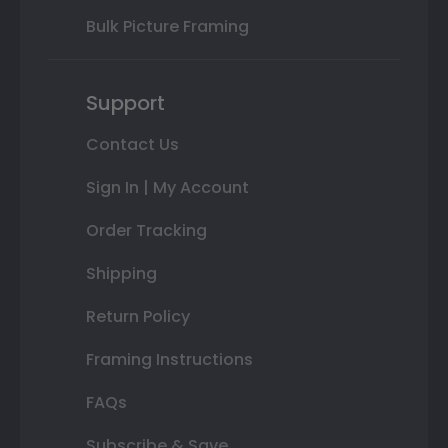
Bulk Picture Framing
Support
Contact Us
Sign In | My Account
Order Tracking
Shipping
Return Policy
Framing Instructions
FAQs
Subscribe & Save