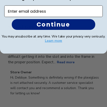
Publ
Debbye R.
24/12/24
date
Enter email address
Verified Reviewer
Continue
Served purpose
You may unsubscribe at any time. We take your privacy very seriously.
Guess I didn’t read description well, didn’t realize it
Learn more
was plastic, not glass, would have been ok but the
plastic falls into the frame if you touch it. Was a little
difficult getting it into the slot and into the frame in
the proper position. Expect...
Read more
Comments
Store Owner
by
Hi, Debbye. Something is definitely wrong if the plexiglass 
Store
is not attached securely. A customer service specialist 
Owner
will contact you and recommend a solution. Thank you 
on
for letting us know!
Review
by