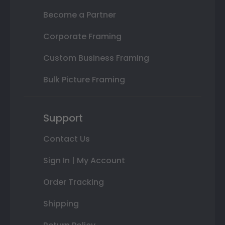
Become a Partner
Corporate Framing
Custom Business Framing
Bulk Picture Framing
Support
Contact Us
Sign In | My Account
Order Tracking
Shipping