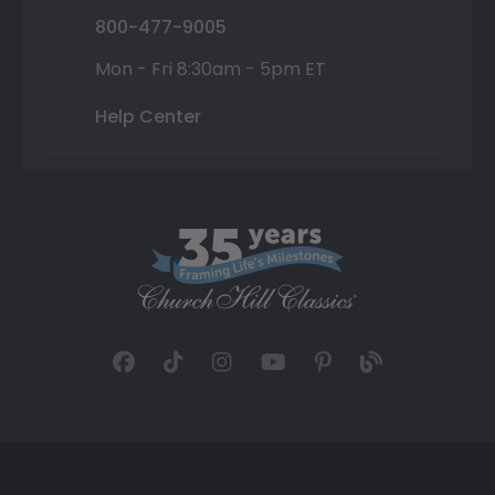
800-477-9005
Mon - Fri 8:30am - 5pm ET
Help Center