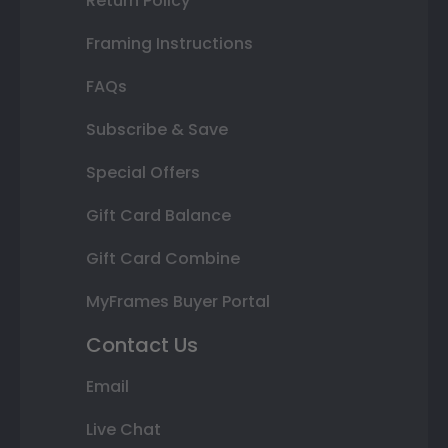
Return Policy
Framing Instructions
FAQs
Subscribe & Save
Special Offers
Gift Card Balance
Gift Card Combine
MyFrames Buyer Portal
Contact Us
Email
Live Chat