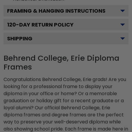
FRAMING & HANGING INSTRUCTIONS
120
-DAY RETURN POLICY
SHIPPING
Behrend College, Erie Diploma
Frames
Congratulations Behrend College, Erie grads! Are you
looking for a professional frame to display your
diploma in your office or home? Or a memorable
graduation or holiday gift for a recent graduate or a
loyal alumni? Our official Behrend College, Erie
diploma frames and degree frames are the perfect
way to preserve your well-deserved diploma while
also showing school pride. Each frame is made here in