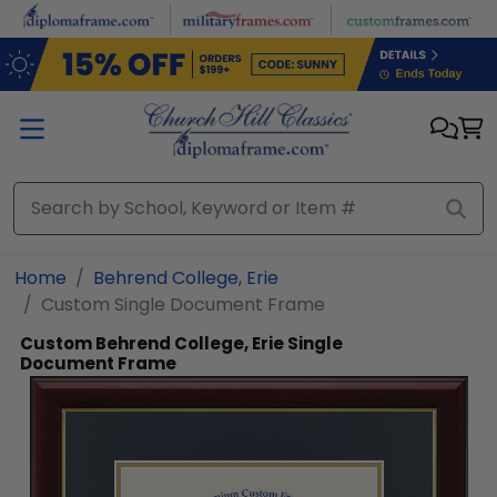
Skip to main content
Home
Behrend College, Erie
Custom Single Document Frame
Custom Behrend College, Erie Single
Document Frame