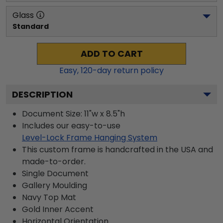
Glass
Standard
ADD TO CART
Easy,
120
-day return policy
DESCRIPTION
Document Size: 11"w x 8.5"h
Includes our easy-to-use
Level-Lock Frame Hanging System
This custom frame is handcrafted in the USA and
made-to-order.
Single Document
Gallery
Moulding
Navy
Top Mat
Gold
Inner Accent
Horizontal
Orientation