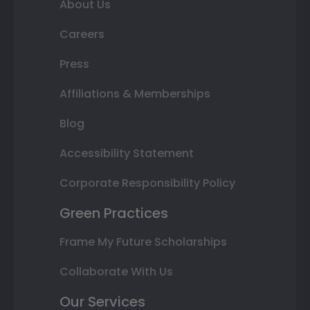
About Us
Careers
Press
Affiliations & Memberships
Blog
Accessibility Statement
Corporate Responsibility Policy
Green Practices
Frame My Future Scholarships
Collaborate With Us
Our Services