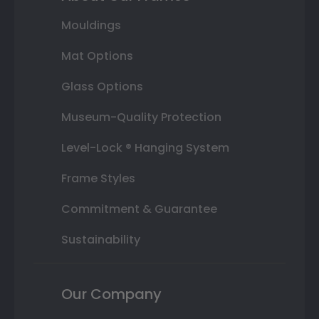
Mouldings
Mat Options
Glass Options
Museum-Quality Protection
Level-Lock ® Hanging System
Frame Styles
Commitment & Guarantee
Sustainability
Our Company