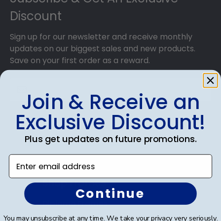
that dust, dirt, and insects are blocked from
Discount
reaching your precious degree.
Sign up for our newsletter and receive monthly
updates on our biggest sales and new products.
Save on your first order as a reward.
Join & Receive an
Exclusive Discount!
SUBMIT & GET AN EXCLUSIVE DISCOUNT
Plus get updates on future promotions.
Enter email address
Shop Frames
Continue
Diploma Frames
You may unsubscribe at any time. We take your privacy very seriously.