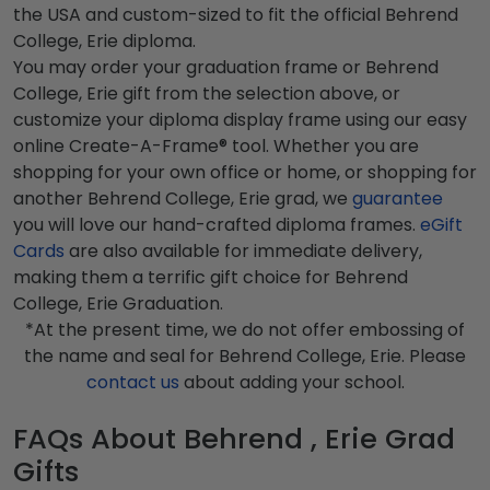
the USA and custom-sized to fit the official Behrend
College, Erie diploma.
You may order your graduation frame or Behrend
College, Erie gift from the selection above, or
customize your diploma display frame using our easy
online Create-A-Frame® tool. Whether you are
shopping for your own office or home, or shopping for
another Behrend College, Erie grad, we
guarantee
you will love our hand-crafted diploma frames.
eGift
Cards
are also available for immediate delivery,
making them a terrific gift choice for Behrend
College, Erie Graduation.
*At the present time, we do not offer embossing of
the name and seal for Behrend College, Erie. Please
contact us
about adding your school.
FAQs About Behrend , Erie Grad
Gifts