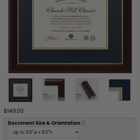
$149.00
Document
Size & Orientation