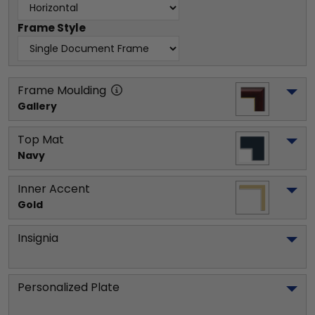
Frame Style
Frame Moulding
Gallery
Top Mat
Navy
Inner Accent
Gold
Insignia
Personalized Plate