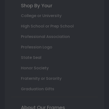
Shop By Your
College or University
High School or Prep School
Professional Association
Profession Logo
State Seal
Honor Society
Fraternity or Sorority
Graduation Gifts
About Our Frames