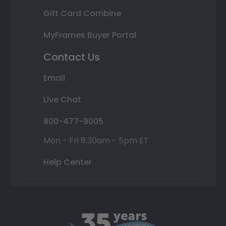
Gift Card Combine
MyFrames Buyer Portal
Contact Us
Email
Live Chat
800-477-9005
Mon - Fri 8:30am - 5pm ET
Help Center