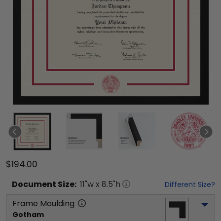
$194.00
Document
Size:
11
"w x
8.5
"h
Different Size?
Frame Moulding
Gotham