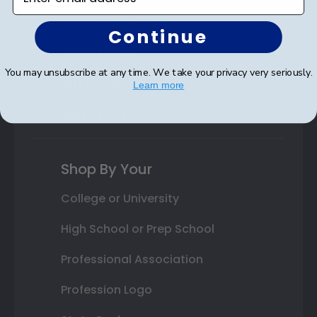
Autograph Frames
Continue
Photo Frames
You may unsubscribe at any time. We take your privacy very seriously.
Gift Cards
Learn more
Best Sellers
Shop By Your
College or University
High School or Prep School
Professional Association
Profession Logo