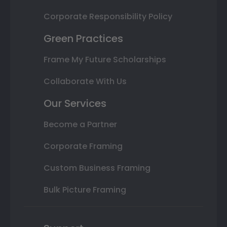
Corporate Responsibility Policy
Green Practices
Frame My Future Scholarships
Collaborate With Us
Our Services
Become a Partner
Corporate Framing
Custom Business Framing
Bulk Picture Framing