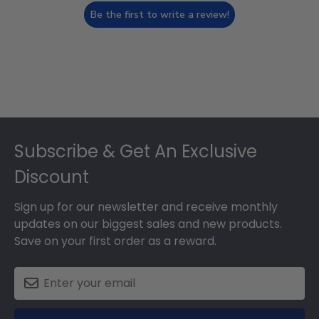
Be the first to write a review!
Footer
Subscribe & Get An Exclusive
Discount
Sign up for our newsletter and receive monthly
updates on our biggest sales and new products.
Save on your first order as a reward.