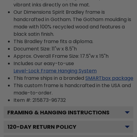
vibrant inks directly on the mat.
Our Dimensions Spirit Bradley frame is
handcrafted in Gotham. The Gotham moulding is
made with 100% recycled wood and features a
black satin finish.
This Bradley frame fits a diploma.
Document Size: 11"w x 8.5"h
Approx. Overall Frame Size: 17.5"w x 15"h
Includes our easy-to-use
Level-Lock Frame Hanging System
This frame ships in a branded
SMARTbox package
This custom frame is handcrafted in the USA and
made-to-order.
Item #:
215873-96732
FRAMING & HANGING INSTRUCTIONS
120
-DAY RETURN POLICY