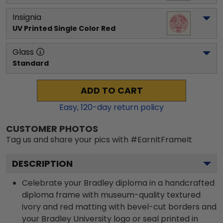
Insignia
UV Printed Single Color Red
Glass
Standard
ADD TO CART
Easy,
120
-day return policy
CUSTOMER PHOTOS
Tag us and share your pics with #EarnItFrameIt
DESCRIPTION
Celebrate your Bradley diploma in a handcrafted
diploma frame with museum-quality textured
ivory and red matting with bevel-cut borders and
your Bradley University logo or seal printed in