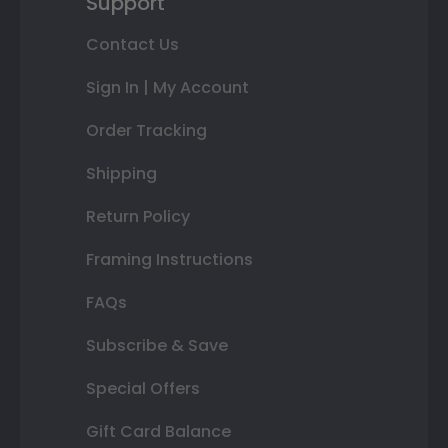
Support
Contact Us
Sign In | My Account
Order Tracking
Shipping
Return Policy
Framing Instructions
FAQs
Subscribe & Save
Special Offers
Gift Card Balance