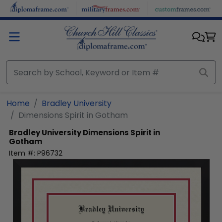
Skip to main content
Home
Bradley University
Dimensions Spirit in Gotham
Bradley University
Dimensions Spirit in
Gotham
Item #:
P96732