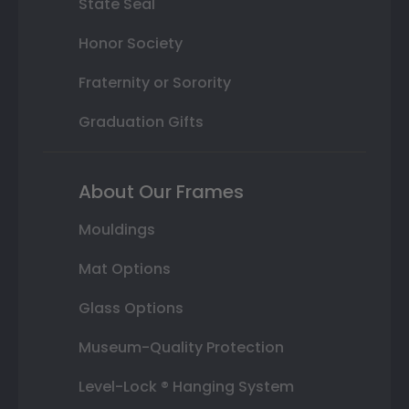
State Seal
Honor Society
Fraternity or Sorority
Graduation Gifts
About Our Frames
Mouldings
Mat Options
Glass Options
Museum-Quality Protection
Level-Lock ® Hanging System