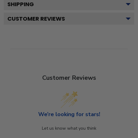
SHIPPING
CUSTOMER REVIEWS
Customer Reviews
We’re looking for stars!
Let us know what you think