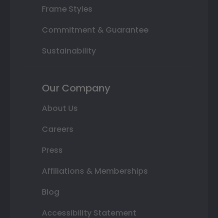
Frame Styles
Commitment & Guarantee
Sustainability
Our Company
About Us
Careers
Press
Affiliations & Memberships
Blog
Accessibility Statement