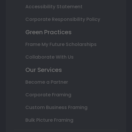
Accessibility Statement
Corporate Responsibility Policy
Green Practices
Frame My Future Scholarships
Collaborate With Us
Our Services
Become a Partner
Corporate Framing
Custom Business Framing
Bulk Picture Framing