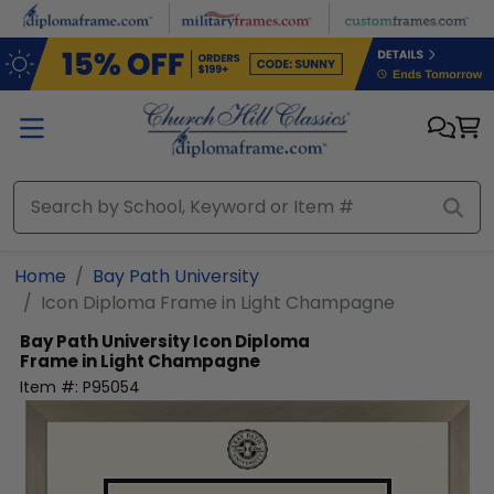
Skip to main content
Home
Bay Path University
Icon Diploma Frame in Light Champagne
Bay Path University
Icon Diploma
Frame in Light Champagne
Item #:
P95054