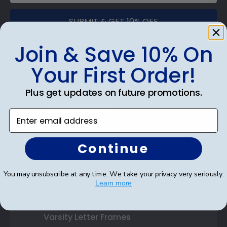
SUBMIT & GET 10% OFF
Join & Save 10% On
Your First Order!
Shop Frames
Plus get updates on future promotions.
Diploma Frames
Enter email address
Certificate Frames
Continue
Double Document Frames
State Bar Frames
You may unsubscribe at any time. We take your privacy very seriously.
Learn more
Custom Frames
Varsity Letter Frames