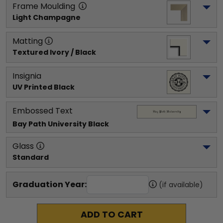
Frame Moulding
Light Champagne
Matting
Textured Ivory / Black
Insignia
UV Printed Black
Embossed Text
Bay Path University
 Black
Glass
Standard
Graduation Year:
(if available)
ADD TO CART