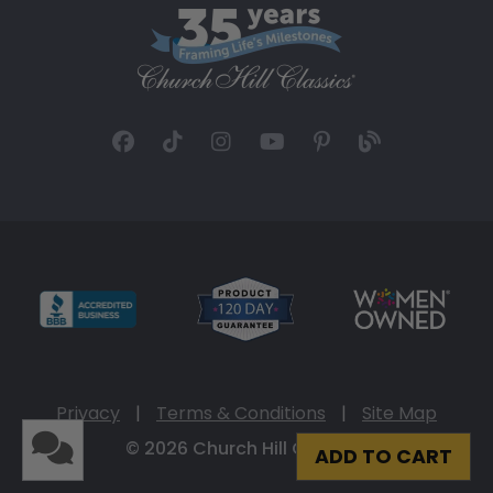
Privacy
|
Terms & Conditions
|
Site Map
© 2026 Church Hill Classics
ADD TO CART