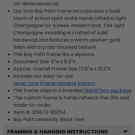
UV-dimensional ink.
Our Icon Bay Path frame incorporates a bold
touch of school spirit and is handcrafted in Light
Champagne for a sleek, modern look. The Light
Champagne moulding is crafted of solid
hardwood and features a warm pewter-gold
finish with a cross-brushed texture.
This Bay Path frame fits a diploma.
Document Size: 11"w x 8.5"h
Approx. Overall Frame Size: 17.8"w x 15.3"h
Includes our easy-to-use
Level-Lock Frame Hanging System
This frame ships in a branded
SMARTbox package
This custom frame is handcrafted in the USA and
made-to-order.
Item #:
215873-95054
Bay Path University Black
Text.
FRAMING & HANGING INSTRUCTIONS