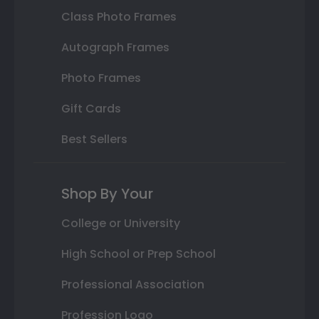
Class Photo Frames
Autograph Frames
Photo Frames
Gift Cards
Best Sellers
Shop By Your
College or University
High School or Prep School
Professional Association
Profession Logo