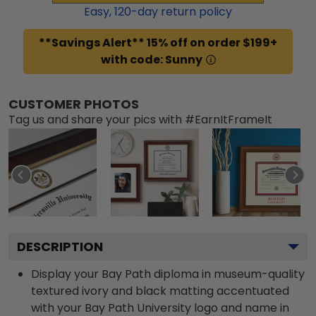
Easy,
120
-day return policy
**Savings Alert** 15% off on order $199+
with code: Sunny
CUSTOMER PHOTOS
Tag us and share your pics with #EarnItFrameIt
DESCRIPTION
Display your Bay Path diploma in museum-quality
textured ivory and black matting accentuated
with your Bay Path University logo and name in