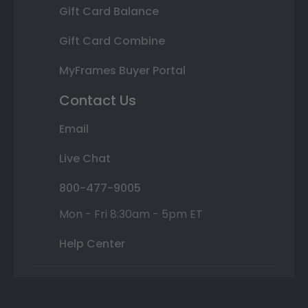
Gift Card Balance
Gift Card Combine
MyFrames Buyer Portal
Contact Us
Email
Live Chat
800-477-9005
Mon - Fri 8:30am - 5pm ET
Help Center