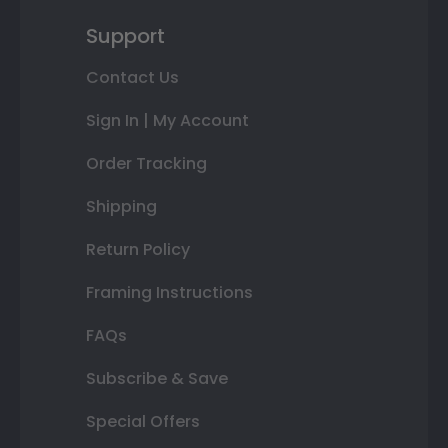
Support
Contact Us
Sign In | My Account
Order Tracking
Shipping
Return Policy
Framing Instructions
FAQs
Subscribe & Save
Special Offers