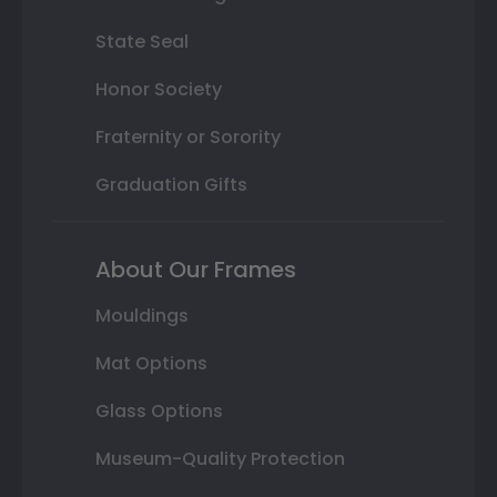
State Seal
Honor Society
Fraternity or Sorority
Graduation Gifts
About Our Frames
Mouldings
Mat Options
Glass Options
Museum-Quality Protection