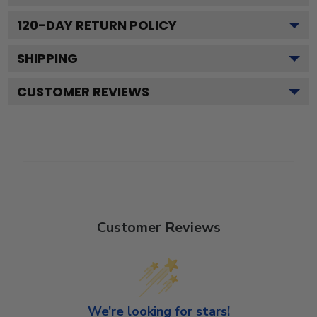
120
-DAY RETURN POLICY
SHIPPING
CUSTOMER REVIEWS
Customer Reviews
We’re looking for stars!