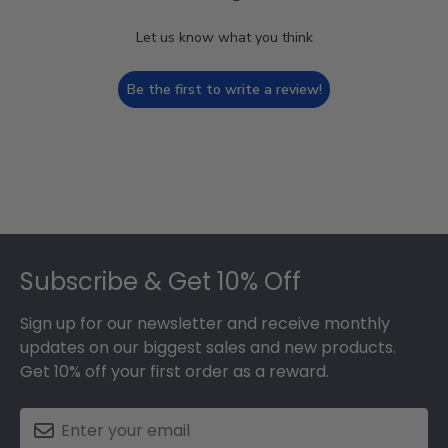
Let us know what you think
Be the first to write a review!
Footer
Subscribe & Get 10% Off
Sign up for our newsletter and receive monthly
updates on our biggest sales and new products.
Get 10% off your first order as a reward.