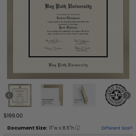
$199.00
Document
Size:
11
"w x
8.5
"h
Different Size?