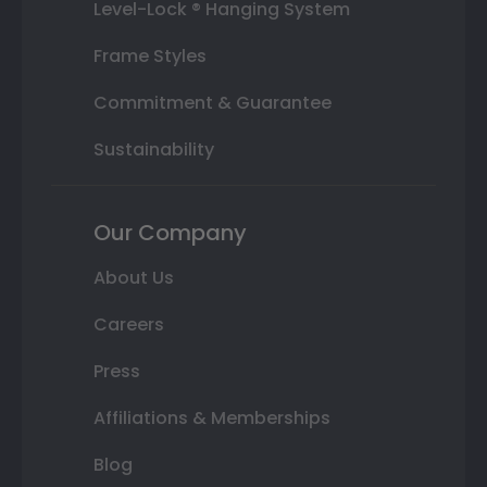
Level-Lock ® Hanging System
Frame Styles
Commitment & Guarantee
Sustainability
Our Company
About Us
Careers
Press
Affiliations & Memberships
Blog