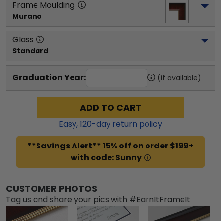
Frame Moulding
Murano
Glass
Standard
Graduation Year:
(if available)
ADD TO CART
Easy,
120
-day return policy
**Savings Alert** 15% off on order $199+
with code: Sunny
CUSTOMER PHOTOS
Tag us and share your pics with #EarnItFrameIt