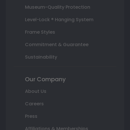
Museum-Quality Protection
Level-Lock ® Hanging System
Frame Styles
Commitment & Guarantee
Sustainability
Our Company
About Us
Careers
Press
Affiliations & Memberships