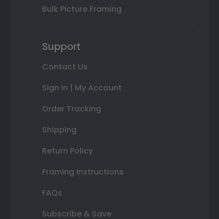
Bulk Picture Framing
Support
Contact Us
Sign In | My Account
Order Tracking
Shipping
Return Policy
Framing Instructions
FAQs
Subscribe & Save