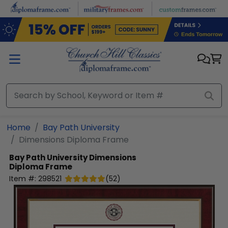
Skip to main content
Home
Bay Path University
Dimensions Diploma Frame
Bay Path University
Dimensions
Diploma Frame
Item #:
298521
(
52
)