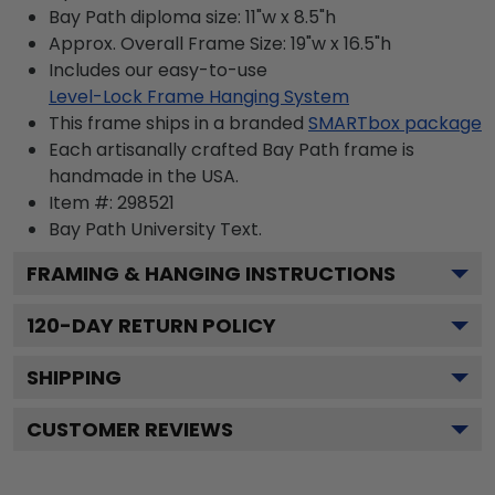
Bay Path diploma size: 11"w x 8.5"h
Approx. Overall Frame Size: 19"w x 16.5"h
Includes our easy-to-use
Level-Lock Frame Hanging System
This frame ships in a branded
SMARTbox package
Each artisanally crafted Bay Path frame is
handmade in the USA.
Item #:
298521
Bay Path University
Text.
FRAMING & HANGING INSTRUCTIONS
120
-DAY RETURN POLICY
SHIPPING
CUSTOMER REVIEWS