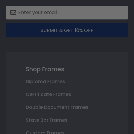
SUBMIT & GET 10% OFF
Shop Frames
Diploma Frames
Certificate Frames
Double Document Frames
State Bar Frames
Custom Frames