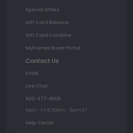
Special Offers
Gift Card Balance
Gift Card Combine
MyFrames Buyer Portal
Contact Us
Email
Live Chat
800-477-9005
Mon - Fri 8:30am - 5pm ET
Help Center