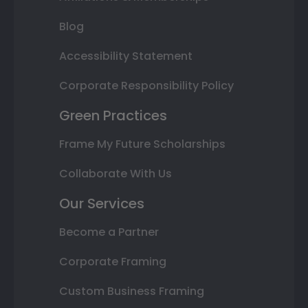
Blog
Accessibility Statement
Corporate Responsibility Policy
Green Practices
Frame My Future Scholarships
Collaborate With Us
Our Services
Become a Partner
Corporate Framing
Custom Business Framing