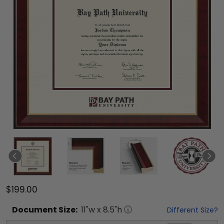
$199.00
Document
Size:
11
"w x
8.5
"h
Different Size?