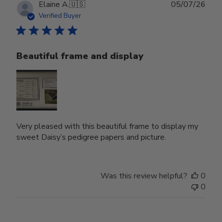
Publ
Elaine A.
🇺🇸
05/07/26
date
Verified Buyer
Beautiful frame and display
Very pleased with this beautiful frame to display my
sweet Daisy’s pedigree papers and picture.
Was this review helpful?
0
0