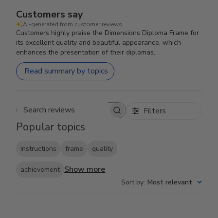
Customers say
AI-generated from customer reviews.
Customers highly praise the Dimensions Diploma Frame for
its excellent quality and beautiful appearance, which
enhances the presentation of their diplomas.
Read summary by topics
Filters
Search reviews
Popular topics
instructions
frame
quality
Show more
achievement
Sort by
:
Most relevant