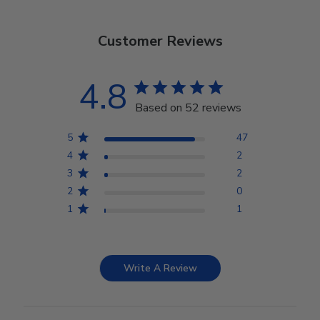
Customer Reviews
4.8
Based on 52 reviews
5
47
4
2
3
2
2
0
1
1
Write A Review