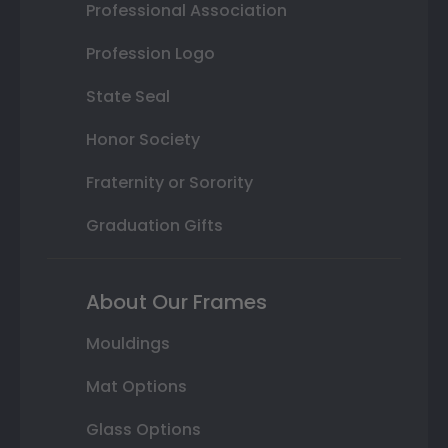
Professional Association
Profession Logo
State Seal
Honor Society
Fraternity or Sorority
Graduation Gifts
About Our Frames
Mouldings
Mat Options
Glass Options