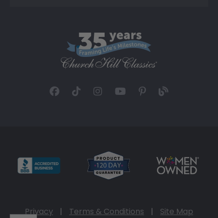
Privacy
|
Terms & Conditions
|
Site Map