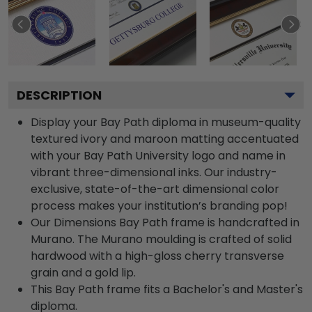
DESCRIPTION
Display your Bay Path diploma in museum-quality
textured ivory and maroon matting accentuated
with your Bay Path University logo and name in
vibrant three-dimensional inks. Our industry-
exclusive, state-of-the-art dimensional color
process makes your institution’s branding pop!
Our Dimensions Bay Path frame is handcrafted in
Murano. The Murano moulding is crafted of solid
hardwood with a high-gloss cherry transverse
grain and a gold lip.
This Bay Path frame fits a Bachelor's and Master's
diploma.