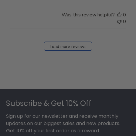
Was this review helpful?
0
0
Load more reviews
Footer
Subscribe & Get 10% Off
Sign up for our newsletter and receive monthly
updates on our biggest sales and new products.
Get 10% off your first order as a reward.