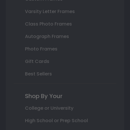
Varsity Letter Frames
Class Photo Frames
Autograph Frames
Photo Frames
Gift Cards
Best Sellers
Shop By Your
College or University
High School or Prep School