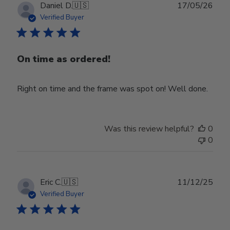
Publ
Daniel D.
🇺🇸
17/05/26
date
Verified Buyer
On time as ordered!
Right on time and the frame was spot on! Well done.
Was this review helpful?
0
0
Publ
Eric C.
🇺🇸
11/12/25
date
Verified Buyer