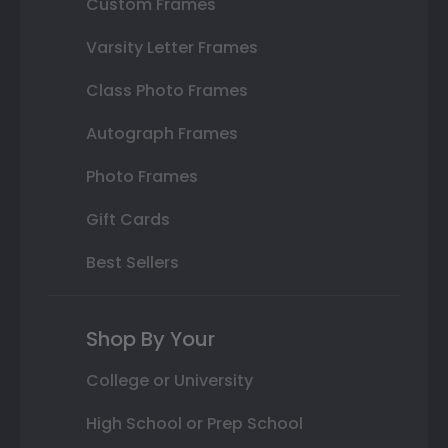
Custom Frames
Varsity Letter Frames
Class Photo Frames
Autograph Frames
Photo Frames
Gift Cards
Best Sellers
Shop By Your
College or University
High School or Prep School