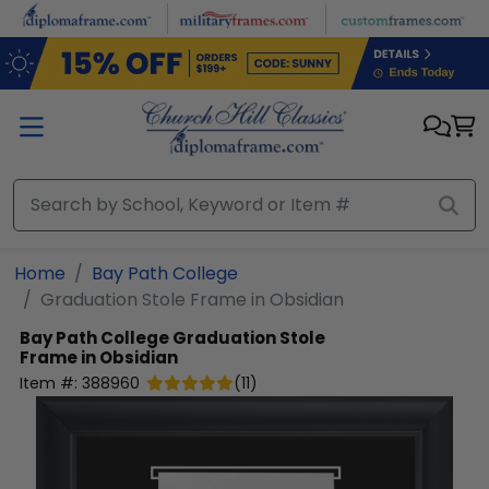
Skip to main content
Home
Bay Path College
Graduation Stole Frame in Obsidian
Bay Path College
Graduation Stole
Frame in Obsidian
Item #:
388960
(
11
)