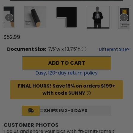
$52.99
Document
Size:
7.5
"w x
13.75
"h
Different Size?
ADD TO CART
Easy,
120
-day return policy
FINAL HOURS! Save 15% on orders $199+
with code SUNNY
= SHIPS IN 2-3 DAYS
CUSTOMER PHOTOS
Tag us and share your pics with #EarnItFrameIt