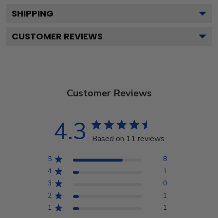
SHIPPING
CUSTOMER REVIEWS
Customer Reviews
4.3
Based on 11 reviews
5
8
4
1
3
0
2
1
1
1