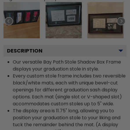
DESCRIPTION
Our versatile Bay Path Stole Shadow Box Frame
displays your graduation stole in style.
Every custom stole frame includes two reversible
black/white mats, each with unique bevel-cut
openings for different graduation sash display
options. Each mat (single slot or V-shaped slot)
accommodates custom stoles up to 5" wide.
The display area is 11.75" long, allowing you to
position your graduation stole to your liking and
tuck the remainder behind the mat. (A display