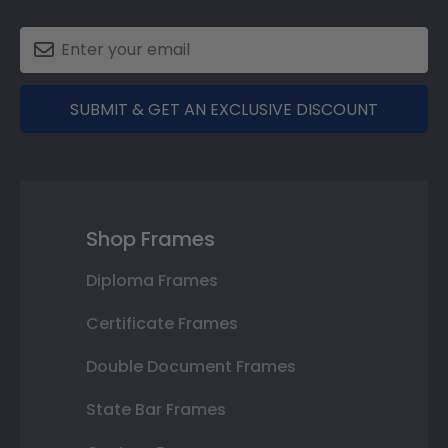
SUBMIT & GET AN EXCLUSIVE DISCOUNT
Shop Frames
Diploma Frames
Certificate Frames
Double Document Frames
State Bar Frames