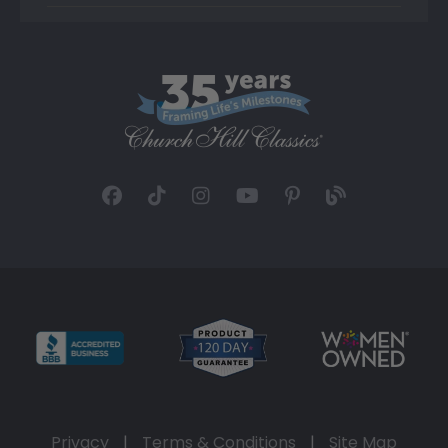
Privacy
|
Terms & Conditions
|
Site Map