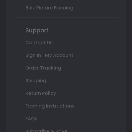
Bulk Picture Framing
Support
Contact Us
Sign In | My Account
Order Tracking
Shipping
Return Policy
Framing Instructions
FAQs
Subscribe & Save