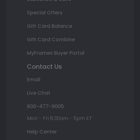
Special Offers
Gift Card Balance
Gift Card Combine
MyFrames Buyer Portal
Contact Us
Email
Live Chat
800-477-9005
Mon - Fri 8:30am - 5pm ET
Help Center