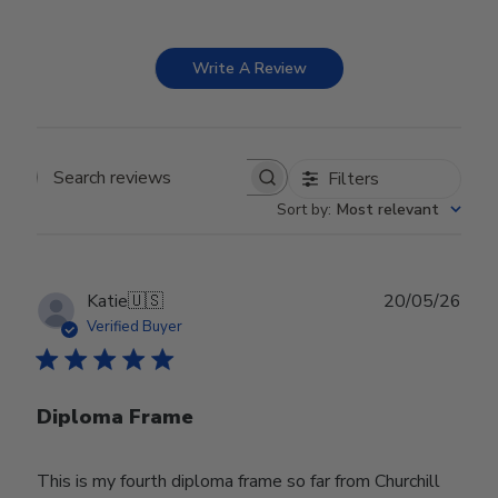
Write A Review
Filters
Search reviews
Sort by
:
Most relevant
Publ
Katie
🇺🇸
20/05/26
date
Verified Buyer
Diploma Frame
This is my fourth diploma frame so far from Churchill