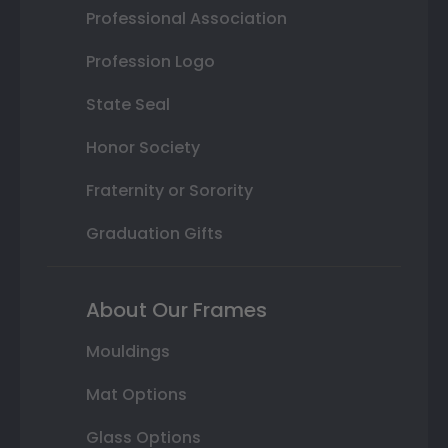
Professional Association
Profession Logo
State Seal
Honor Society
Fraternity or Sorority
Graduation Gifts
About Our Frames
Mouldings
Mat Options
Glass Options