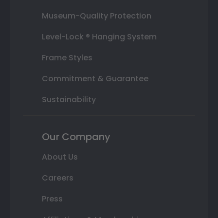
Museum-Quality Protection
Level-Lock ® Hanging System
Frame Styles
Commitment & Guarantee
Sustainability
Our Company
About Us
Careers
Press