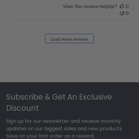
Store
Was this review helpful?
0
Owner
0
on
Fri
Dec
27
Load more reviews
2024
Footer
Subscribe & Get An Exclusive
Discount
Sign up for our newsletter and receive monthly
updates on our biggest sales and new products.
Save on your first order as a reward.