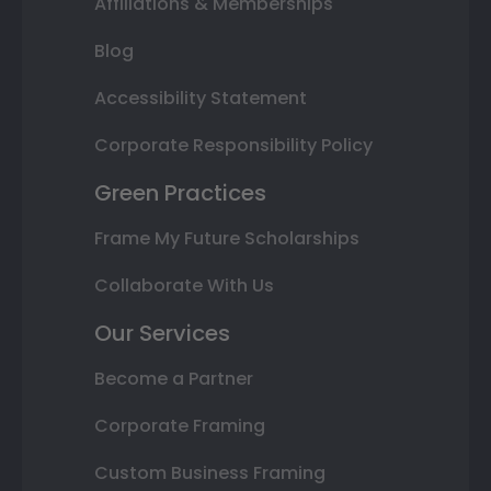
Affiliations & Memberships
Blog
Accessibility Statement
Corporate Responsibility Policy
Green Practices
Frame My Future Scholarships
Collaborate With Us
Our Services
Become a Partner
Corporate Framing
Custom Business Framing