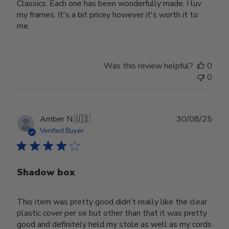
Classics. Each one has been wonderfully made. I luv
my frames. It's a bit pricey however it's worth it to
me.
Was this review helpful?
0
0
Publ
Amber N.
🇺🇸
30/08/25
date
Verified Buyer
Shadow box
This item was pretty good didn't really like the clear
plastic cover per se but other than that it was pretty
good and definitely held my stole as well as my cords