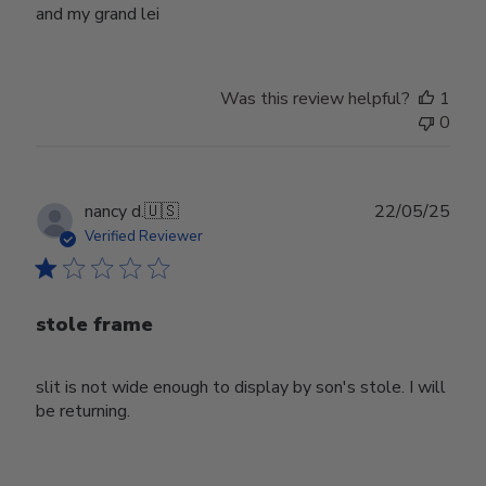
and my grand lei
Was this review helpful?
1
0
Publ
nancy d.
🇺🇸
22/05/25
date
Verified Reviewer
stole frame
slit is not wide enough to display by son's stole. I will
be returning.