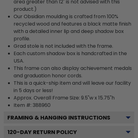
area greater than 12" is not advised with this
product.)
Our Obsidian moulding is crafted from 100%
recycled wood and features a black matte finish
with a detailed inner lip and deep shadow box
profile.
Grad stole is not included with the frame.
Each custom shadow box is handcrafted in the
USA.
This frame can also display achievement medals
and graduation honor cords.
This is a quick-ship item and will leave our facility
in 5 days or less!
Approx. Overall Frame Size: 9.5"w x 15.75"h
Item #: 388960
FRAMING & HANGING INSTRUCTIONS
120
-DAY RETURN POLICY