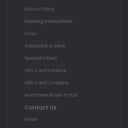
Return Policy
Framing Instructions
FAQs
Subscribe & Save
Special Offers
Gift Card Balance
Gift Card Combine
MyFrames Buyer Portal
Contact Us
Email