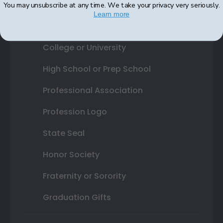
You may unsubscribe at any time. We take your privacy very seriously.
Learn more
Shop By Your
College or University
High School or Prep School
Professional Association
Profession Logo
State Seal
Honor Society
Fraternity or Sorority
Graduation Gifts