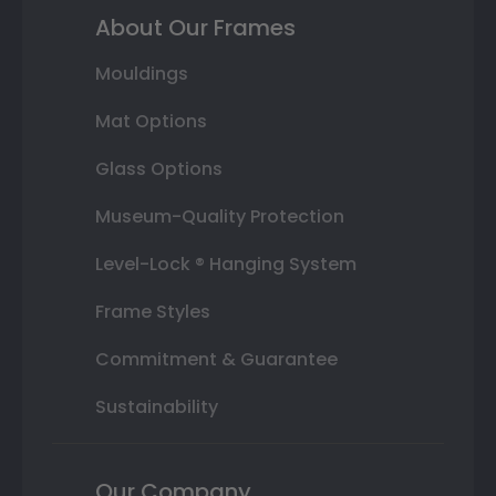
About Our Frames
Mouldings
Mat Options
Glass Options
Museum-Quality Protection
Level-Lock ® Hanging System
Frame Styles
Commitment & Guarantee
Sustainability
Our Company