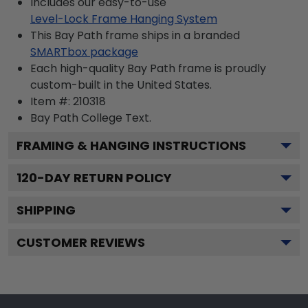
Includes our easy-to-use
Level-Lock Frame Hanging System
This Bay Path frame ships in a branded
SMARTbox package
Each high-quality Bay Path frame is proudly
custom-built in the United States.
Item #:
210318
Bay Path College
Text.
FRAMING & HANGING INSTRUCTIONS
120
-DAY RETURN POLICY
SHIPPING
CUSTOMER REVIEWS
Footer