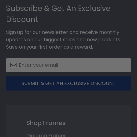
Subscribe & Get An Exclusive
Discount
Sign up for our newsletter and receive monthly
updates on our biggest sales and new products.
Save on your first order as a reward.
SUBMIT & GET AN EXCLUSIVE DISCOUNT
Shop Frames
Diploma Frames