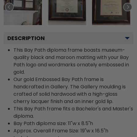
DESCRIPTION
This Bay Path diploma frame boasts museum-
quality black and maroon matting with your Bay
Path logo and wordmarks ornately embossed in
gold.
Our gold Embossed Bay Path frame is
handcrafted in Gallery. The Gallery moulding is
crafted of solid hardwood with a high-gloss
cherry lacquer finish and an inner gold lip.
This Bay Path frame fits a Bachelor's and Master's
diploma.
Bay Path diploma size: 11"w x 8.5"h
Approx. Overall Frame Size: 19"w x 16.5"h