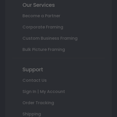
Our Services
Become a Partner
Corporate Framing
Custom Business Framing
Bulk Picture Framing
Support
Contact Us
Sign In | My Account
Order Tracking
Shipping