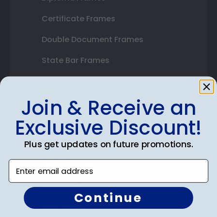
Certificate Frames
Double Document Frames
State Bar Frames
Custom Frames
Join & Receive an
Varsity Letter Frames
Exclusive Discount!
Class Photo Frames
Plus get updates on future promotions.
Autograph Frames
Photo Frames
Enter email address
Gift Cards
Continue
Best Sellers