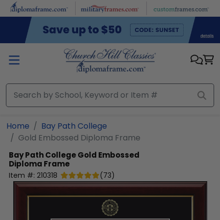
Skip to main content
Home
Bay Path College
Gold Embossed Diploma Frame
Bay Path College
Gold Embossed
Diploma Frame
Item #:
210318
(
73
)