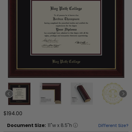
$194.00
Document
Size:
11
"w x
8.5
"h
Different Size?