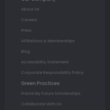
About Us
Careers
Press
Affiliations & Memberships
Blog
Accessibility Statement
Corporate Responsibility Policy
Green Practices
Frame My Future Scholarships
Collaborate With Us