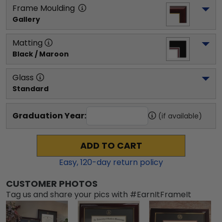
Frame Moulding
Gallery
Matting
Black / Maroon
Glass
Standard
Graduation Year:
(if available)
ADD TO CART
Easy,
120
-day return policy
CUSTOMER PHOTOS
Tag us and share your pics with #EarnItFrameIt