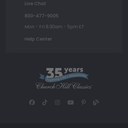
Live Chat
800-477-9005
Mon - Fri 8:30am - 5pm ET
Help Center