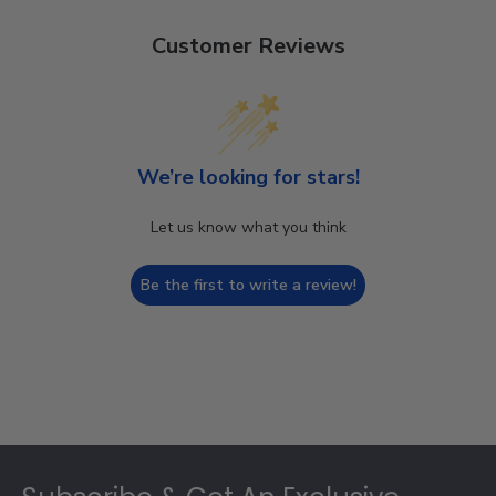
Customer Reviews
We’re looking for stars!
Let us know what you think
Be the first to write a review!
Footer