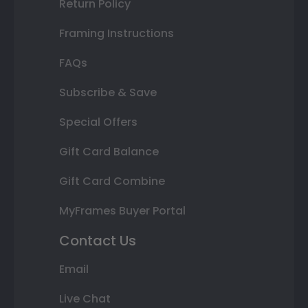
Return Policy
Framing Instructions
FAQs
Subscribe & Save
Special Offers
Gift Card Balance
Gift Card Combine
MyFrames Buyer Portal
Contact Us
Email
Live Chat