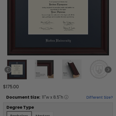
$175.00
Document
Size:
11
"w x
8.5
"h
Different Size?
Degree Type