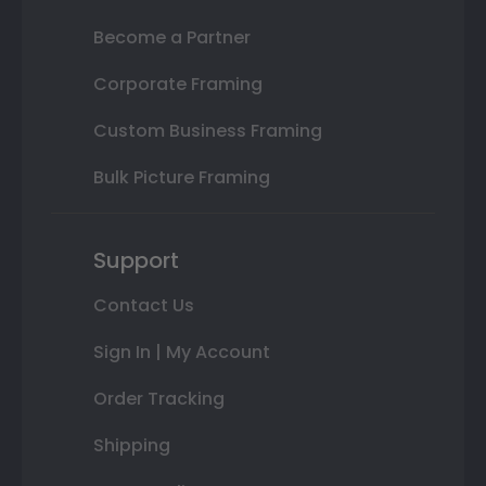
Become a Partner
Corporate Framing
Custom Business Framing
Bulk Picture Framing
Support
Contact Us
Sign In | My Account
Order Tracking
Shipping