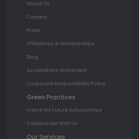
About Us
Careers
Press
Affiliations & Memberships
Blog
Accessibility Statement
Corporate Responsibility Policy
Green Practices
Frame My Future Scholarships
Collaborate With Us
Our Services