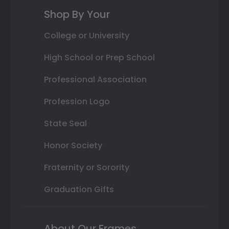
Shop By Your
College or University
High School or Prep School
Professional Association
Profession Logo
State Seal
Honor Society
Fraternity or Sorority
Graduation Gifts
About Our Frames