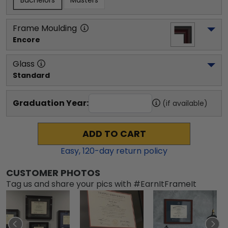
Bachelors
Masters
Frame Moulding
Encore
Glass
Standard
Graduation Year:
(if available)
ADD TO CART
Easy,
120
-day return policy
CUSTOMER PHOTOS
Tag us and share your pics with #EarnItFrameIt