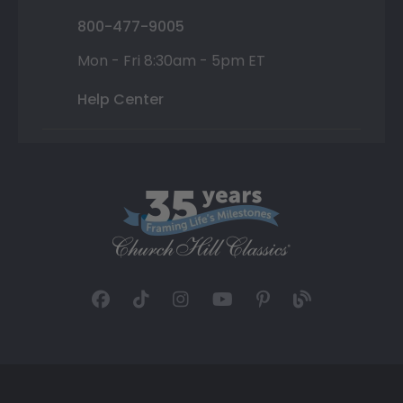
800-477-9005
Mon - Fri 8:30am - 5pm ET
Help Center