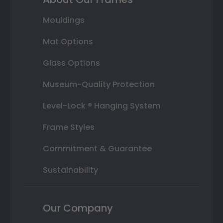
Mouldings
Mat Options
Glass Options
Museum-Quality Protection
Level-Lock ® Hanging System
Frame Styles
Commitment & Guarantee
Sustainability
Our Company