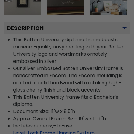
DESCRIPTION
This Batten University diploma frame boasts
museum-quality navy matting with your Batten
University logo and wordmarks ornately
embossed in silver.
Our silver Embossed Batten University frame is
handcrafted in Encore. The Encore moulding is
crafted of solid hardwood with a striking high-
gloss cherry finish and black accents.
This Batten University frame fits a Bachelor's
diploma.
Document Size: 11"w x 8.5"h
Approx. Overall Frame Size: 19"w x 16.5"h
Includes our easy-to-use
Level-Lock Frame Hanging System