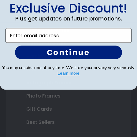
Exclusive Discount!
Certificate Frames
Double Document Frames
Plus get updates on future promotions.
State Bar Frames
Enter email address
Custom Frames
Continue
Varsity Letter Frames
You may unsubscribe at any time. We take your privacy very seriously.
Class Photo Frames
Learn more
Autograph Frames
Photo Frames
Gift Cards
Best Sellers