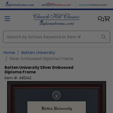
Skip to main content
Home
Batten University
Silver Embossed Diploma Frame
Batten University
Silver Embossed
Diploma Frame
Item #:
481242