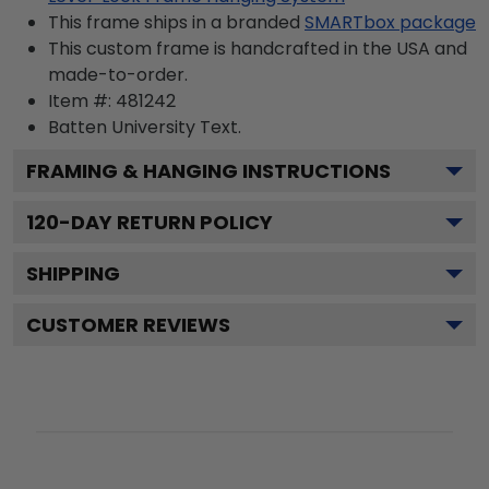
This frame ships in a branded
SMARTbox package
This custom frame is handcrafted in the USA and
made-to-order.
Item #:
481242
Batten University
Text.
FRAMING & HANGING INSTRUCTIONS
120
-DAY RETURN POLICY
SHIPPING
CUSTOMER REVIEWS