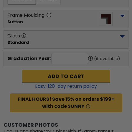
Frame Moulding
Sutton
Glass
Standard
Graduation Year:
(if available)
ADD TO CART
Easy,
120
-day return policy
FINAL HOURS! Save 15% on orders $199+
with code SUNNY
CUSTOMER PHOTOS
Tag us and share your pics with #EarnItFrameIt