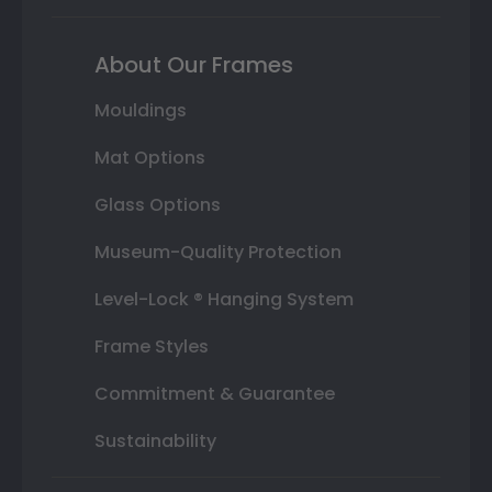
About Our Frames
Mouldings
Mat Options
Glass Options
Museum-Quality Protection
Level-Lock ® Hanging System
Frame Styles
Commitment & Guarantee
Sustainability