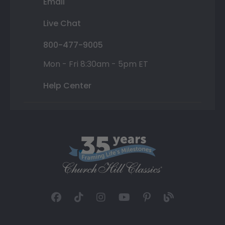
Email
Live Chat
800-477-9005
Mon - Fri 8:30am - 5pm ET
Help Center