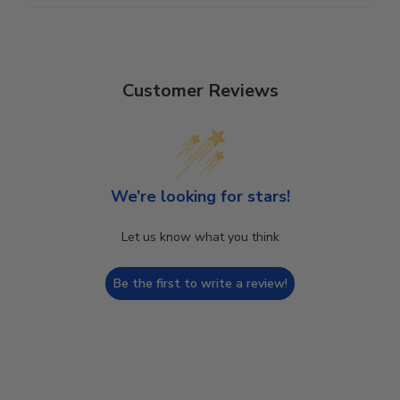
Customer Reviews
We’re looking for stars!
Let us know what you think
Be the first to write a review!