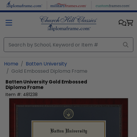
Skip to main content
Home
Batten University
Gold Embossed Diploma Frame
Batten University
Gold Embossed
Diploma Frame
Item #:
481238