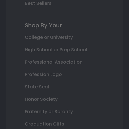
Best Sellers
Shop By Your
College or University
High School or Prep School
Professional Association
Profession Logo
State Seal
Honor Society
Fraternity or Sorority
Graduation Gifts