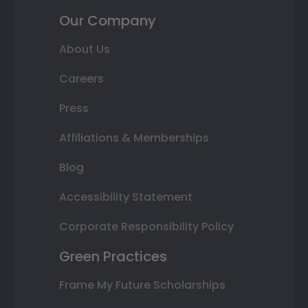
Our Company
About Us
Careers
Press
Affiliations & Memberships
Blog
Accessibility Statement
Corporate Responsibility Policy
Green Practices
Frame My Future Scholarships