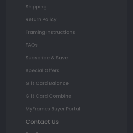
Shipping
Return Policy
Framing Instructions
FAQs
Subscribe & Save
Special Offers
Gift Card Balance
Gift Card Combine
MyFrames Buyer Portal
Contact Us