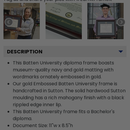
DESCRIPTION
This Batten University diploma frame boasts
museum-quality navy and gold matting with
wordmarks ornately embossed in gold.
Our gold Embossed Batten University frame is
handcrafted in Sutton. The solid hardwood Sutton
moulding has a rich mahogany finish with a black
rippled edge inner lip.
This Batten University frame fits a Bachelor's
diploma.
Document Size: 11"w x 8.5"h