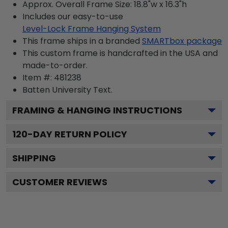
Approx. Overall Frame Size: 18.8"w x 16.3"h
Includes our easy-to-use
Level-Lock Frame Hanging System
This frame ships in a branded
SMARTbox package
This custom frame is handcrafted in the USA and
made-to-order.
Item #:
481238
Batten University
Text.
FRAMING & HANGING INSTRUCTIONS
120
-DAY RETURN POLICY
SHIPPING
CUSTOMER REVIEWS