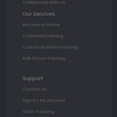
Collaborate With Us
Our Services
Become a Partner
Corporate Framing
Custom Business Framing
Bulk Picture Framing
Support
Contact Us
Sign In | My Account
Order Tracking