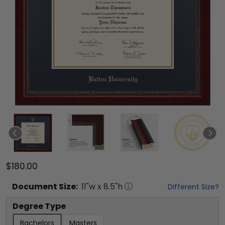
$180.00
Document
Size:
11
"w x
8.5
"h
Different Size?
Degree Type
Bachelors
Masters