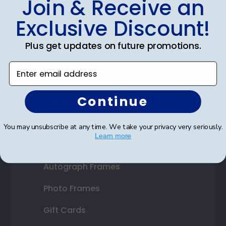
Join & Receive an
Diploma Frames
Exclusive Discount!
Certificate Frames
Plus get updates on future promotions.
Double Document Frames
Enter email address
State Bar Frames
Continue
Custom Frames
Varsity Letter Frames
You may unsubscribe at any time. We take your privacy very seriously.
Learn more
Class Photo Frames
Autograph Frames
Photo Frames
Gift Cards