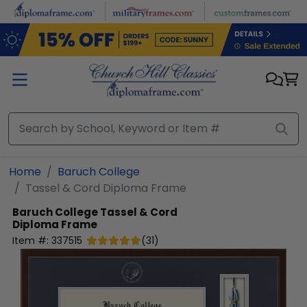
Skip to main content
Home
Baruch College
Tassel & Cord Diploma Frame
Baruch College
Tassel & Cord
Diploma Frame
Item #:
337515
(
31
)