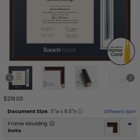
$219.00
Document
Size:
11
"w x
8.5
"h
Different Size?
Frame Moulding
Delta