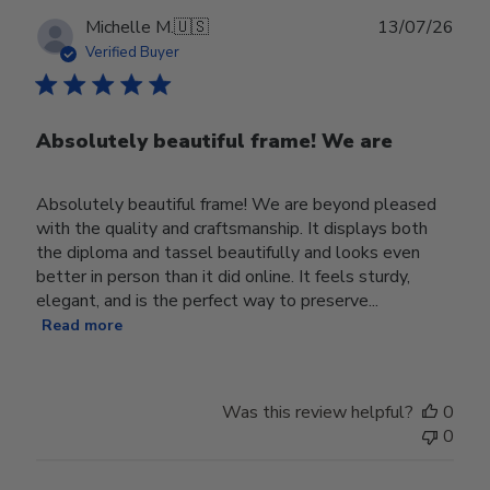
Publ
Michelle M.
🇺🇸
13/07/26
date
Verified Buyer
Absolutely beautiful frame! We are
Absolutely beautiful frame! We are beyond pleased
with the quality and craftsmanship. It displays both
the diploma and tassel beautifully and looks even
better in person than it did online. It feels sturdy,
elegant, and is the perfect way to preserve...
Read more
Was this review helpful?
0
0