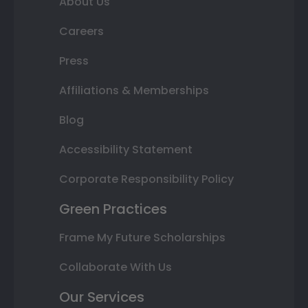
About Us
Careers
Press
Affiliations & Memberships
Blog
Accessibility Statement
Corporate Responsibility Policy
Green Practices
Frame My Future Scholarships
Collaborate With Us
Our Services