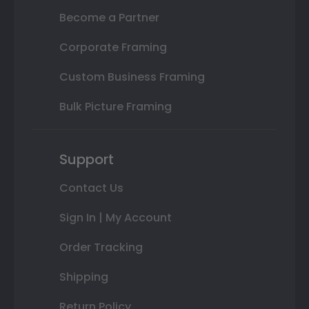
Become a Partner
Corporate Framing
Custom Business Framing
Bulk Picture Framing
Support
Contact Us
Sign In | My Account
Order Tracking
Shipping
Return Policy