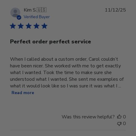
Publ
Kim S.
🇺🇸
11/12/25
date
Verified Buyer
Perfect order perfect service
When I called about a custom order, Carol couldn’t
have been nicer. She worked with me to get exactly
what I wanted. Took the time to make sure she
understood what I wanted. She sent me examples of
what it would look like so I was sure it was what I ...
Read more
Was this review helpful?
0
0