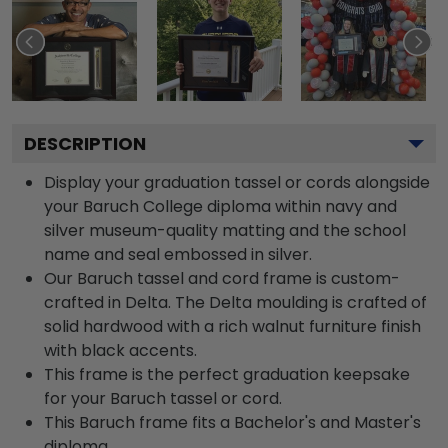
DESCRIPTION
Display your graduation tassel or cords alongside
your Baruch College diploma within navy and
silver museum-quality matting and the school
name and seal embossed in silver.
Our Baruch tassel and cord frame is custom-
crafted in Delta. The Delta moulding is crafted of
solid hardwood with a rich walnut furniture finish
with black accents.
This frame is the perfect graduation keepsake
for your Baruch tassel or cord.
This Baruch frame fits a Bachelor's and Master's
diploma.