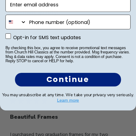
Enter email address
Excellent quality!
phone number
Excellent quality!
Opt-in for SMS text updates
Opt-in for SMS text updates
By checking this box, you agree to receive promotional text messages
from Church Hill Classics at the number provided. Msg frequency varies.
Was this review helpful?
0
Msg & data rates may apply. Consent is not a condition of purchase.
0
Reply STOP to cancel or HELP for help.
Continue
Publ
Rod B.
🇺🇸
09/09/24
date
Verified Buyer
You may unsubscribe at any time. We take your privacy very seriously.
Learn more
Beautiful Frames
I purchased two graduation frames for my two