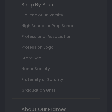
Shop By Your
College or University
High School or Prep School
Professional Association
Profession Logo
State Seal
Honor Society
Fraternity or Sorority
Graduation Gifts
About Our Frames