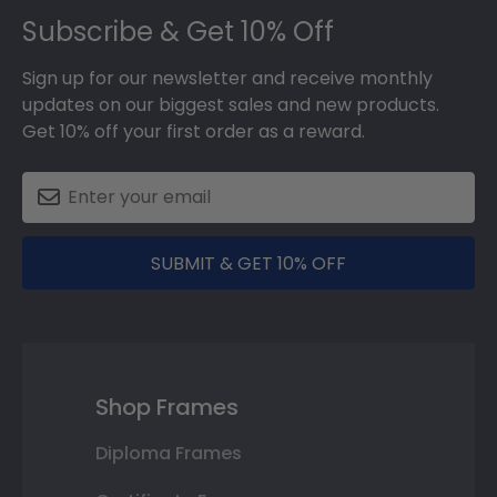
Subscribe & Get 10% Off
Sign up for our newsletter and receive monthly
updates on our biggest sales and new products.
Get 10% off your first order as a reward.
SUBMIT & GET 10% OFF
Shop Frames
Diploma Frames