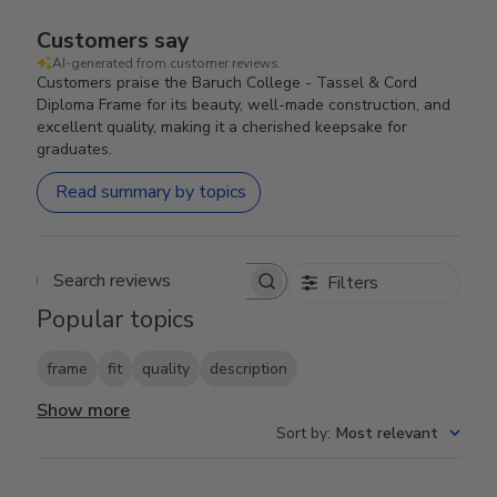
Customers say
AI-generated from customer reviews.
Customers praise the Baruch College - Tassel & Cord
Diploma Frame for its beauty, well-made construction, and
excellent quality, making it a cherished keepsake for
graduates.
Read summary by topics
Filters
Search reviews
Popular topics
frame
fit
quality
description
Show more
Sort by
:
Most relevant