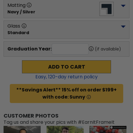
Matting
Navy / Silver
Glass
Standard
Graduation Year:
(if available)
ADD TO CART
Easy,
120
-day return policy
**Savings Alert** 15% off on order $199+
with code: Sunny
CUSTOMER PHOTOS
Tag us and share your pics with #EarnItFrameIt