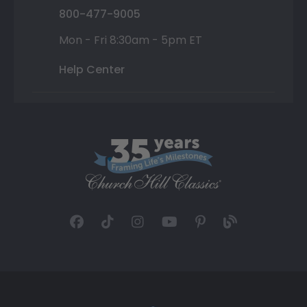
800-477-9005
Mon - Fri 8:30am - 5pm ET
Help Center