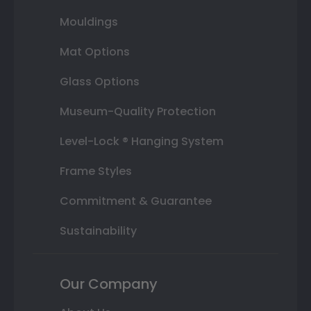
Mouldings
Mat Options
Glass Options
Museum-Quality Protection
Level-Lock ® Hanging System
Frame Styles
Commitment & Guarantee
Sustainability
Our Company