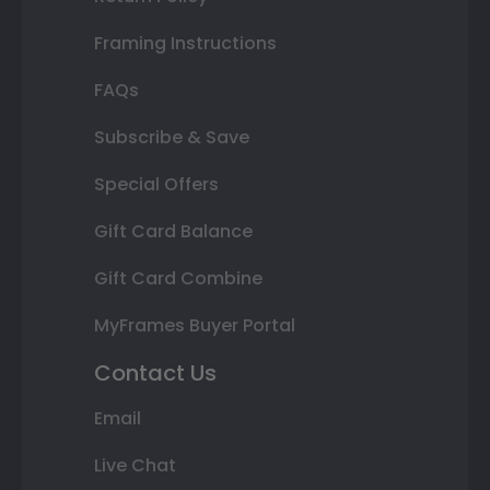
Framing Instructions
FAQs
Subscribe & Save
Special Offers
Gift Card Balance
Gift Card Combine
MyFrames Buyer Portal
Contact Us
Email
Live Chat