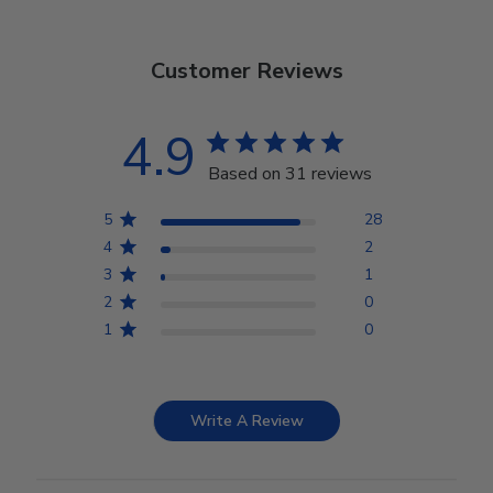
Customer Reviews
4.9
Based on 31 reviews
5
28
4
2
3
1
2
0
1
0
Write A Review