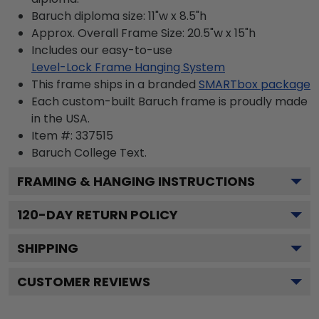
Baruch diploma size: 11"w x 8.5"h
Approx. Overall Frame Size: 20.5"w x 15"h
Includes our easy-to-use
Level-Lock Frame Hanging System
This frame ships in a branded
SMARTbox package
Each custom-built Baruch frame is proudly made
in the USA.
Item #:
337515
Baruch College
Text.
FRAMING & HANGING INSTRUCTIONS
120
-DAY RETURN POLICY
SHIPPING
CUSTOMER REVIEWS