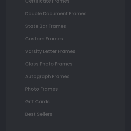
Certificate Frames
Double Document Frames
State Bar Frames
Custom Frames
Varsity Letter Frames
Class Photo Frames
Autograph Frames
Photo Frames
Gift Cards
Best Sellers