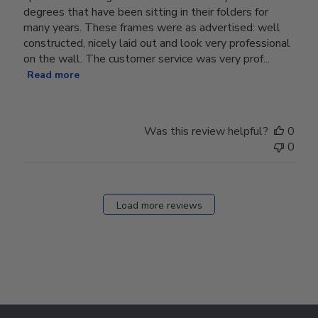
degrees that have been sitting in their folders for
many years. These frames were as advertised: well
constructed, nicely laid out and look very professional
on the wall. The customer service was very prof...
Read more
Was this review helpful?
0
0
Load more reviews
Footer