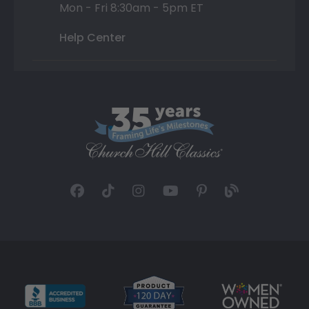
Mon - Fri 8:30am - 5pm ET
Help Center