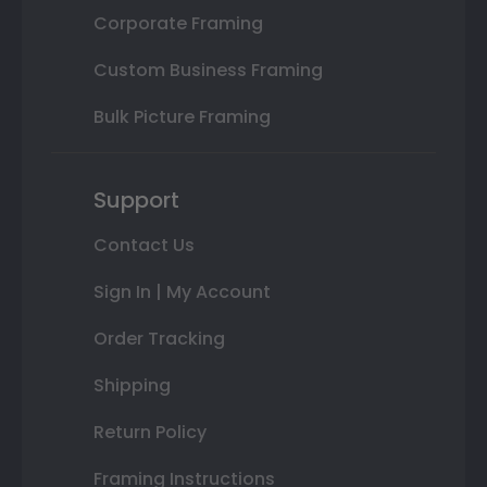
Corporate Framing
Custom Business Framing
Bulk Picture Framing
Support
Contact Us
Sign In | My Account
Order Tracking
Shipping
Return Policy
Framing Instructions