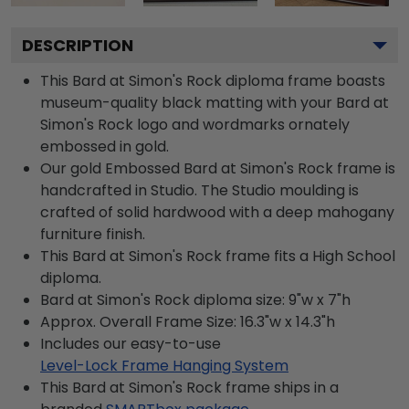
DESCRIPTION
This Bard at Simon's Rock diploma frame boasts
museum-quality black matting with your Bard at
Simon's Rock logo and wordmarks ornately
embossed in gold.
Our gold Embossed Bard at Simon's Rock frame is
handcrafted in Studio. The Studio moulding is
crafted of solid hardwood with a deep mahogany
furniture finish.
This Bard at Simon's Rock frame fits a High School
diploma.
Bard at Simon's Rock diploma size: 9"w x 7"h
Approx. Overall Frame Size: 16.3"w x 14.3"h
Includes our easy-to-use
Level-Lock Frame Hanging System
This Bard at Simon's Rock frame ships in a