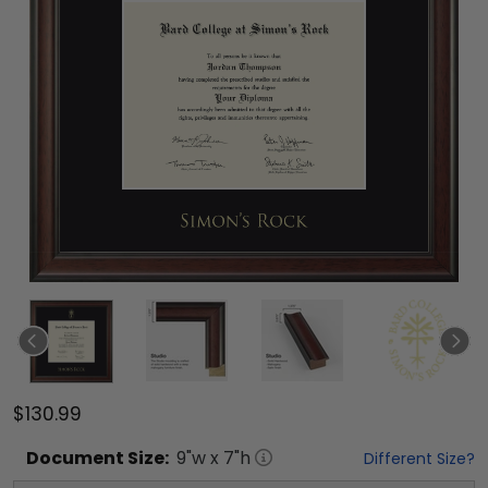
$130.99
Document
Size:
9
"w x
7
"h
Different Size?