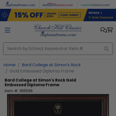
Skip to main content
Home
Bard College at Simon's Rock
Gold Embossed Diploma Frame
Bard College at Simon's Rock
Gold
Embossed Diploma Frame
Item #:
365596