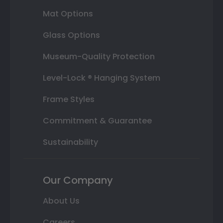
Mat Options
Glass Options
Museum-Quality Protection
Level-Lock ® Hanging System
Frame Styles
Commitment & Guarantee
Sustainability
Our Company
About Us
Careers