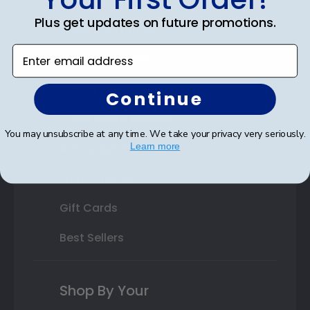
Plus get updates on future promotions.
State Bar Frames
Enter email address
Custom Frames
Varsity Letter Frames
Continue
Class Photo Frames
You may unsubscribe at any time. We take your privacy very seriously.
Autograph Frames
Learn more
Photo Frames
Gift Cards
Best Sellers
Shop By Your