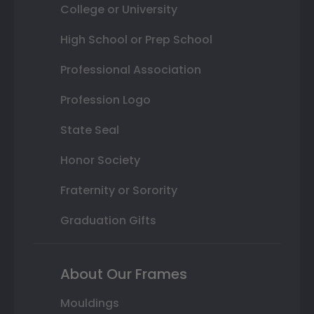
College or University
High School or Prep School
Professional Association
Profession Logo
State Seal
Honor Society
Fraternity or Sorority
Graduation Gifts
About Our Frames
Mouldings