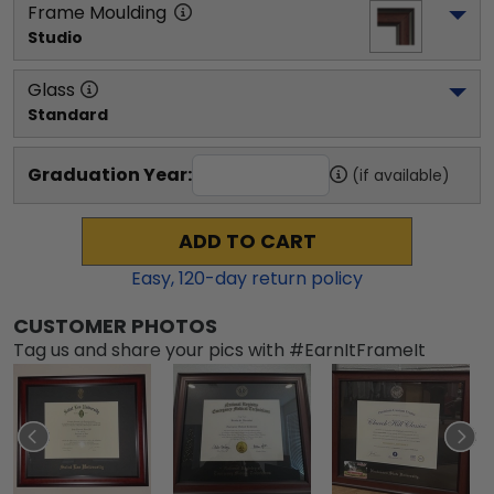
Frame Moulding
Studio
Glass
Standard
Graduation Year:
(if available)
ADD TO CART
Easy,
120
-day return policy
CUSTOMER PHOTOS
Tag us and share your pics with #EarnItFrameIt