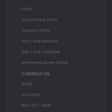
FAQs
Subscribe & Save
Special Offers
Gift Card Balance
Gift Card Combine
MyFrames Buyer Portal
Contact Us
Email
Live Chat
800-477-9005