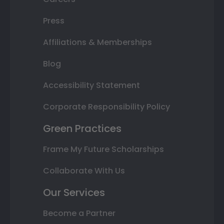
Press
Affiliations & Memberships
Blog
Accessibility Statement
Corporate Responsibility Policy
Green Practices
Frame My Future Scholarships
Collaborate With Us
Our Services
Become a Partner