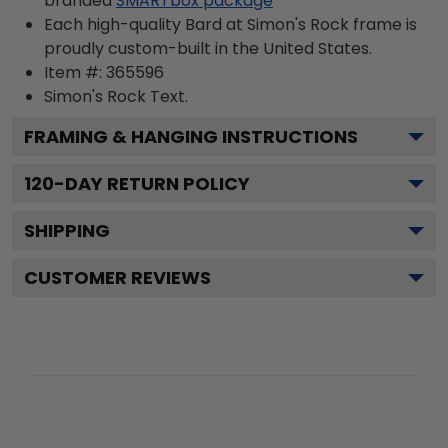
branded
SMARTbox package
Each high-quality Bard at Simon's Rock frame is
proudly custom-built in the United States.
Item #:
365596
Simon's Rock
Text.
FRAMING & HANGING INSTRUCTIONS
120
-DAY RETURN POLICY
SHIPPING
CUSTOMER REVIEWS