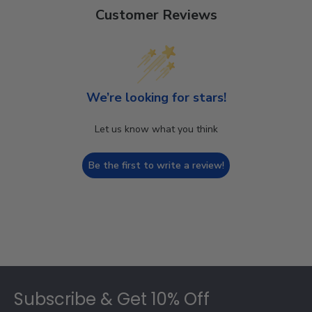
Customer Reviews
We’re looking for stars!
Let us know what you think
Be the first to write a review!
Footer
Subscribe & Get 10% Off