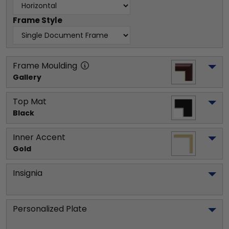
Frame Style
Frame Moulding
Gallery
Top Mat
Black
Inner Accent
Gold
Insignia
Personalized Plate