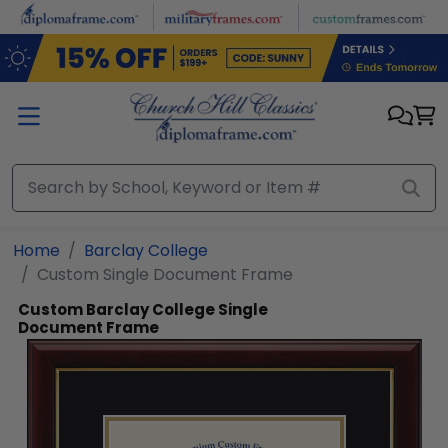
Skip to main content
Home
Barclay College
Custom Single Document Frame
Custom Barclay College Single
Document Frame