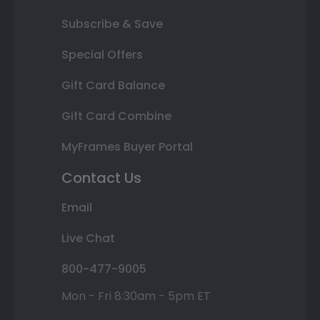
Subscribe & Save
Special Offers
Gift Card Balance
Gift Card Combine
MyFrames Buyer Portal
Contact Us
Email
Live Chat
800-477-9005
Mon - Fri 8:30am - 5pm ET