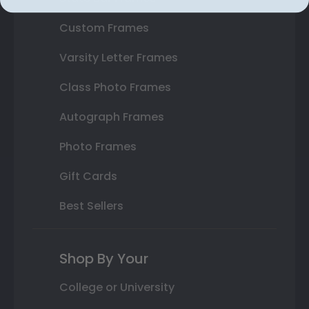
Custom Frames
Varsity Letter Frames
Class Photo Frames
Autograph Frames
Photo Frames
Gift Cards
Best Sellers
Shop By Your
College or University