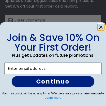
updates on our biggest sales and new products.
Get 10% off your first order as a reward.
Join & Save 10% On
SUBMIT & GET 10% OFF
Your First Order!
Plus get updates on future promotions.
Shop Frames
Enter email address
Diploma Frames
Continue
Certificate Frames
You may unsubscribe at any time. We take your privacy very seriously.
Double Document Frames
Learn more
State Bar Frames