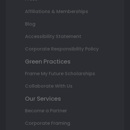
Affiliations & Memberships
Blog
Accessibility Statement
Corporate Responsibility Policy
Green Practices
Frame My Future Scholarships
Collaborate With Us
Our Services
Become a Partner
Corporate Framing