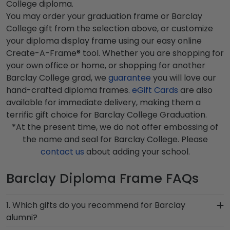
College diploma.
You may order your graduation frame or Barclay
College gift from the selection above, or customize
your diploma display frame using our easy online
Create-A-Frame® tool. Whether you are shopping for
your own office or home, or shopping for another
Barclay College grad, we
guarantee
you will love our
hand-crafted diploma frames.
eGift Cards
are also
available for immediate delivery, making them a
terrific gift choice for Barclay College Graduation.
*At the present time, we do not offer embossing of
the name and seal for Barclay College. Please
contact us
about adding your school.
Barclay Diploma Frame FAQs
1. Which gifts do you recommend for Barclay
alumni?