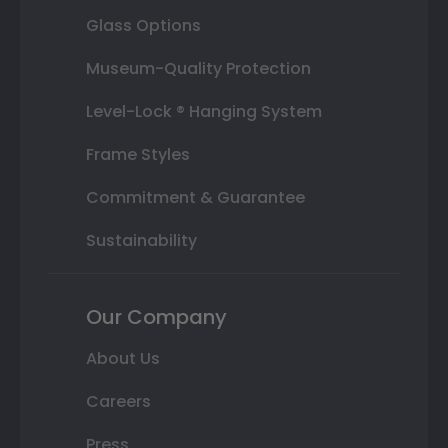
Glass Options
Museum-Quality Protection
Level-Lock ® Hanging System
Frame Styles
Commitment & Guarantee
Sustainability
Our Company
About Us
Careers
Press