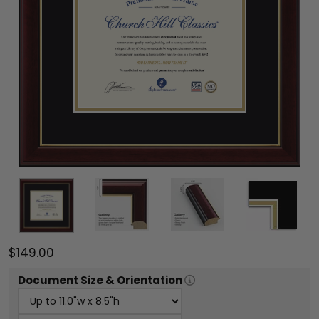
$149.00
Document
Size & Orientation