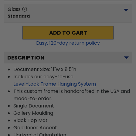
Glass
Standard
ADD TO CART
Easy,
120
-day return policy
DESCRIPTION
Document Size: 11"w x 8.5"h
Includes our easy-to-use
Level-Lock Frame Hanging System
This custom frame is handcrafted in the USA and
made-to-order.
Single Document
Gallery
Moulding
Black
Top Mat
Gold
Inner Accent
Horizontal
Orientation