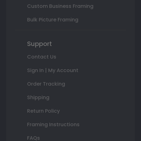
Custom Business Framing
Bulk Picture Framing
Support
Contact Us
Sign In | My Account
Order Tracking
Shipping
Return Policy
Framing Instructions
FAQs