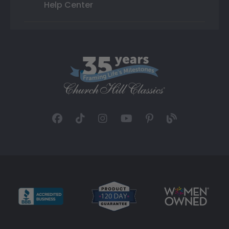
Help Center