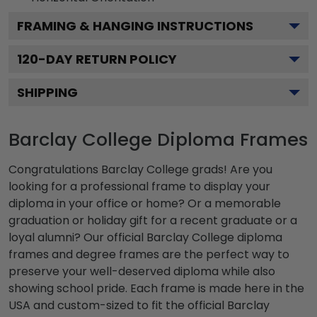
FRAMING & HANGING INSTRUCTIONS
120
-DAY RETURN POLICY
SHIPPING
Barclay College Diploma Frames
Congratulations Barclay College grads! Are you
looking for a professional frame to display your
diploma in your office or home? Or a memorable
graduation or holiday gift for a recent graduate or a
loyal alumni? Our official Barclay College diploma
frames and degree frames are the perfect way to
preserve your well-deserved diploma while also
showing school pride. Each frame is made here in the
USA and custom-sized to fit the official Barclay