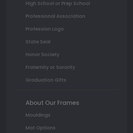
High School or Prep School
Professional Association
Profession Logo
State Seal
Honor Society
Fraternity or Sorority
Graduation Gifts
About Our Frames
Mouldings
Mat Options