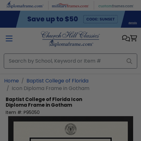
Skip to main content
Home
Baptist College of Florida
Icon Diploma Frame in Gotham
Baptist College of Florida
Icon
Diploma Frame in Gotham
Item #:
P95050