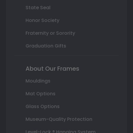
State Seal
Honor Society
Fraternity or Sorority
Graduation Gifts
About Our Frames
Mouldings
Mat Options
Glass Options
Museum-Quality Protection
Level-Lock ® Hanging System