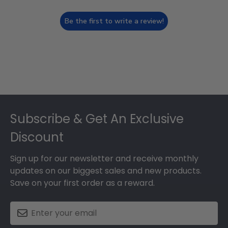
Be the first to write a review!
Footer
Subscribe & Get An Exclusive
Discount
Sign up for our newsletter and receive monthly
updates on our biggest sales and new products.
Save on your first order as a reward.