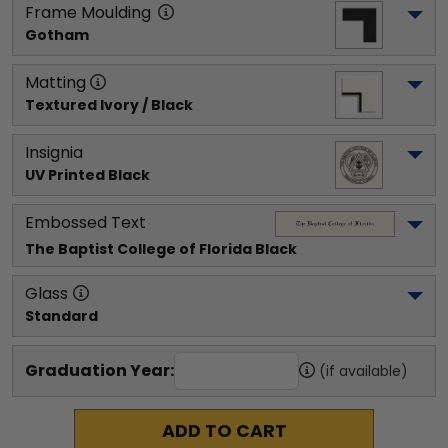
Frame Moulding
Gotham
Matting
Textured Ivory / Black
Insignia
UV Printed Black
Embossed Text
The Baptist College of Florida
 Black
Glass
Standard
Graduation Year:
(if available)
ADD TO CART