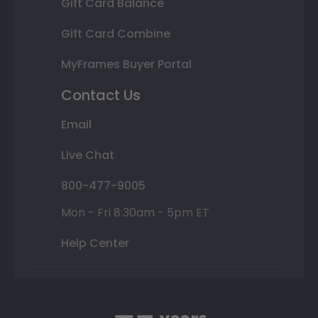
Gift Card Balance
Gift Card Combine
MyFrames Buyer Portal
Contact Us
Email
Live Chat
800-477-9005
Mon - Fri 8:30am - 5pm ET
Help Center