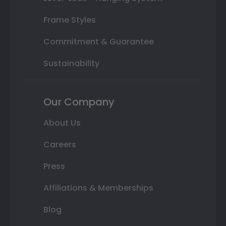
Frame Styles
Commitment & Guarantee
Sustainability
Our Company
About Us
Careers
Press
Affiliations & Memberships
Blog