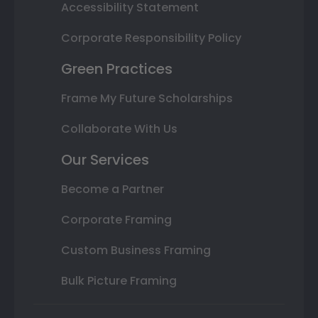
Accessibility Statement
Corporate Responsibility Policy
Green Practices
Frame My Future Scholarships
Collaborate With Us
Our Services
Become a Partner
Corporate Framing
Custom Business Framing
Bulk Picture Framing