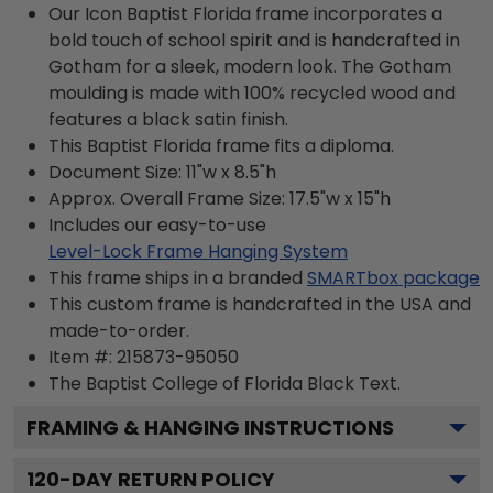
Our Icon Baptist Florida frame incorporates a
bold touch of school spirit and is handcrafted in
Gotham for a sleek, modern look. The Gotham
moulding is made with 100% recycled wood and
features a black satin finish.
This Baptist Florida frame fits a diploma.
Document Size: 11"w x 8.5"h
Approx. Overall Frame Size: 17.5"w x 15"h
Includes our easy-to-use
Level-Lock Frame Hanging System
This frame ships in a branded
SMARTbox package
This custom frame is handcrafted in the USA and
made-to-order.
Item #:
215873-95050
The Baptist College of Florida Black
Text.
FRAMING & HANGING INSTRUCTIONS
120
-DAY RETURN POLICY