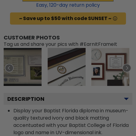
Easy,
120
-day return policy
~ Save up to $50 with code SUNSET ~
CUSTOMER PHOTOS
Tag us and share your pics with #EarnItFrameIt
DESCRIPTION
Display your Baptist Florida diploma in museum-
quality textured ivory and black matting
accentuated with your Baptist College of Florida
logo and name in UV-dimensional ink.