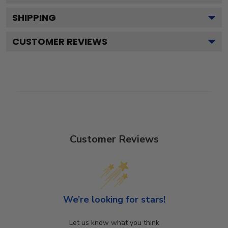
SHIPPING
CUSTOMER REVIEWS
Customer Reviews
We’re looking for stars!
Let us know what you think