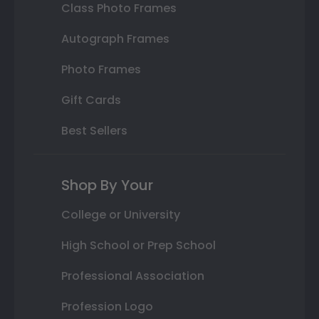
Class Photo Frames
Autograph Frames
Photo Frames
Gift Cards
Best Sellers
Shop By Your
College or University
High School or Prep School
Professional Association
Profession Logo