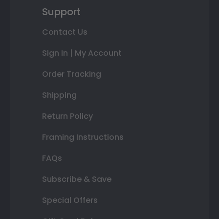
Support
Contact Us
Sign In | My Account
Order Tracking
Shipping
Return Policy
Framing Instructions
FAQs
Subscribe & Save
Special Offers