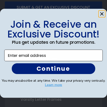
SUBMIT & GET AN EXCLUSIVE DISCOUNT
Join & Receive an
Exclusive Discount!
Shop Frames
Plus get updates on future promotions.
Diploma Frames
Enter email address
Certificate Frames
Continue
Double Document Frames
State Bar Frames
You may unsubscribe at any time. We take your privacy very seriously.
Learn more
Custom Frames
Varsity Letter Frames