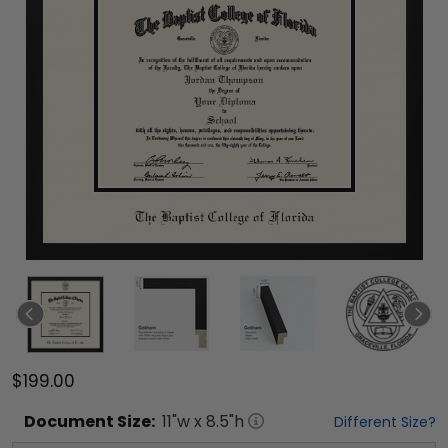
$199.00
Document
Size:
11
"w x
8.5
"h
Different Size?