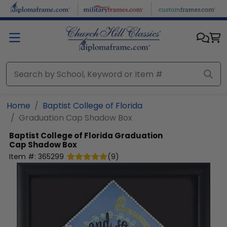
Skip to main content
Home
Baptist College of Florida
Graduation Cap Shadow Box
Baptist College of Florida
Graduation
Cap Shadow Box
Item #:
365299
(
9
)