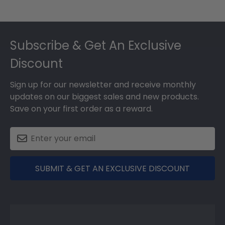
Footer
Subscribe & Get An Exclusive
Discount
Sign up for our newsletter and receive monthly
updates on our biggest sales and new products.
Save on your first order as a reward.
SUBMIT & GET AN EXCLUSIVE DISCOUNT