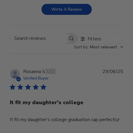
Write A Review
Filters
Search reviews
Sort by
:
Most relevant
Publ
Rosanna S.
🇺🇸
29/06/25
date
Verified Buyer
It fit my daughter's college
It fit my daughter's college graduation cap perfectly!