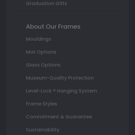
Graduation Gifts
About Our Frames
Mouldings
Mat Options
Glass Options
Museum-Quality Protection
Level-Lock ® Hanging System
Frame Styles
Commitment & Guarantee
Sustainability