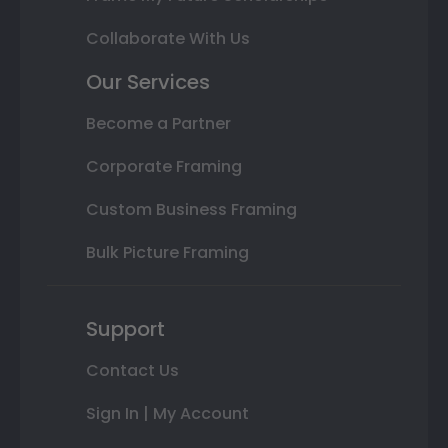
Collaborate With Us
Our Services
Become a Partner
Corporate Framing
Custom Business Framing
Bulk Picture Framing
Support
Contact Us
Sign In | My Account