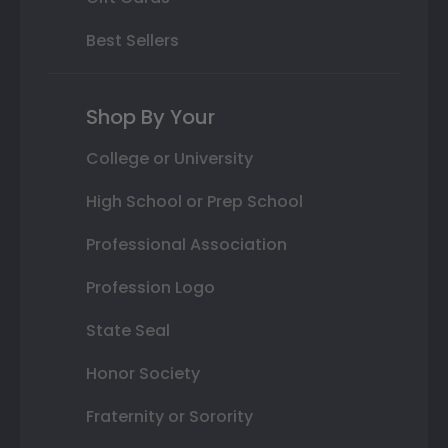
Best Sellers
Shop By Your
College or University
High School or Prep School
Professional Association
Profession Logo
State Seal
Honor Society
Fraternity or Sorority