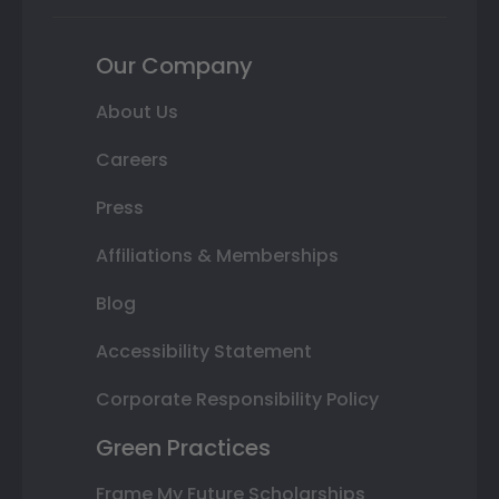
Our Company
About Us
Careers
Press
Affiliations & Memberships
Blog
Accessibility Statement
Corporate Responsibility Policy
Green Practices
Frame My Future Scholarships