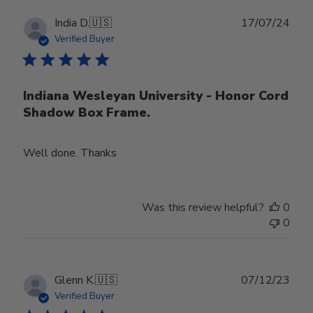
Publ
India D.
🇺🇸
17/07/24
date
Verified Buyer
Indiana Wesleyan University - Honor Cord
Shadow Box Frame.
Well done. Thanks
Was this review helpful?
0
0
Publ
Glenn K.
🇺🇸
07/12/23
date
Verified Buyer