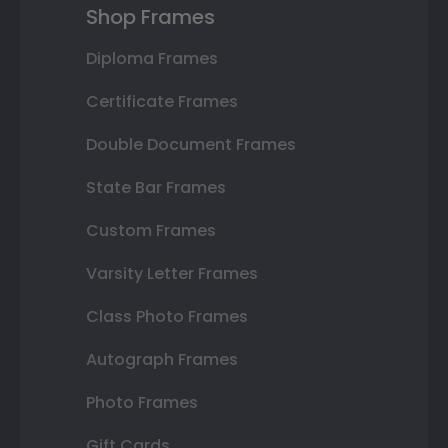
Shop Frames
Diploma Frames
Certificate Frames
Double Document Frames
State Bar Frames
Custom Frames
Varsity Letter Frames
Class Photo Frames
Autograph Frames
Photo Frames
Gift Cards