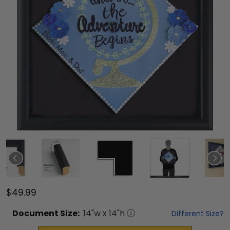
$49.99
Document
Size:
14
"w x
14
"h
Different Size?