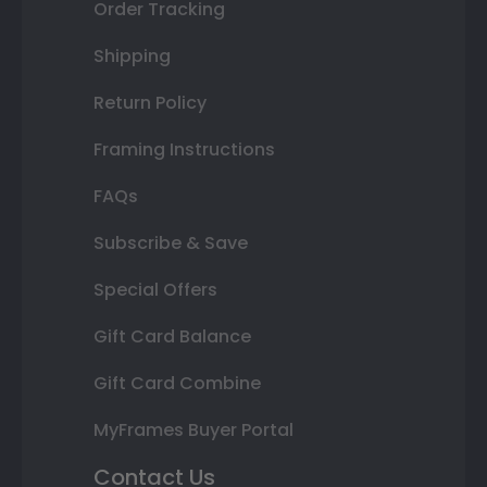
Order Tracking
Shipping
Return Policy
Framing Instructions
FAQs
Subscribe & Save
Special Offers
Gift Card Balance
Gift Card Combine
MyFrames Buyer Portal
Contact Us