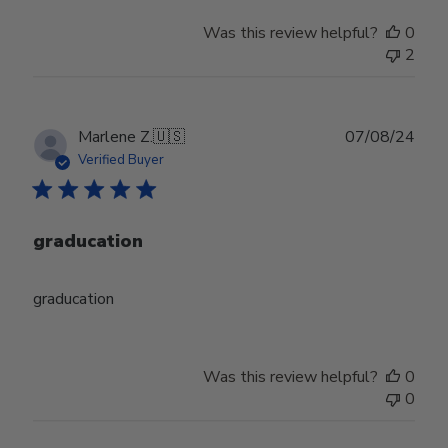
Was this review helpful?
0
2
Publ
Marlene Z.
🇺🇸
07/08/24
date
Verified Buyer
graducation
graducation
Was this review helpful?
0
0