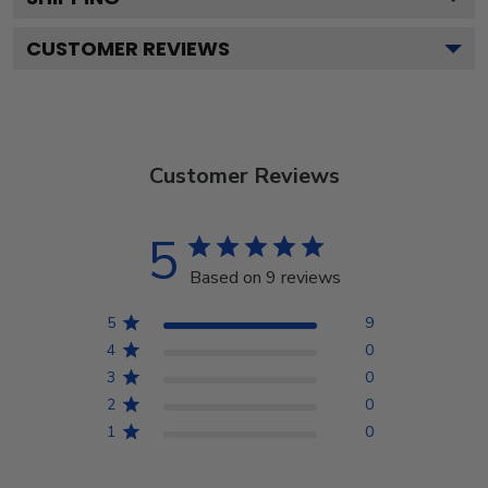
CUSTOMER REVIEWS
Customer Reviews
5
Based on 9 reviews
5
9
4
0
3
0
2
0
1
0