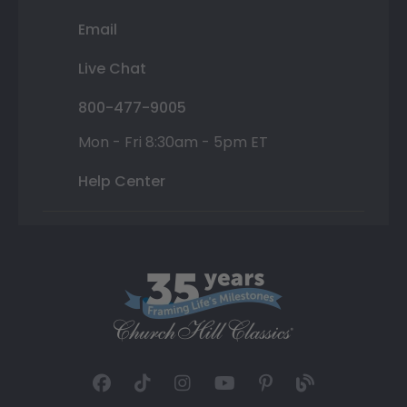
Email
Live Chat
800-477-9005
Mon - Fri 8:30am - 5pm ET
Help Center