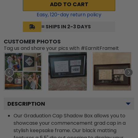
ADD TO CART
Easy,
120
-day return policy
= SHIPS IN 2-3 DAYS
CUSTOMER PHOTOS
Tag us and share your pics with #EarnItFrameIt
DESCRIPTION
Our Graduation Cap Shadow Box allows you to
showcase your commencement grad cap in a
stylish keepsake frame. Our black matting
features a 5.5" die cut opening to display your