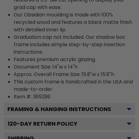
grad cap with ease.
Our Obsidian moulding is made with 100%
recycled wood and features a black matte finish
with detailed inner lip.
Graduation cap not included. Our shadow box
frame includes simple step-by-step insertion
instructions.
Features premium acrylic glazing.
Document Size: 14"w x 14"h
Approx. Overall Frame Size: 15.8"w x 15.8"h
This custom frame is handcrafted in the USA and
made-to-order.
Item #:
365299
FRAMING & HANGING INSTRUCTIONS
120
-DAY RETURN POLICY
SHIPPING