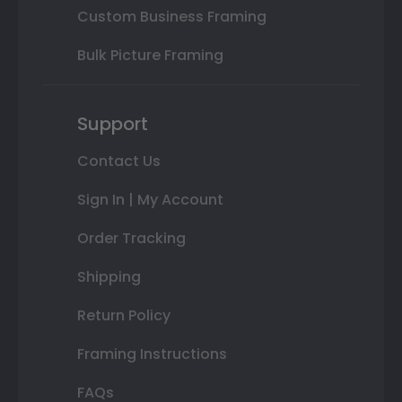
Custom Business Framing
Bulk Picture Framing
Support
Contact Us
Sign In | My Account
Order Tracking
Shipping
Return Policy
Framing Instructions
FAQs