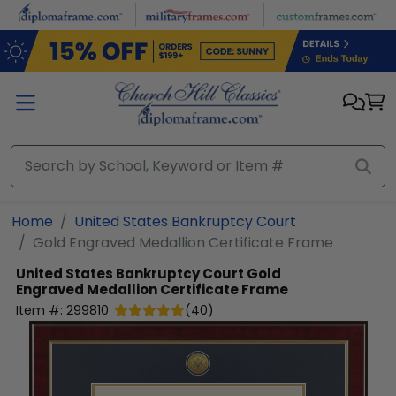
Skip to main content
Home
United States Bankruptcy Court
Gold Engraved Medallion Certificate Frame
United States Bankruptcy Court
Gold
Engraved Medallion Certificate Frame
Item #:
299810
(
40
)