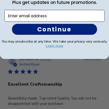
Plus get updates on future promotions.
The frames look great and arrived at the promised
Enter email address
date!
Continue
Was this review helpful?
0
0
You may unsubscribe at any time. We take your privacy very seriously.
Learn more
Publ
Bernadette S.
🇺🇸
01/01/26
date
Verified Buyer
Excellent Craftsmanship
Beautifully made. Top rated Quality. You will not be
disappointed with your purchase.