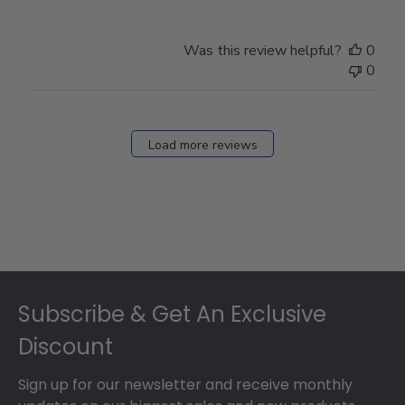
Was this review helpful?
0
0
Load more reviews
Footer
Subscribe & Get An Exclusive
Discount
Sign up for our newsletter and receive monthly