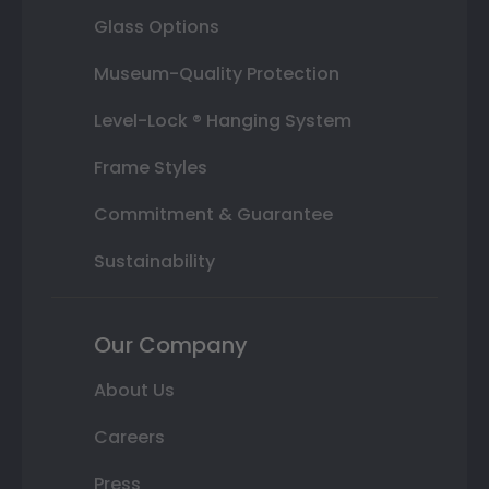
Glass Options
Museum-Quality Protection
Level-Lock ® Hanging System
Frame Styles
Commitment & Guarantee
Sustainability
Our Company
About Us
Careers
Press