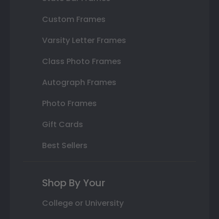
Custom Frames
Varsity Letter Frames
Class Photo Frames
Autograph Frames
Photo Frames
Gift Cards
Best Sellers
Shop By Your
College or University