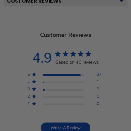
CUSTOMER REVIEWS
Customer Reviews
4.9
Based on 40 reviews
5
37
4
1
3
2
2
0
1
0
Write A Review