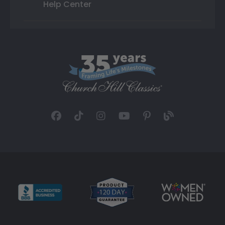
Help Center