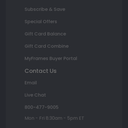
Subscribe & Save
Special Offers
Gift Card Balance
Gift Card Combine
MyFrames Buyer Portal
Contact Us
Email
Live Chat
800-477-9005
Mon - Fri 8:30am - 5pm ET