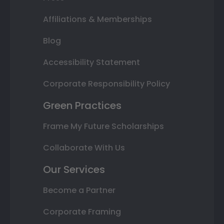
Affiliations & Memberships
Blog
Accessibility Statement
Corporate Responsibility Policy
Green Practices
Frame My Future Scholarships
Collaborate With Us
Our Services
Become a Partner
Corporate Framing