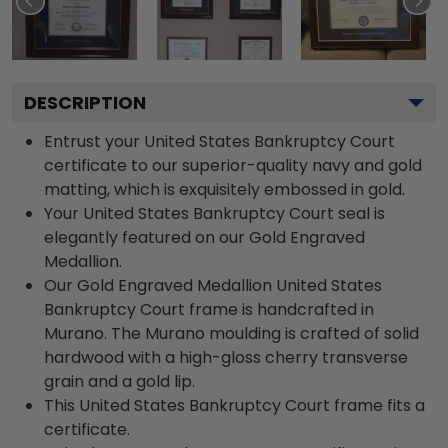
DESCRIPTION
Entrust your United States Bankruptcy Court
certificate to our superior-quality navy and gold
matting, which is exquisitely embossed in gold.
Your United States Bankruptcy Court seal is
elegantly featured on our Gold Engraved
Medallion.
Our Gold Engraved Medallion United States
Bankruptcy Court frame is handcrafted in
Murano. The Murano moulding is crafted of solid
hardwood with a high-gloss cherry transverse
grain and a gold lip.
This United States Bankruptcy Court frame fits a
certificate.