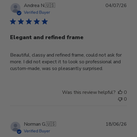
Publ
Andrea N.
🇺🇸
04/07/26
date
Verified Buyer
Elegant and refined frame
Beautiful, classy and refined frame, could not ask for
more. I did not expect it to look so professional and
custom-made, was so pleasantly surprised.
Was this review helpful?
0
0
Publ
Norman G.
🇺🇸
18/06/26
date
Verified Buyer