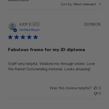
Sort by
:
Most relevant
Publ
JUDY E.
🇺🇸
02/08/26
date
Verified Buyer
Fabulous frame for my JD diploma
Staff very helpful. Walked me through online. Love
the frame! Outstanding material. Looks amazing!
Was this review helpful?
0
0