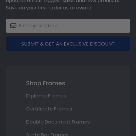
updates on our biggest sales and new products.
Save on your first order as a reward.
SUBMIT & GET AN EXCLUSIVE DISCOUNT
Shop Frames
Diploma Frames
Certificate Frames
Double Document Frames
State Bar Frames