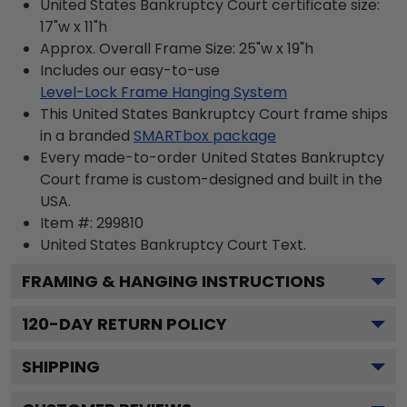
United States Bankruptcy Court certificate size:
17"w x 11"h
Approx. Overall Frame Size: 25"w x 19"h
Includes our easy-to-use
Level-Lock Frame Hanging System
This United States Bankruptcy Court frame ships
in a branded
SMARTbox package
Every made-to-order United States Bankruptcy
Court frame is custom-designed and built in the
USA.
Item #:
299810
United States Bankruptcy Court
Text.
FRAMING & HANGING INSTRUCTIONS
120
-DAY RETURN POLICY
SHIPPING