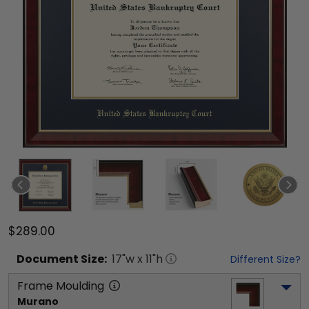
$289.00
Document
Size:
17
"w x
11
"h
Different Size?
Frame Moulding
Murano