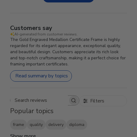
Customers say
AI-generated from customer reviews.
The Gold Engraved Medallion Certificate Frame is highly
regarded for its elegant appearance, exceptional quality,
and beautiful design. Customers appreciate its rich look
and top-notch craftsmanship, making it a perfect choice for
framing important certificates.
Read summary by topics
Filters
Search reviews
Popular topics
frame
quality
delivery
diploma
Show more