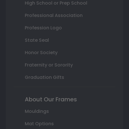
High School or Prep School
Professional Association
Profession Logo
State Seal
Honor Society
Fraternity or Sorority
Graduation Gifts
About Our Frames
Mouldings
Mat Options