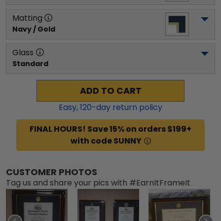
Matting
Navy / Gold
Glass
Standard
ADD TO CART
Easy,
120
-day return policy
FINAL HOURS! Save 15% on orders $199+
with code SUNNY
CUSTOMER PHOTOS
Tag us and share your pics with #EarnItFrameIt