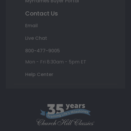
MyFrames Buyer Portal
Contact Us
Email
Live Chat
800-477-9005
Mon - Fri 8:30am - 5pm ET
Help Center