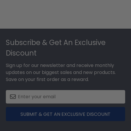
Footer
Subscribe & Get An Exclusive
Discount
Sign up for our newsletter and receive monthly
updates on our biggest sales and new products.
Save on your first order as a reward.
SUBMIT & GET AN EXCLUSIVE DISCOUNT