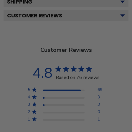
SHIPPING
CUSTOMER REVIEWS
Customer Reviews
4.8
Based on 76 reviews
5
69
4
3
3
3
2
0
1
1