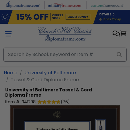
Skip to main content
Home
University of Baltimore
Tassel & Cord Diploma Frame
University of Baltimore
Tassel & Cord
Diploma Frame
Item #:
341298
(
76
)