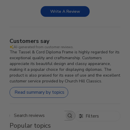
Write A Review
Customers say
AI-generated from customer reviews.
The Tassel & Cord Diploma Frame is highly regarded for its
exceptional quality and craftsmanship. Customers
appreciate its beautiful design and classy appearance,
making it a popular choice for displaying diplomas. The
product is also praised for its ease of use and the excellent
customer service provided by Church Hill Classics.
Read summary by topics
Filters
Search reviews
Popular topics