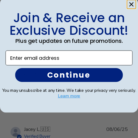
Join & Receive an
Publ
Stacy L.
🇺🇸
30/11/25
Exclusive Discount!
date
Verified Buyer
Plus get updates on future promotions.
Enter email address
Highest Quality
Continue
High quality all around. From service to product.
You may unsubscribe at any time. We take your privacy very seriously.
Learn more
Was this review helpful?
0
0
Publ
Jacey L.
🇺🇸
08/06/25
date
Verified Buyer