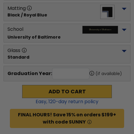
Matting
Black / Royal Blue
School
University of Baltimore
Glass
Standard
Graduation Year:
(if available)
ADD TO CART
Easy,
120
-day return policy
FINAL HOURS! Save 15% on orders $199+
with code SUNNY