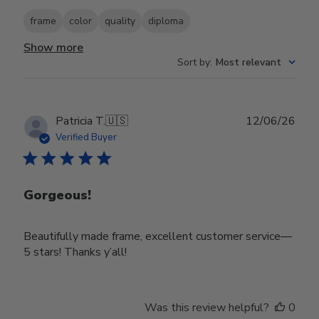
frame
color
quality
diploma
Show more
Sort by
:
Most relevant
Publ
Patricia T.
🇺🇸
12/06/26
date
Verified Buyer
Gorgeous!
Beautifully made frame, excellent customer service—
5 stars! Thanks y’all!
Was this review helpful?
0