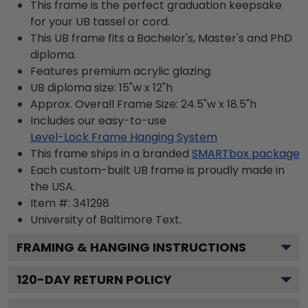
This frame is the perfect graduation keepsake
for your UB tassel or cord.
This UB frame fits a Bachelor's, Master's and PhD
diploma.
Features premium acrylic glazing.
UB diploma size: 15"w x 12"h
Approx. Overall Frame Size: 24.5"w x 18.5"h
Includes our easy-to-use
Level-Lock Frame Hanging System
This frame ships in a branded
SMARTbox package
Each custom-built UB frame is proudly made in
the USA.
Item #:
341298
University of Baltimore
Text.
FRAMING & HANGING INSTRUCTIONS
120
-DAY RETURN POLICY