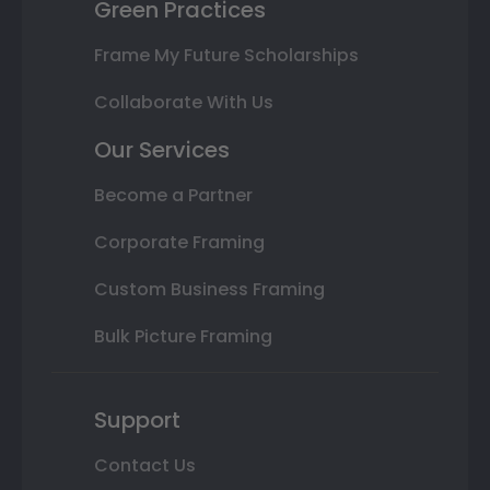
Green Practices
Frame My Future Scholarships
Collaborate With Us
Our Services
Become a Partner
Corporate Framing
Custom Business Framing
Bulk Picture Framing
Support
Contact Us