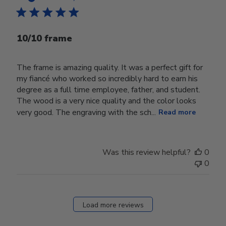
10/10 frame
The frame is amazing quality. It was a perfect gift for
my fiancé who worked so incredibly hard to earn his
degree as a full time employee, father, and student.
The wood is a very nice quality and the color looks
very good. The engraving with the sch...
Read more
Was this review helpful?
0
0
Load more reviews