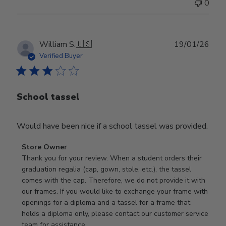
0
Publ
William S.
🇺🇸
19/01/26
date
Verified Buyer
School tassel
Would have been nice if a school tassel was provided.
Comments
Store Owner
by
Thank you for your review. When a student orders their 
Store
graduation regalia (cap, gown, stole, etc.), the tassel 
Owner
comes with the cap. Therefore, we do not provide it with 
on
our frames. If you would like to exchange your frame with 
Review
openings for a diploma and a tassel for a frame that 
by
holds a diploma only, please contact our customer service 
Store
team for assistance.