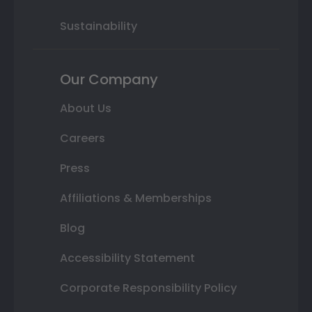
Sustainability
Our Company
About Us
Careers
Press
Affiliations & Memberships
Blog
Accessibility Statement
Corporate Responsibility Policy