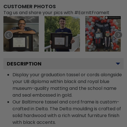
CUSTOMER PHOTOS
Tag us and share your pics with #EarnItFrameIt
DESCRIPTION
Display your graduation tassel or cords alongside
your UB diploma within black and royal blue
museum-quality matting and the school name
and seal embossed in gold.
Our Baltimore tassel and cord frame is custom-
crafted in Delta. The Delta moulding is crafted of
solid hardwood with a rich walnut furniture finish
with black accents.