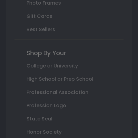
Photo Frames
Gift Cards
Best Sellers
Shop By Your
College or University
High School or Prep School
Professional Association
Profession Logo
State Seal
Honor Society