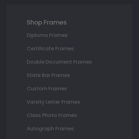
Shop Frames
Diploma Frames
Certificate Frames
Double Document Frames
State Bar Frames
Custom Frames
Varsity Letter Frames
Class Photo Frames
Autograph Frames