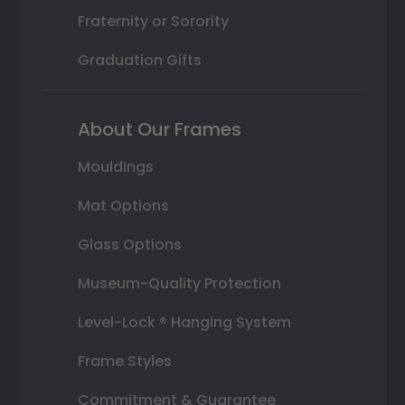
Fraternity or Sorority
Graduation Gifts
About Our Frames
Mouldings
Mat Options
Glass Options
Museum-Quality Protection
Level-Lock ® Hanging System
Frame Styles
Commitment & Guarantee