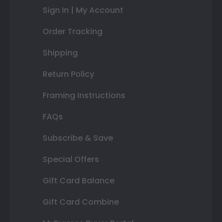
Sign In | My Account
Order Tracking
Shipping
Return Policy
Framing Instructions
FAQs
Subscribe & Save
Special Offers
Gift Card Balance
Gift Card Combine