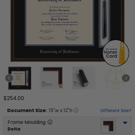
$254.00
Document
Size:
15
"w x
12
"h
Different Size?
Frame Moulding
Delta