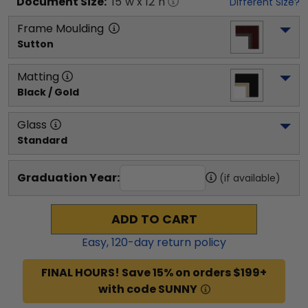
Document
Size:
15
"w x
12
"h
Different Size?
Frame Moulding
Sutton
Matting
Black / Gold
Glass
Standard
Graduation Year:
(if available)
ADD TO CART
Easy,
120
-day return policy
FINAL HOURS! Save 15% on orders $199+
with code SUNNY