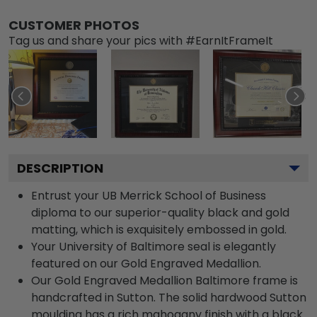
CUSTOMER PHOTOS
Tag us and share your pics with #EarnItFrameIt
DESCRIPTION
Entrust your UB Merrick School of Business
diploma to our superior-quality black and gold
matting, which is exquisitely embossed in gold.
Your University of Baltimore seal is elegantly
featured on our Gold Engraved Medallion.
Our Gold Engraved Medallion Baltimore frame is
handcrafted in Sutton. The solid hardwood Sutton
moulding has a rich mahogany finish with a black