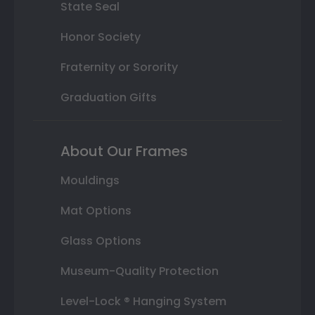
State Seal
Honor Society
Fraternity or Sorority
Graduation Gifts
About Our Frames
Mouldings
Mat Options
Glass Options
Museum-Quality Protection
Level-Lock ® Hanging System