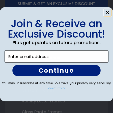
SUBMIT & GET AN EXCLUSIVE DISCOUNT
Join & Receive an
Exclusive Discount!
Shop Frames
Plus get updates on future promotions.
Diploma Frames
Enter email address
Certificate Frames
Double Document Frames
Continue
State Bar Frames
You may unsubscribe at any time. We take your privacy very seriously.
Learn more
Custom Frames
Varsity Letter Frames
Class Photo Frames