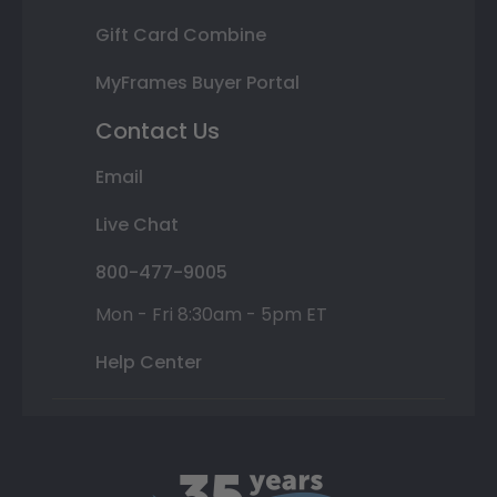
Gift Card Combine
MyFrames Buyer Portal
Contact Us
Email
Live Chat
800-477-9005
Mon - Fri 8:30am - 5pm ET
Help Center