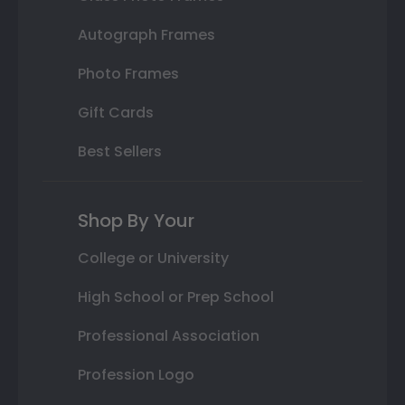
Autograph Frames
Photo Frames
Gift Cards
Best Sellers
Shop By Your
College or University
High School or Prep School
Professional Association
Profession Logo