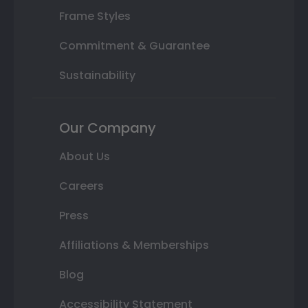
Frame Styles
Commitment & Guarantee
Sustainability
Our Company
About Us
Careers
Press
Affiliations & Memberships
Blog
Accessibility Statement