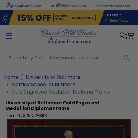
Skip to main content
Home
University of Baltimore
Merrick School of Business
Gold Engraved Medallion Diploma Frame
University of Baltimore
Gold Engraved
Medallion Diploma Frame
Item #:
323102-BBS