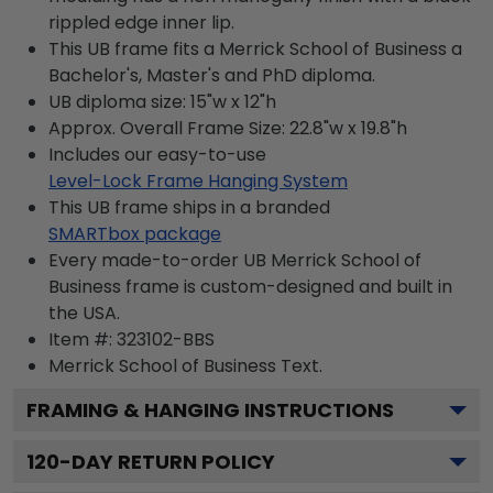
rippled edge inner lip.
This UB frame fits a Merrick School of Business a
Bachelor's, Master's and PhD diploma.
UB diploma size: 15"w x 12"h
Approx. Overall Frame Size: 22.8"w x 19.8"h
Includes our easy-to-use
Level-Lock Frame Hanging System
This UB frame ships in a branded
SMARTbox package
Every made-to-order UB Merrick School of
Business frame is custom-designed and built in
the USA.
Item #:
323102-BBS
Merrick School of Business
Text.
FRAMING & HANGING INSTRUCTIONS
120
-DAY RETURN POLICY