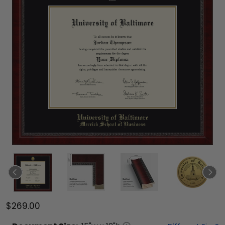
$269.00