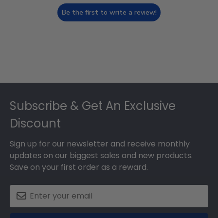
Be the first to write a review!
Footer
Subscribe & Get An Exclusive
Discount
Sign up for our newsletter and receive monthly
updates on our biggest sales and new products.
Save on your first order as a reward.