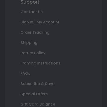
Support
Contact Us
Sign In | My Account
Order Tracking
Shipping
Return Policy
Framing Instructions
FAQs
Subscribe & Save
Special Offers
Gift Card Balance