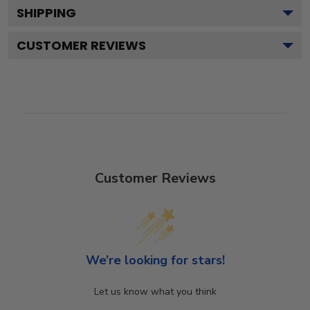
SHIPPING
CUSTOMER REVIEWS
Customer Reviews
We’re looking for stars!
Let us know what you think