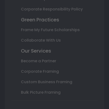
Corporate Responsibility Policy
Green Practices
Frame My Future Scholarships
Collaborate With Us
Our Services
Become a Partner
Corporate Framing
Custom Business Framing
Bulk Picture Framing