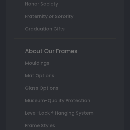
Honor Society
Fraternity or Sorority
Graduation Gifts
About Our Frames
Mouldings
Mat Options
Glass Options
Museum-Quality Protection
Level-Lock ® Hanging System
Frame Styles