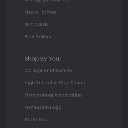
Photo Frames
Gift Cards
Best Sellers
Shop By Your
College or University
High School or Prep School
Professional Association
Profession Logo
State Seal