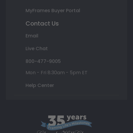
MyFrames Buyer Portal
Contact Us
Email
Live Chat
800-477-9005
Mon - Fri 8:30am - 5pm ET
Help Center