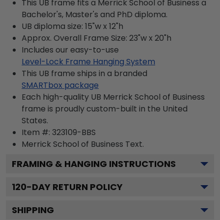
This UB frame fits a Merrick School of Business a
Bachelor's, Master's and PhD diploma.
UB diploma size: 15"w x 12"h
Approx. Overall Frame Size: 23"w x 20"h
Includes our easy-to-use
Level-Lock Frame Hanging System
This UB frame ships in a branded
SMARTbox package
Each high-quality UB Merrick School of Business
frame is proudly custom-built in the United
States.
Item #:
323109-BBS
Merrick School of Business
Text.
FRAMING & HANGING INSTRUCTIONS
120
-DAY RETURN POLICY
SHIPPING