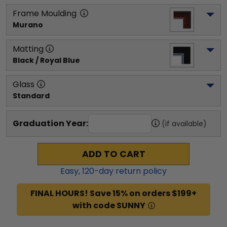
Frame Moulding
Murano
Matting
Black / Royal Blue
Glass
Standard
Graduation Year:
(if available)
ADD TO CART
Easy,
120
-day return policy
FINAL HOURS! Save 15% on orders $199+
with code SUNNY