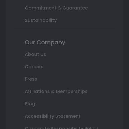
Commitment & Guarantee
Sustainability
Our Company
About Us
Careers
Press
Affiliations & Memberships
Blog
Accessibility Statement
Corporate Responsibility Policy