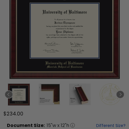
$234.00
Document
Size:
15
"w x
12
"h
Different Size?