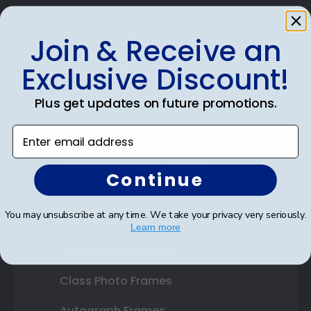
Join & Receive an
Exclusive Discount!
Shop Frames
Diploma Frames
Plus get updates on future promotions.
Certificate Frames
Enter email address
Double Document Frames
Continue
State Bar Frames
You may unsubscribe at any time. We take your privacy very seriously.
Custom Frames
Learn more
Varsity Letter Frames
Class Photo Frames
Autograph Frames