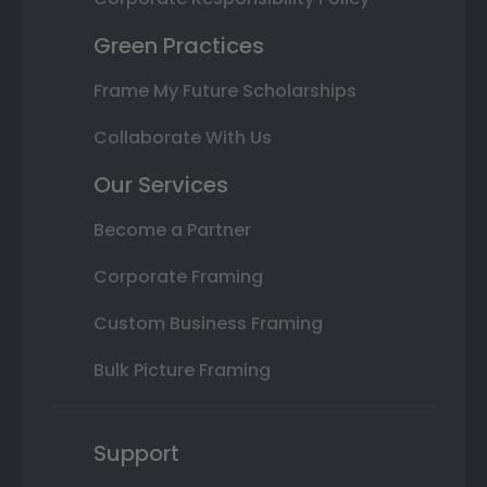
Green Practices
Frame My Future Scholarships
Collaborate With Us
Our Services
Become a Partner
Corporate Framing
Custom Business Framing
Bulk Picture Framing
Support