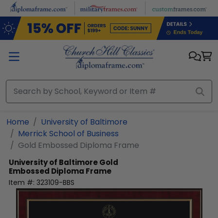
Skip to main content
Home
University of Baltimore
Merrick School of Business
Gold Embossed Diploma Frame
University of Baltimore
Gold
Embossed Diploma Frame
Item #:
323109-BBS