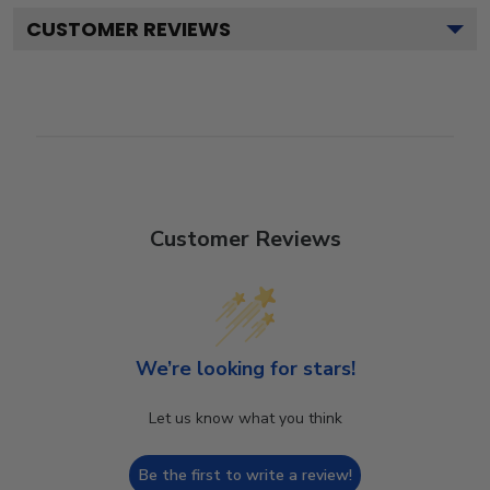
CUSTOMER REVIEWS
Customer Reviews
We’re looking for stars!
Let us know what you think
Be the first to write a review!