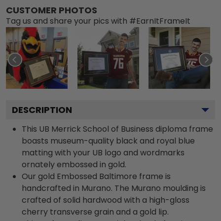
CUSTOMER PHOTOS
Tag us and share your pics with #EarnItFrameIt
DESCRIPTION
This UB Merrick School of Business diploma frame
boasts museum-quality black and royal blue
matting with your UB logo and wordmarks
ornately embossed in gold.
Our gold Embossed Baltimore frame is
handcrafted in Murano. The Murano moulding is
crafted of solid hardwood with a high-gloss
cherry transverse grain and a gold lip.