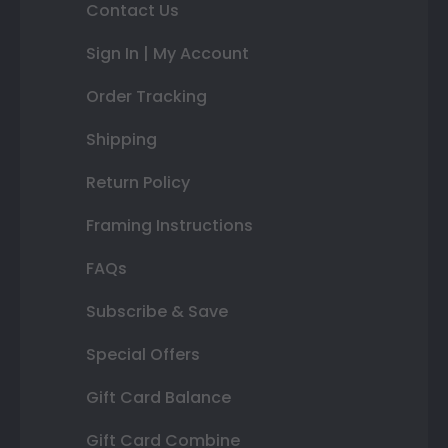
Contact Us
Sign In | My Account
Order Tracking
Shipping
Return Policy
Framing Instructions
FAQs
Subscribe & Save
Special Offers
Gift Card Balance
Gift Card Combine