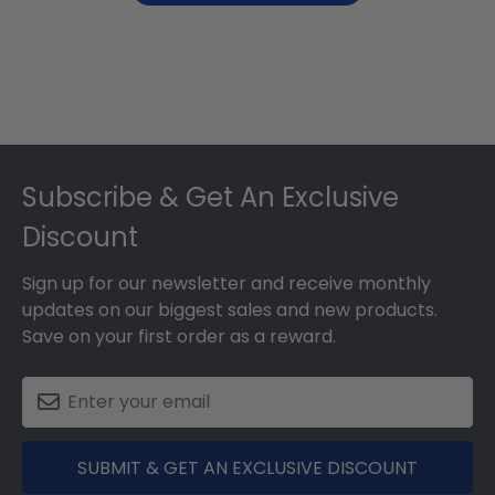
Footer
Subscribe & Get An Exclusive
Discount
Sign up for our newsletter and receive monthly
updates on our biggest sales and new products.
Save on your first order as a reward.
SUBMIT & GET AN EXCLUSIVE DISCOUNT