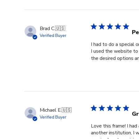
Brad C.
🇺🇸
Pe
Verified Buyer
I had to do a special 
I used the website to 
the desired options a
Michael E.
🇺🇸
Gr
Verified Buyer
Love this frame! I ha
another institution, I