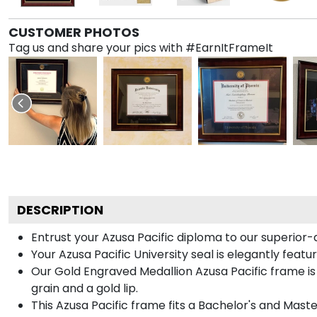
CUSTOMER PHOTOS
Tag us and share your pics with #EarnItFrameIt
DESCRIPTION
Entrust your Azusa Pacific diploma to our superior-
Your Azusa Pacific University seal is elegantly feat
Our Gold Engraved Medallion Azusa Pacific frame is
grain and a gold lip.
This Azusa Pacific frame fits a Bachelor's and Maste