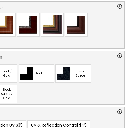
no
n
Black /
Black
Black
Gold
Suede
Black
Suede /
Gold
tion UV
$35
UV & Reflection Control
$45