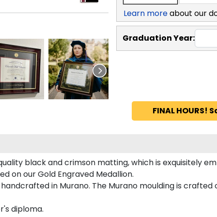
Learn more
about our d
Graduation Year:
FINAL HOURS! S
quality black and crimson matting, which is exquisitely em
ured on our Gold Engraved Medallion.
 handcrafted in Murano. The Murano moulding is crafted 
r's diploma.