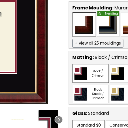
Frame Moulding:
Mura
Trending
+ View all 25 mouldings
Matting:
Black / Crimso
Black /
Crimson
Black
Suede /
Crimson
Glass:
Standard
Standard
$0
Conserva