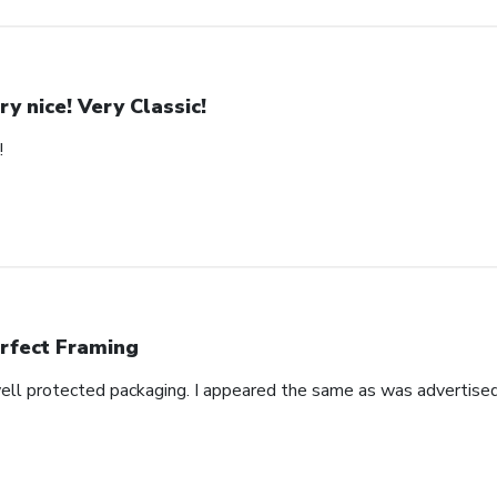
ry nice! Very Classic!
!
rfect Framing
well protected packaging. I appeared the same as was advertised