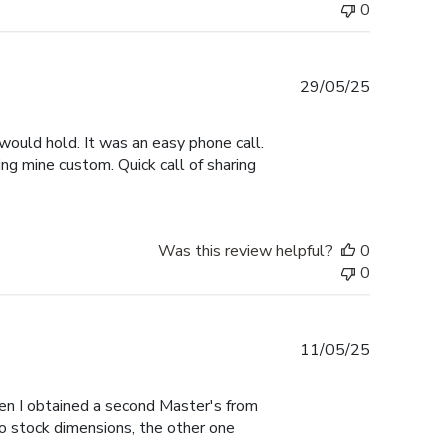
0
Published
29/05/25
date
would hold. It was an easy phone call.
ng mine custom. Quick call of sharing
Was this review helpful?
0
0
Published
11/05/25
date
hen I obtained a second Master's from
to stock dimensions, the other one