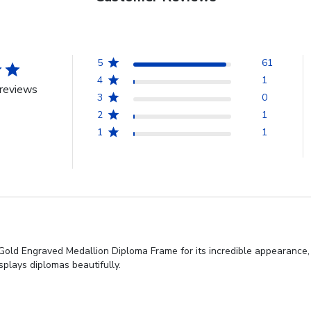
5
61
4
1
reviews
3
0
2
1
1
1
 Gold Engraved Medallion Diploma Frame for its incredible appearance,
isplays diplomas beautifully.