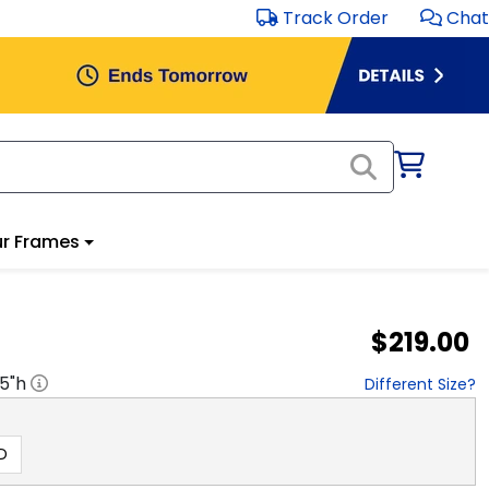
Track Order
Chat
r Frames
$219.00
.5
"h
Different Size?
D