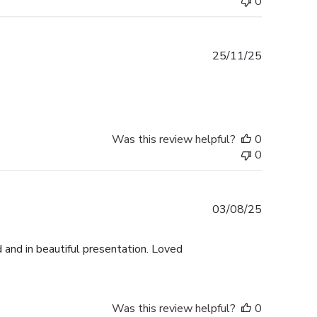
0
Published
25/11/25
date
Was this review helpful?
0
0
Published
03/08/25
date
 and in beautiful presentation. Loved
Was this review helpful?
0