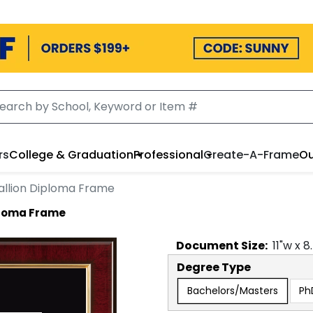
rs
College & Graduation
Professional
Create-A-Frame
Ou
llion Diploma Frame
ploma Frame
Document
Size:
11
"w x
8
Degree Type
Bachelors/Masters
Ph