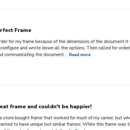
rfect Frame
order for my frame because of the dimensions of the document it 
configure and wrote down all the options. Then called for orderi
nd communicating the document ...
Read more
eat frame and couldn't be happier!
d a store bought frame that worked for much of my career, but w
 wanted to have unique but similar frames. While this frame was 