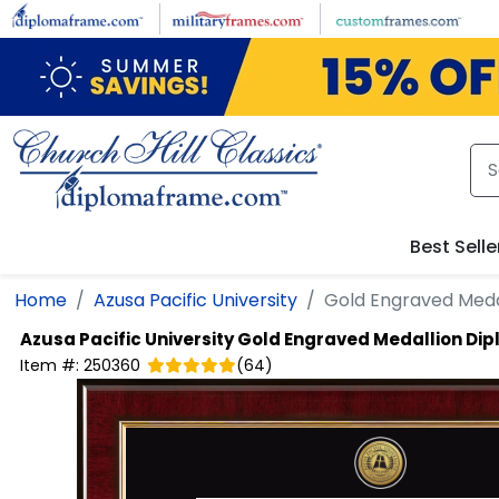
Skip to main content
Best Selle
Home
Azusa Pacific University
Gold Engraved Meda
Azusa Pacific University
Gold Engraved Medallion Di
Item #:
250360
(
64
)