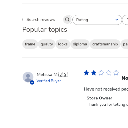
Rating
Search reviews
All ratings
Popular topics
frame
quality
looks
diploma
craftsmanship
pa
Melissa M.
🇺🇸
No
Verified Buyer
Have not received packa
Comments
Store Owner
by
Thank you for letting 
Store
Owner
on