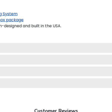
g System
ox package
-designed and built in the USA.
Customer Reviews