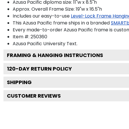
Azusa Pacific diploma size: 11"w x 8.5"h
Approx. Overall Frame Size: 19"w x 16.5"h
Includes our easy-to-use
Level-Lock Frame Hangin
This Azusa Pacific frame ships in a branded
SMARTb
Every made-to-order Azusa Pacific frame is custom
Item #:
250360
Azusa Pacific University
Text.
FRAMING & HANGING INSTRUCTIONS
120
-DAY RETURN POLICY
SHIPPING
CUSTOMER REVIEWS