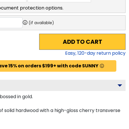
ocument protection options.
(if available)
ADD TO CART
Easy,
120
-day return policy
ave 15% on orders $199+ with code SUNNY
bossed in gold.
of solid hardwood with a high-gloss cherry transverse