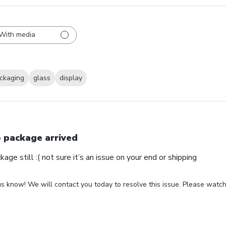
With media
ckaging
glass
display
 package arrived
ge still :( not sure it’s an issue on your end or shipping
us know! We will contact you today to resolve this issue. Please watch 