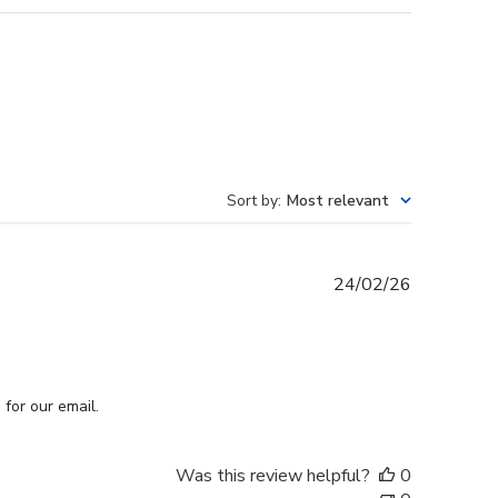
Sort by
:
Most relevant
Published
24/02/26
date
for our email.
Was this review helpful?
0