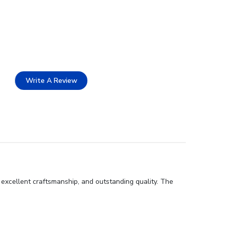
Write A Review
 excellent craftsmanship, and outstanding quality. The