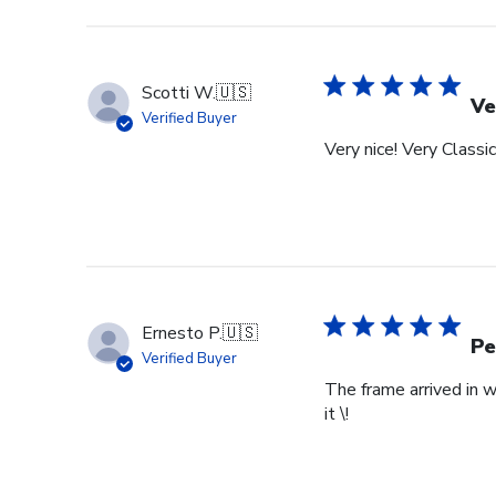
Review
by
Store
Owner
Scotti W.
🇺🇸
on
Ve
Verified Buyer
Tue
Very nice! Very Classic
Feb
24
2026
Ernesto P.
🇺🇸
Pe
Verified Buyer
The frame arrived in 
it \!