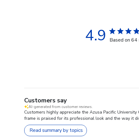
4.9
Based on 64 
Customers say
AI-generated from customer reviews.
Customers highly appreciate the Azusa Pacific University
frame is praised for its professional look and the way it d
Read summary by topics