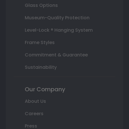
Glass Options
Museum-Quality Protection
Level-Lock ® Hanging System
Frame Styles
Commitment & Guarantee
Sustainability
Our Company
About Us
Careers
Press