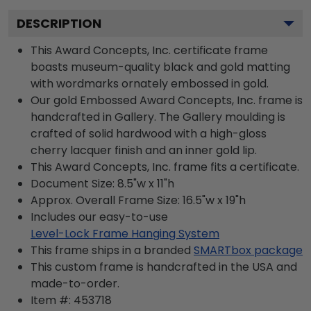
DESCRIPTION
This Award Concepts, Inc. certificate frame
boasts museum-quality black and gold matting
with wordmarks ornately embossed in gold.
Our gold Embossed Award Concepts, Inc. frame is
handcrafted in Gallery. The Gallery moulding is
crafted of solid hardwood with a high-gloss
cherry lacquer finish and an inner gold lip.
This Award Concepts, Inc. frame fits a certificate.
Document Size: 8.5"w x 11"h
Approx. Overall Frame Size: 16.5"w x 19"h
Includes our easy-to-use
Level-Lock Frame Hanging System
This frame ships in a branded
SMARTbox package
This custom frame is handcrafted in the USA and
made-to-order.
Item #:
453718