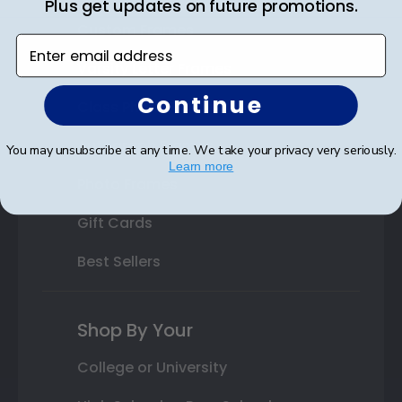
Plus get updates on future promotions.
Custom Frames
Enter email address
Varsity Letter Frames
Continue
Class Photo Frames
Autograph Frames
You may unsubscribe at any time. We take your privacy very seriously.
Learn more
Photo Frames
Gift Cards
Best Sellers
Shop By Your
College or University