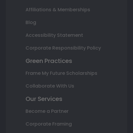
Affiliations & Memberships
Blog
Accessibility Statement
Corporate Responsibility Policy
Green Practices
Frame My Future Scholarships
Collaborate With Us
Our Services
Become a Partner
Corporate Framing