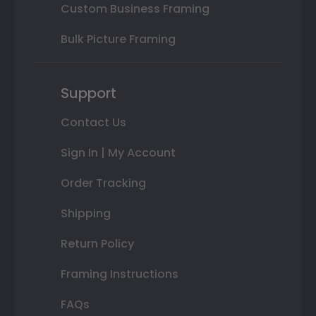
Custom Business Framing
Bulk Picture Framing
Support
Contact Us
Sign In | My Account
Order Tracking
Shipping
Return Policy
Framing Instructions
FAQs