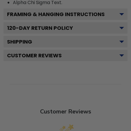
Alpha Chi Sigma
Text.
FRAMING & HANGING INSTRUCTIONS
120
-DAY RETURN POLICY
SHIPPING
CUSTOMER REVIEWS
Customer Reviews