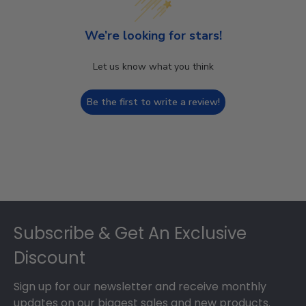
We’re looking for stars!
Let us know what you think
Be the first to write a review!
Footer
Subscribe & Get An Exclusive
Discount
Sign up for our newsletter and receive monthly
updates on our biggest sales and new products.