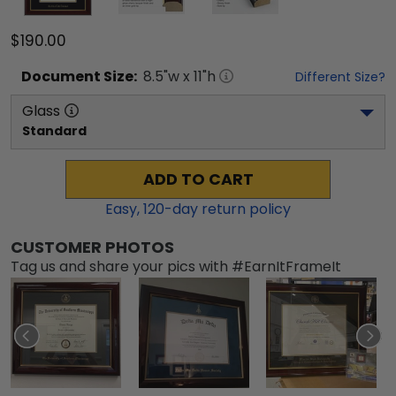
$190.00
Document
Size:
8.5
"w x
11
"h
Different Size?
Glass
Standard
ADD TO CART
Easy,
120
-day return policy
CUSTOMER PHOTOS
Tag us and share your pics with #EarnItFrameIt