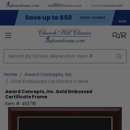
Skip to main content
Home
Award Concepts, Inc.
Gold Embossed Certificate Frame
Award Concepts, Inc.
Gold Embossed
Certificate Frame
Item #:
453718