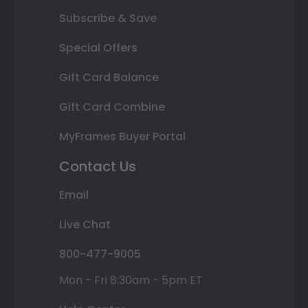
Subscribe & Save
Special Offers
Gift Card Balance
Gift Card Combine
MyFrames Buyer Portal
Contact Us
Email
Live Chat
800-477-9005
Mon - Fri 8:30am - 5pm ET