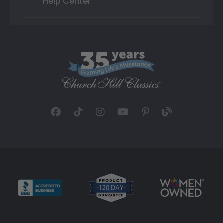
Help Center