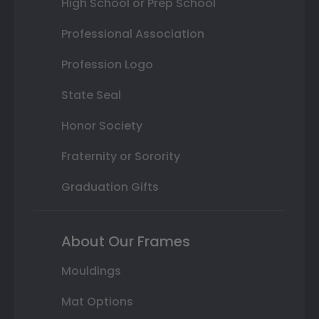
High School or Prep School
Professional Association
Profession Logo
State Seal
Honor Society
Fraternity or Sorority
Graduation Gifts
About Our Frames
Mouldings
Mat Options