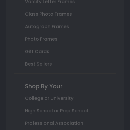
Varsity Letter Frames
Class Photo Frames
Autograph Frames
Photo Frames
Gift Cards
Best Sellers
Shop By Your
College or University
High School or Prep School
Professional Association