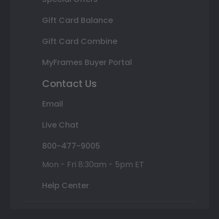
Gift Card Balance
Gift Card Combine
MyFrames Buyer Portal
Contact Us
Email
Live Chat
800-477-9005
Mon - Fri 8:30am - 5pm ET
Help Center