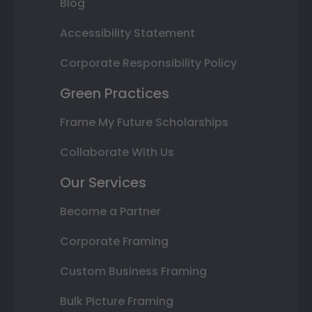
Blog
Accessibility Statement
Corporate Responsibility Policy
Green Practices
Frame My Future Scholarships
Collaborate With Us
Our Services
Become a Partner
Corporate Framing
Custom Business Framing
Bulk Picture Framing