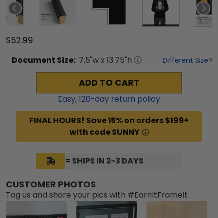
$52.99
Document
Size:
7.5
"w x
13.75
"h
Different Size?
ADD TO CART
Easy,
120
-day return policy
FINAL HOURS! Save 15% on orders $199+
with code SUNNY
= SHIPS IN 2-3 DAYS
CUSTOMER PHOTOS
Tag us and share your pics with #EarnItFrameIt