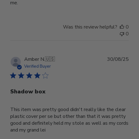
me.
Was this review helpful?
0
0
Publ
Amber N.
🇺🇸
30/08/25
date
Verified Buyer
Shadow box
This item was pretty good didn't really like the clear
plastic cover per se but other than that it was pretty
good and definitely held my stole as well as my cords
and my grand lei