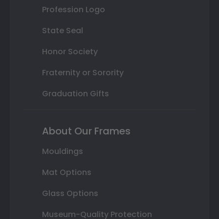
Profession Logo
State Seal
Honor Society
Fraternity or Sorority
Graduation Gifts
About Our Frames
Mouldings
Mat Options
Glass Options
Museum-Quality Protection