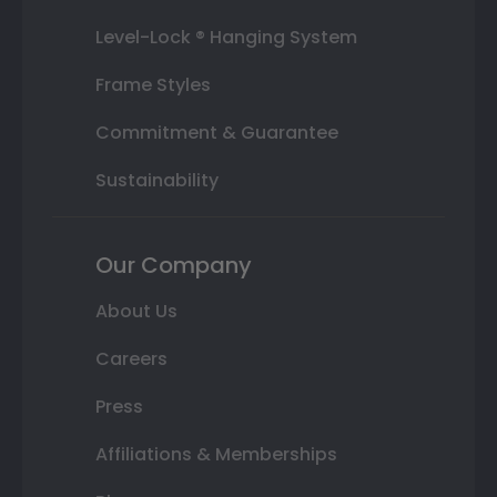
Level-Lock ® Hanging System
Frame Styles
Commitment & Guarantee
Sustainability
Our Company
About Us
Careers
Press
Affiliations & Memberships