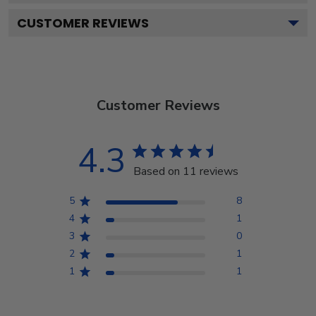
CUSTOMER REVIEWS
Customer Reviews
4.3
Based on 11 reviews
5
8
4
1
3
0
2
1
1
1