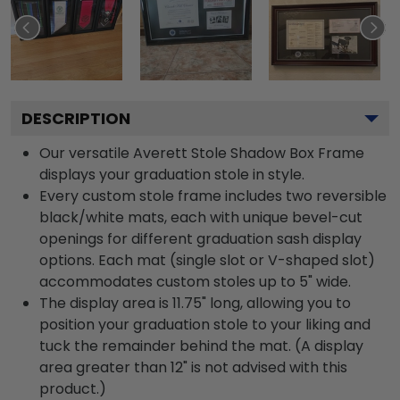
DESCRIPTION
Our versatile Averett Stole Shadow Box Frame
displays your graduation stole in style.
Every custom stole frame includes two reversible
black/white mats, each with unique bevel-cut
openings for different graduation sash display
options. Each mat (single slot or V-shaped slot)
accommodates custom stoles up to 5" wide.
The display area is 11.75" long, allowing you to
position your graduation stole to your liking and
tuck the remainder behind the mat. (A display
area greater than 12" is not advised with this
product.)