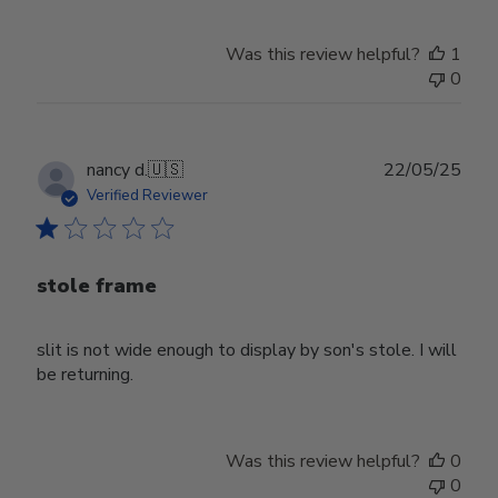
Was this review helpful?
1
0
Publ
nancy d.
🇺🇸
22/05/25
date
Verified Reviewer
stole frame
slit is not wide enough to display by son's stole. I will
be returning.
Was this review helpful?
0
0