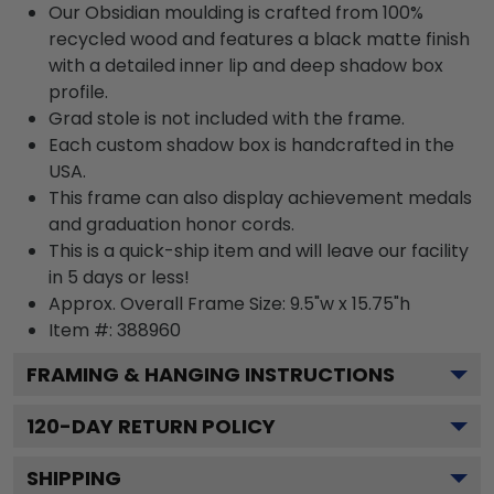
Our Obsidian moulding is crafted from 100%
recycled wood and features a black matte finish
with a detailed inner lip and deep shadow box
profile.
Grad stole is not included with the frame.
Each custom shadow box is handcrafted in the
USA.
This frame can also display achievement medals
and graduation honor cords.
This is a quick-ship item and will leave our facility
in 5 days or less!
Approx. Overall Frame Size: 9.5"w x 15.75"h
Item #: 388960
FRAMING & HANGING INSTRUCTIONS
120
-DAY RETURN POLICY
SHIPPING