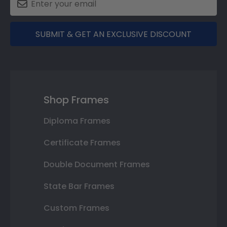
SUBMIT & GET AN EXCLUSIVE DISCOUNT
Shop Frames
Diploma Frames
Certificate Frames
Double Document Frames
State Bar Frames
Custom Frames