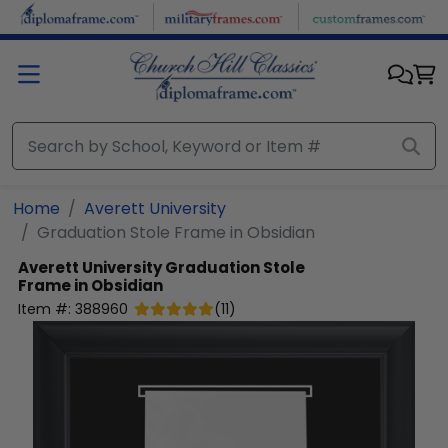
Skip to main content
Home
Averett University
Graduation Stole Frame in Obsidian
Averett University
Graduation Stole
Frame in Obsidian
Item #:
388960
(
11
)