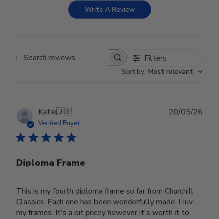
Write A Review
Filters
Search reviews
Sort by
:
Most relevant
Publ
Katie
🇺🇸
20/05/26
date
Verified Buyer
Diploma Frame
This is my fourth diploma frame so far from Churchill
Classics. Each one has been wonderfully made. I luv
my frames. It's a bit pricey however it's worth it to