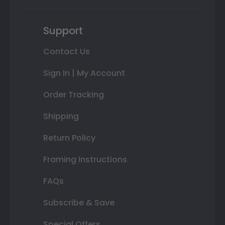
Support
Contact Us
Sign In | My Account
Order Tracking
Shipping
Return Policy
Framing Instructions
FAQs
Subscribe & Save
Special Offers