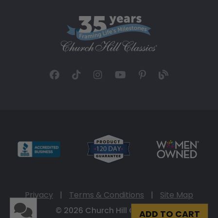
Privacy
|
Terms & Conditions
|
Site Map
© 2026 Church Hill Classics
ADD TO CART