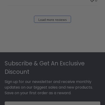
0
on
Fri
Dec
27
Load more reviews
2024
Footer
Subscribe & Get An Exclusive
Discount
Sign up for our newsletter and receive monthly
updates on our biggest sales and new products.
Save on your first order as a reward.