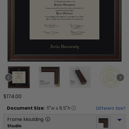
$174.00
Document
Size:
11
"w x
8.5
"h
Different Size?
Frame Moulding
Studio