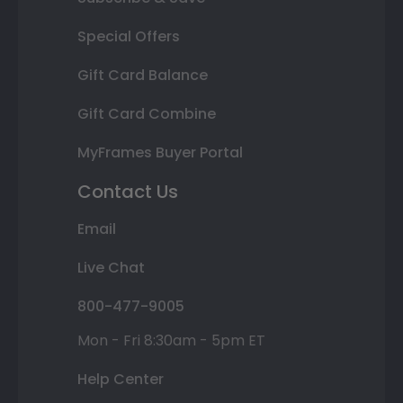
Special Offers
Gift Card Balance
Gift Card Combine
MyFrames Buyer Portal
Contact Us
Email
Live Chat
800-477-9005
Mon - Fri 8:30am - 5pm ET
Help Center