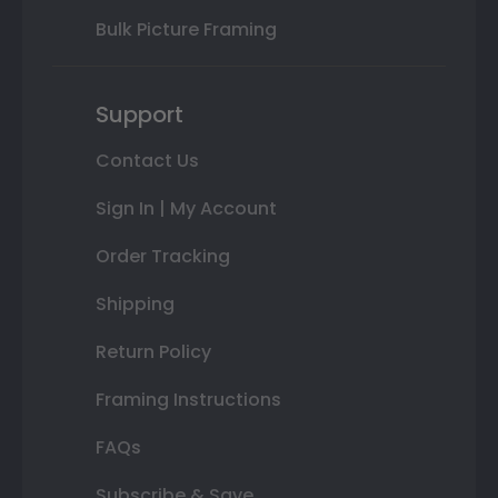
Bulk Picture Framing
Support
Contact Us
Sign In | My Account
Order Tracking
Shipping
Return Policy
Framing Instructions
FAQs
Subscribe & Save