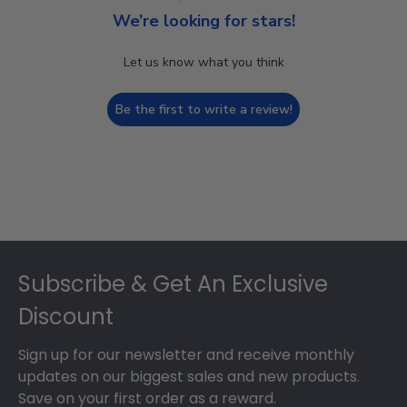
We’re looking for stars!
Let us know what you think
Be the first to write a review!
Footer
Subscribe & Get An Exclusive
Discount
Sign up for our newsletter and receive monthly
updates on our biggest sales and new products.
Save on your first order as a reward.