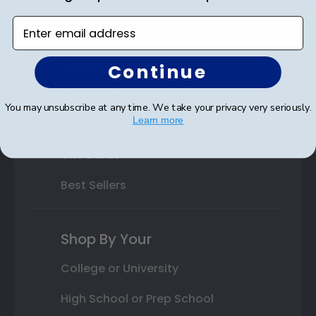
Custom Frames
Enter email address
Varsity Letter Frames
Class Photo Frames
Continue
Autograph Frames
You may unsubscribe at any time. We take your privacy very seriously.
Learn more
Photo Frames
Gift Cards
Best Sellers
Shop By Your
College or University
High School or Prep School