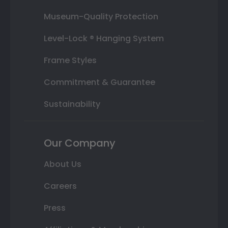
Museum-Quality Protection
Level-Lock ® Hanging System
Frame Styles
Commitment & Guarantee
Sustainability
Our Company
About Us
Careers
Press