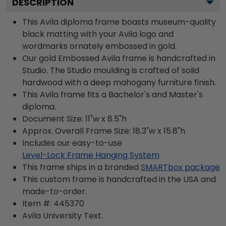
DESCRIPTION
This Avila diploma frame boasts museum-quality
black matting with your Avila logo and
wordmarks ornately embossed in gold.
Our gold Embossed Avila frame is handcrafted in
Studio. The Studio moulding is crafted of solid
hardwood with a deep mahogany furniture finish.
This Avila frame fits a Bachelor's and Master's
diploma.
Document Size: 11"w x 8.5"h
Approx. Overall Frame Size: 18.3"w x 15.8"h
Includes our easy-to-use
Level-Lock Frame Hanging System
This frame ships in a branded
SMARTbox package
This custom frame is handcrafted in the USA and
made-to-order.
Item #:
445370
Avila University
Text.