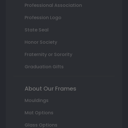
Professional Association
Profession Logo
State Seal
Honor Society
Fraternity or Sorority
Graduation Gifts
About Our Frames
Mouldings
Mat Options
Glass Options