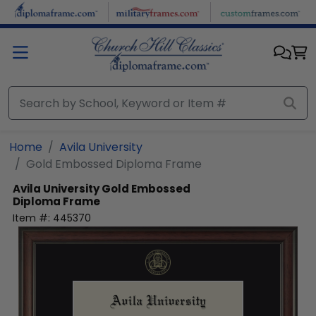
Skip to main content
Home
Avila University
Gold Embossed Diploma Frame
Avila University
Gold Embossed
Diploma Frame
Item #:
445370