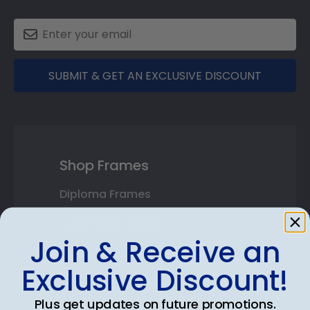
SUBMIT & GET AN EXCLUSIVE DISCOUNT
Shop Frames
Diploma Frames
Certificate Frames
Join & Receive an
Double Document Frames
Exclusive Discount!
State Bar Frames
Plus get updates on future promotions.