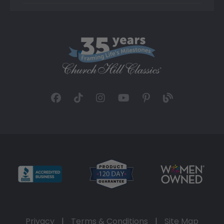
Privacy
|
Terms & Conditions
|
Site Map