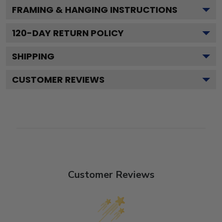
FRAMING & HANGING INSTRUCTIONS
120
-DAY RETURN POLICY
SHIPPING
CUSTOMER REVIEWS
Customer Reviews