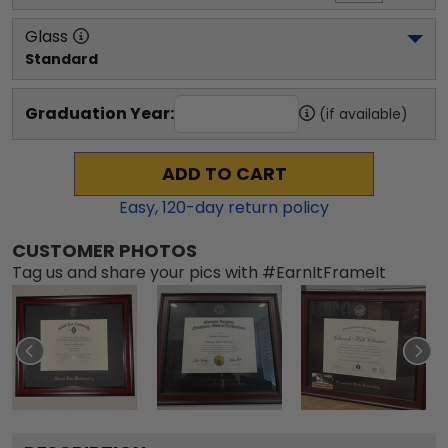
Glass
Standard
Graduation Year:
(if available)
ADD TO CART
Easy,
120
-day return policy
CUSTOMER PHOTOS
Tag us and share your pics with #EarnItFrameIt