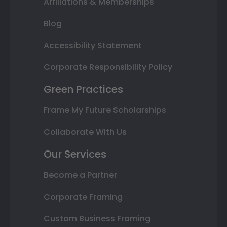
Affiliations & Memberships
Blog
Accessibility Statement
Corporate Responsibility Policy
Green Practices
Frame My Future Scholarships
Collaborate With Us
Our Services
Become a Partner
Corporate Framing
Custom Business Framing