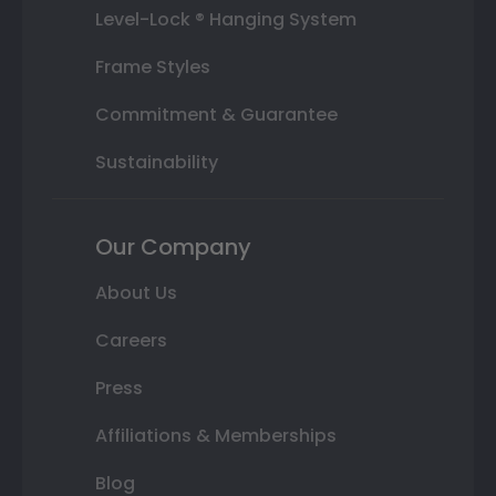
Level-Lock ® Hanging System
Frame Styles
Commitment & Guarantee
Sustainability
Our Company
About Us
Careers
Press
Affiliations & Memberships
Blog