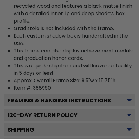
recycled wood and features a black matte finish
with a detailed inner lip and deep shadow box
profile.
Grad stole is not included with the frame.
Each custom shadow box is handcrafted in the
USA.
This frame can also display achievement medals
and graduation honor cords.
This is a quick-ship item and will leave our facility
in 5 days or less!
Approx. Overall Frame Size: 9.5"w x 15.75"h
Item #: 388960
FRAMING & HANGING INSTRUCTIONS
120
-DAY RETURN POLICY
SHIPPING