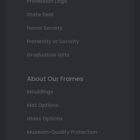
Profession Logo
State Seal
Honor Society
Fraternity or Sorority
Graduation Gifts
About Our Frames
Mouldings
Mat Options
Glass Options
Museum-Quality Protection