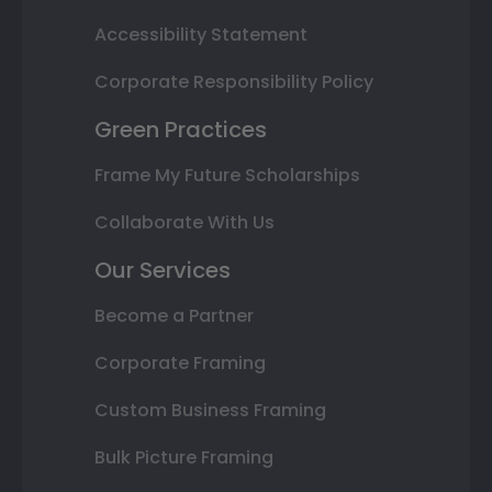
Accessibility Statement
Corporate Responsibility Policy
Green Practices
Frame My Future Scholarships
Collaborate With Us
Our Services
Become a Partner
Corporate Framing
Custom Business Framing
Bulk Picture Framing