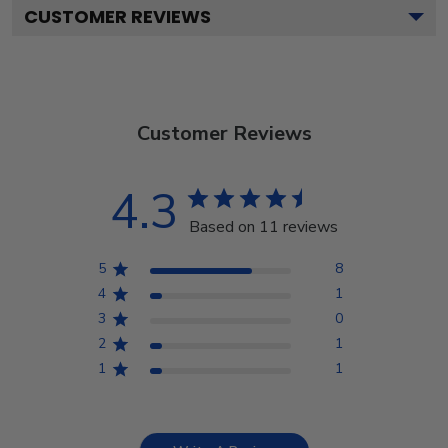
CUSTOMER REVIEWS
Customer Reviews
4.3
Based on 11 reviews
5
8
4
1
3
0
2
1
1
1