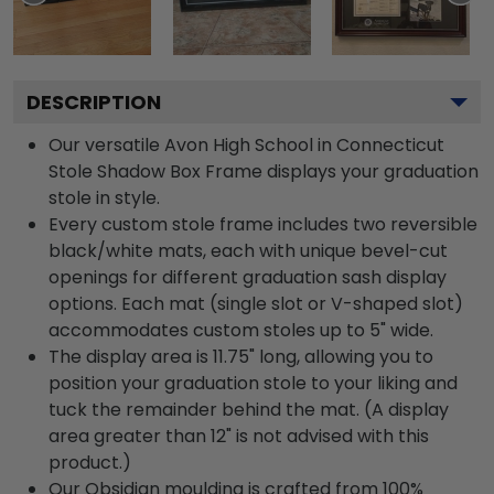
DESCRIPTION
Our versatile Avon High School in Connecticut
Stole Shadow Box Frame displays your graduation
stole in style.
Every custom stole frame includes two reversible
black/white mats, each with unique bevel-cut
openings for different graduation sash display
options. Each mat (single slot or V-shaped slot)
accommodates custom stoles up to 5" wide.
The display area is 11.75" long, allowing you to
position your graduation stole to your liking and
tuck the remainder behind the mat. (A display
area greater than 12" is not advised with this
product.)
Our Obsidian moulding is crafted from 100%