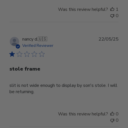
Was this review helpful?
1
0
Publ
nancy d.
🇺🇸
22/05/25
date
Verified Reviewer
stole frame
slit is not wide enough to display by son's stole. I will
be returning.
Was this review helpful?
0
0