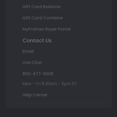
Gift Card Balance
Gift Card Combine
MyFrames Buyer Portal
Contact Us
Email
Live Chat
800-477-9005
Mon - Fri 8:30am - 5pm ET
Help Center