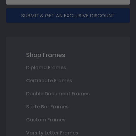
SUBMIT & GET AN EXCLUSIVE DISCOUNT
Shop Frames
Diploma Frames
Certificate Frames
Double Document Frames
State Bar Frames
Custom Frames
Varsity Letter Frames