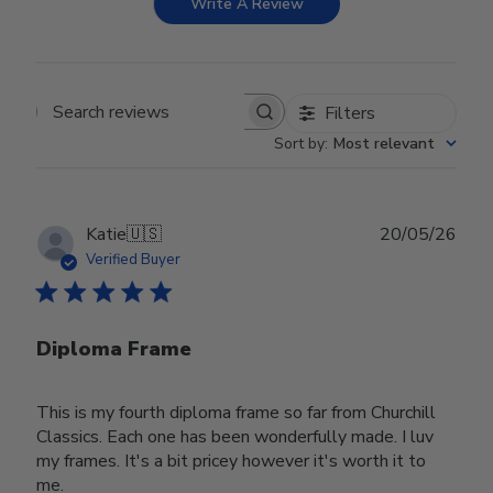
Write A Review
Filters
Search reviews
Sort by
:
Most relevant
Publ
Katie
🇺🇸
20/05/26
date
Verified Buyer
Diploma Frame
This is my fourth diploma frame so far from Churchill
Classics. Each one has been wonderfully made. I luv
my frames. It's a bit pricey however it's worth it to
me.