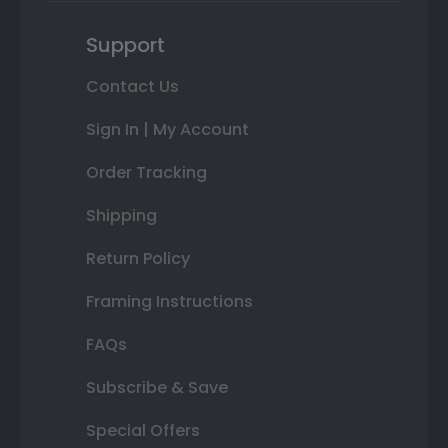
Support
Contact Us
Sign In | My Account
Order Tracking
Shipping
Return Policy
Framing Instructions
FAQs
Subscribe & Save
Special Offers