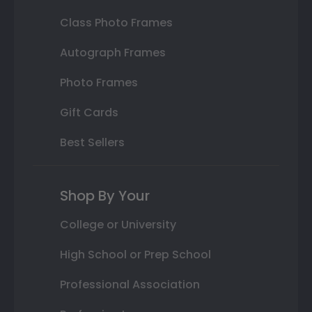
Class Photo Frames
Autograph Frames
Photo Frames
Gift Cards
Best Sellers
Shop By Your
College or University
High School or Prep School
Professional Association