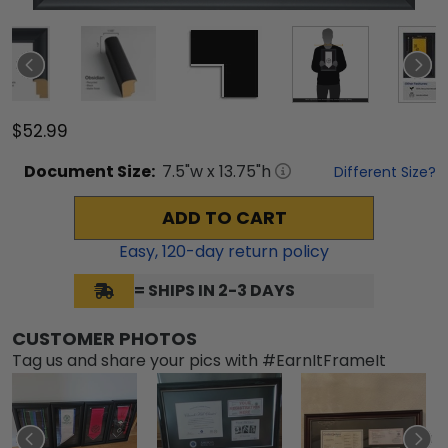
$52.99
Document
Size:
7.5
"w x
13.75
"h
Different Size?
ADD TO CART
Easy,
120
-day return policy
= SHIPS IN 2-3 DAYS
CUSTOMER PHOTOS
Tag us and share your pics with #EarnItFrameIt