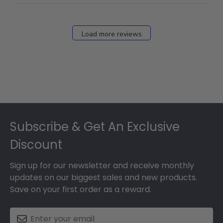
Fri
Dec
27
Load more reviews
2024
Footer
Subscribe & Get An Exclusive
Discount
Sign up for our newsletter and receive monthly
updates on our biggest sales and new products.
Save on your first order as a reward.