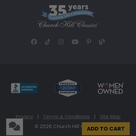
Privacy
|
Terms & Conditions
|
Site Map
© 2026 Church Hill Classics
ADD TO CART