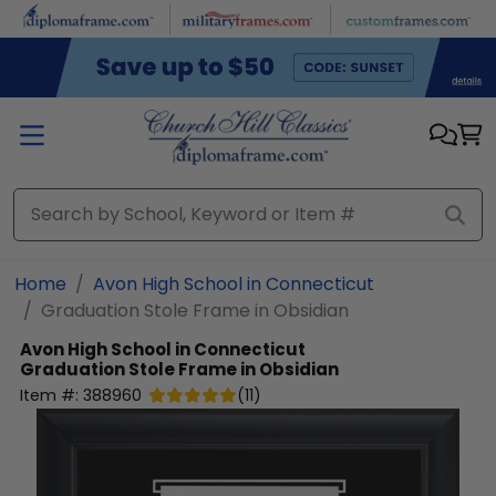
Skip to main content
Home
Avon High School in Connecticut
Graduation Stole Frame in Obsidian
Avon High School in Connecticut
Graduation Stole Frame in Obsidian
Item #:
388960
(
11
)