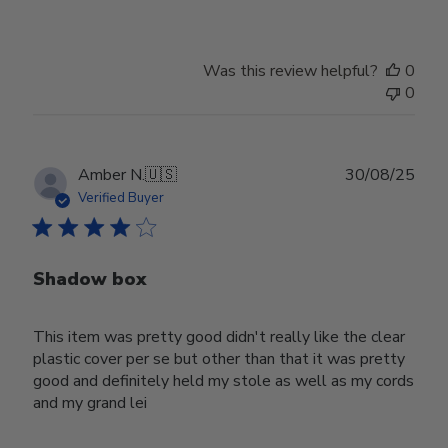
Was this review helpful?
0
0
Publ
Amber N.
🇺🇸
30/08/25
date
Verified Buyer
Shadow box
This item was pretty good didn't really like the clear
plastic cover per se but other than that it was pretty
good and definitely held my stole as well as my cords
and my grand lei