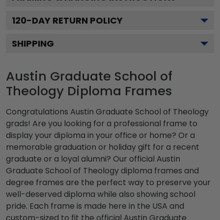
120
-DAY RETURN POLICY
SHIPPING
Austin Graduate School of
Theology Diploma Frames
Congratulations Austin Graduate School of Theology
grads! Are you looking for a professional frame to
display your diploma in your office or home? Or a
memorable graduation or holiday gift for a recent
graduate or a loyal alumni? Our official Austin
Graduate School of Theology diploma frames and
degree frames are the perfect way to preserve your
well-deserved diploma while also showing school
pride. Each frame is made here in the USA and
custom-sized to fit the official Austin Graduate