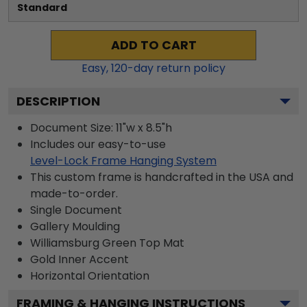
Standard
ADD TO CART
Easy,
120
-day return policy
DESCRIPTION
Document Size: 11"w x 8.5"h
Includes our easy-to-use
Level-Lock Frame Hanging System
This custom frame is handcrafted in the USA and
made-to-order.
Single Document
Gallery
Moulding
Williamsburg Green
Top Mat
Gold
Inner Accent
Horizontal
Orientation
FRAMING & HANGING INSTRUCTIONS