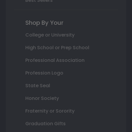
Best Sellers
Shop By Your
College or University
High School or Prep School
Professional Association
Profession Logo
State Seal
Honor Society
Fraternity or Sorority
Graduation Gifts