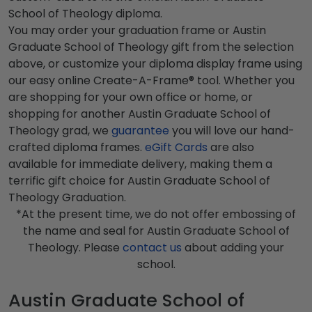
School of Theology diploma.
You may order your graduation frame or Austin
Graduate School of Theology gift from the selection
above, or customize your diploma display frame using
our easy online Create-A-Frame® tool. Whether you
are shopping for your own office or home, or
shopping for another Austin Graduate School of
Theology grad, we
guarantee
you will love our hand-
crafted diploma frames.
eGift Cards
are also
available for immediate delivery, making them a
terrific gift choice for Austin Graduate School of
Theology Graduation.
*At the present time, we do not offer embossing of
the name and seal for Austin Graduate School of
Theology. Please
contact us
about adding your
school.
Austin Graduate School of