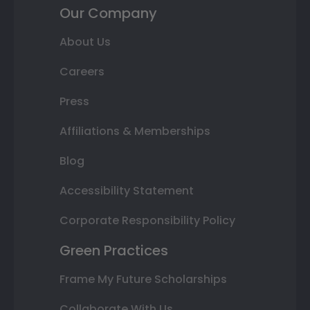
Our Company
About Us
Careers
Press
Affiliations & Memberships
Blog
Accessibility Statement
Corporate Responsibility Policy
Green Practices
Frame My Future Scholarships
Collaborate With Us