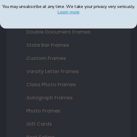
Diploma Frames
You may unsubscribe at any time. We take your privacy very seriously.
Learn more
Certificate Frames
Double Document Frames
State Bar Frames
Custom Frames
Varsity Letter Frames
Class Photo Frames
Autograph Frames
Photo Frames
Gift Cards