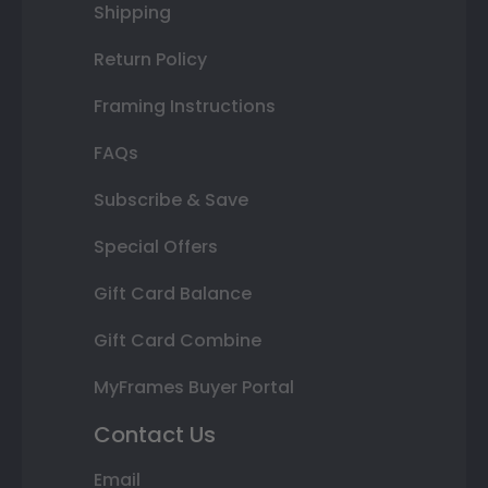
Shipping
Return Policy
Framing Instructions
FAQs
Subscribe & Save
Special Offers
Gift Card Balance
Gift Card Combine
MyFrames Buyer Portal
Contact Us
Email