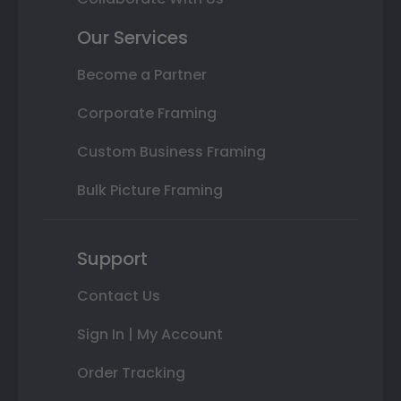
Our Services
Become a Partner
Corporate Framing
Custom Business Framing
Bulk Picture Framing
Support
Contact Us
Sign In | My Account
Order Tracking