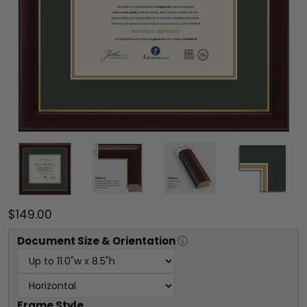
$149.00
Document
Size & Orientation
Frame Style