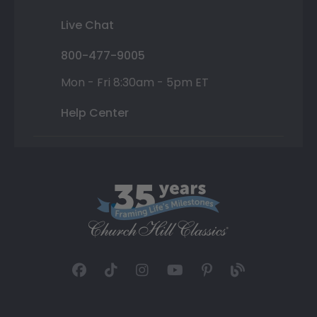
Live Chat
800-477-9005
Mon - Fri 8:30am - 5pm ET
Help Center