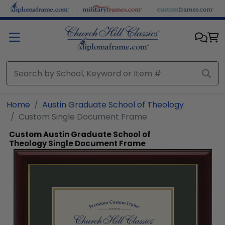
Skip to main content
Home
Austin Graduate School of Theology
Custom Single Document Frame
Custom Austin Graduate School of
Theology Single Document Frame