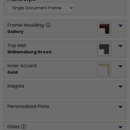
Frame Moulding
Gallery
Top Mat
Williamsburg Green
Inner Accent
Gold
Insignia
Personalized Plate
Glass