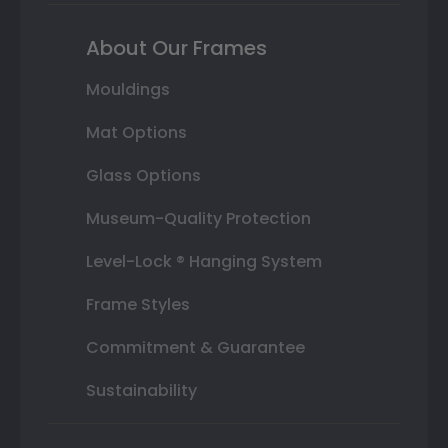
About Our Frames
Mouldings
Mat Options
Glass Options
Museum-Quality Protection
Level-Lock ® Hanging System
Frame Styles
Commitment & Guarantee
Sustainability