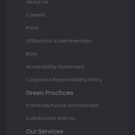
About Us
Careers
Press
Affiliations & Memberships
Blog
Accessibility Statement
Corporate Responsibility Policy
Green Practices
Frame My Future Scholarships
Collaborate With Us
Our Services