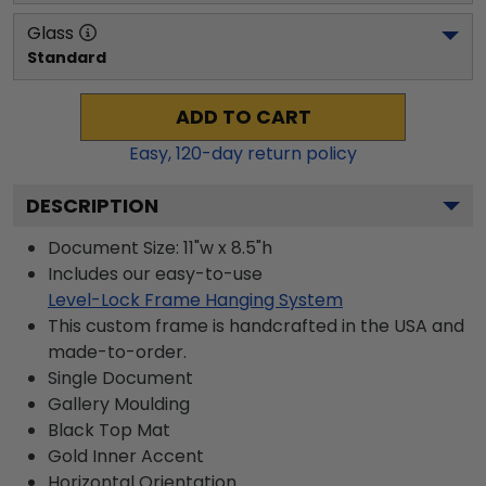
Glass
Standard
ADD TO CART
Easy,
120
-day return policy
DESCRIPTION
Document Size: 11"w x 8.5"h
Includes our easy-to-use
Level-Lock Frame Hanging System
This custom frame is handcrafted in the USA and
made-to-order.
Single Document
Gallery
Moulding
Black
Top Mat
Gold
Inner Accent
Horizontal
Orientation