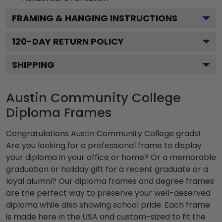
FRAMING & HANGING INSTRUCTIONS
120
-DAY RETURN POLICY
SHIPPING
Austin Community College
Diploma Frames
Congratulations Austin Community College grads!
Are you looking for a professional frame to display
your diploma in your office or home? Or a memorable
graduation or holiday gift for a recent graduate or a
loyal alumni? Our diploma frames and degree frames
are the perfect way to preserve your well-deserved
diploma while also showing school pride. Each frame
is made here in the USA and custom-sized to fit the