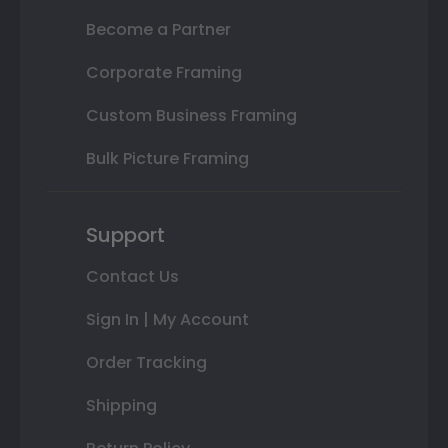
Become a Partner
Corporate Framing
Custom Business Framing
Bulk Picture Framing
Support
Contact Us
Sign In | My Account
Order Tracking
Shipping