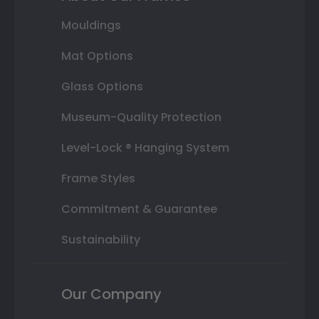
Mouldings
Mat Options
Glass Options
Museum-Quality Protection
Level-Lock ® Hanging System
Frame Styles
Commitment & Guarantee
Sustainability
Our Company