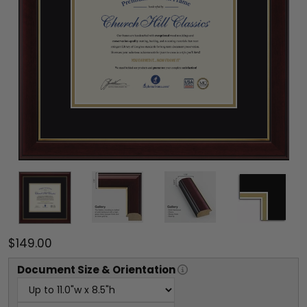
$149.00
Document
Size & Orientation