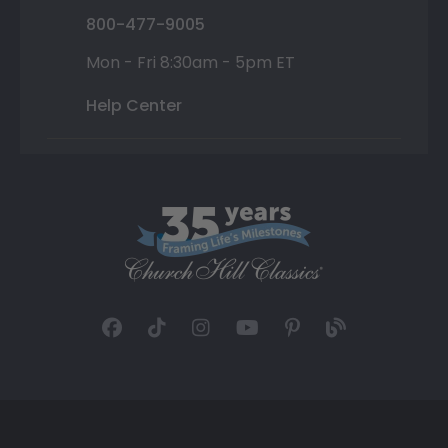
800-477-9005
Mon - Fri 8:30am - 5pm ET
Help Center