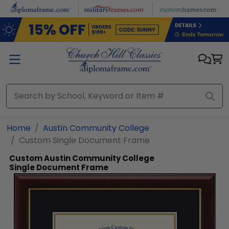
Skip to main content
Home
Austin Community College
Custom Single Document Frame
Custom Austin Community College
Single Document Frame