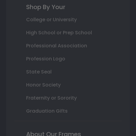
Shop By Your
College or University
High School or Prep School
Professional Association
Profession Logo
State Seal
Honor Society
Fraternity or Sorority
Graduation Gifts
About Our Frames