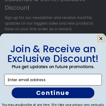
our various wood mouldings allow Austin
Discount
Community College grads to customize the
frame of their dreams!
Sign up for our newsletter and receive monthly
updates on our biggest sales and new products.
Save on your first order as a reward.
Join & Receive an
Exclusive Discount!
SUBMIT & GET AN EXCLUSIVE DISCOUNT
Plus get updates on future promotions.
Enter email address
Shop Frames
Continue
Diploma Frames
You may unsubscribe at any time. We take your privacy very seriously.