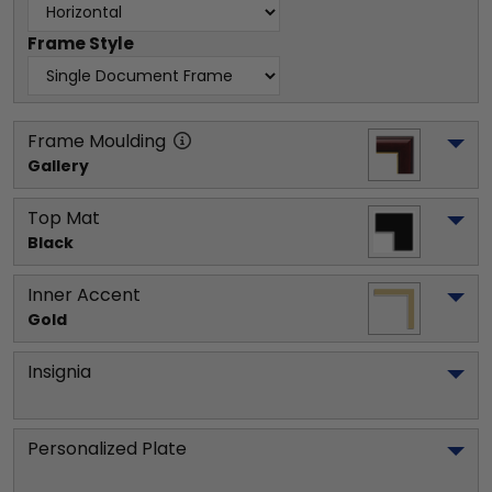
Frame Style
Frame Moulding
Gallery
Top Mat
Black
Inner Accent
Gold
Insignia
Personalized Plate