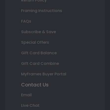
Return Policy
Framing Instructions
FAQs
Subscribe & Save
Special Offers
Gift Card Balance
Gift Card Combine
MyFrames Buyer Portal
Contact Us
Email
Live Chat