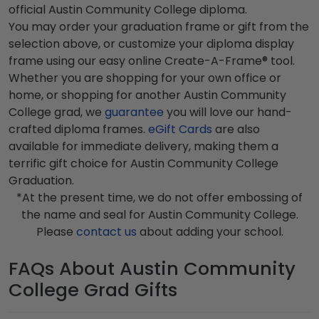
official Austin Community College diploma.
You may order your graduation frame or gift from the
selection above, or customize your diploma display
frame using our easy online Create-A-Frame® tool.
Whether you are shopping for your own office or
home, or shopping for another Austin Community
College grad, we
guarantee
you will love our hand-
crafted diploma frames.
eGift Cards
are also
available for immediate delivery, making them a
terrific gift choice for Austin Community College
Graduation.
*At the present time, we do not offer embossing of
the name and seal for Austin Community College.
Please
contact us
about adding your school.
FAQs About Austin Community
College Grad Gifts