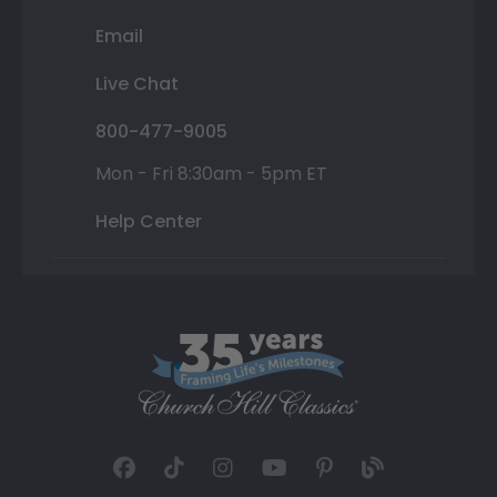
Email
Live Chat
800-477-9005
Mon - Fri 8:30am - 5pm ET
Help Center