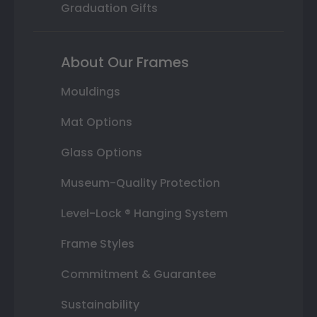
Graduation Gifts
About Our Frames
Mouldings
Mat Options
Glass Options
Museum-Quality Protection
Level-Lock ® Hanging System
Frame Styles
Commitment & Guarantee
Sustainability