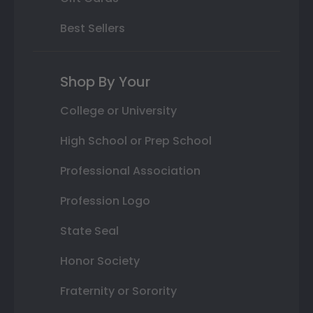
Best Sellers
Shop By Your
College or University
High School or Prep School
Professional Association
Profession Logo
State Seal
Honor Society
Fraternity or Sorority