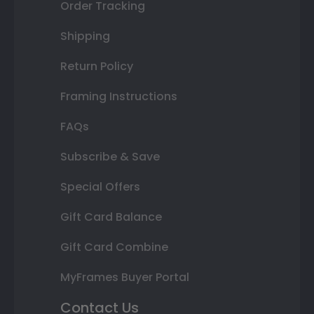
Order Tracking
Shipping
Return Policy
Framing Instructions
FAQs
Subscribe & Save
Special Offers
Gift Card Balance
Gift Card Combine
MyFrames Buyer Portal
Contact Us