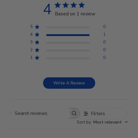
4
Based on 1 review
5
0
4
1
3
0
2
0
1
0
Write A Review
Filters
Search reviews
Sort by
:
Most relevant