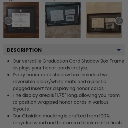
DESCRIPTION
Our versatile Graduation Cord Shadow Box Frame
displays your honor cords in style.
Every honor cord shadow box includes two
reversible black/white mats and a plastic
pegged insert for displaying honor cords.
The display area is 11.75" long, allowing you room
to position wrapped honor cords in various
layouts.
Our Obsidian moulding is crafted from 100%
recycled wood and features a black matte finish