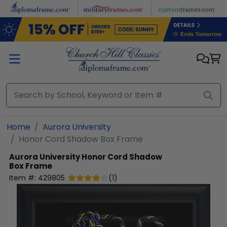
Skip to main content
Home
Aurora University
Honor Cord Shadow Box Frame
Aurora University
Honor Cord Shadow
Box Frame
Item #:
429805
(
1
)