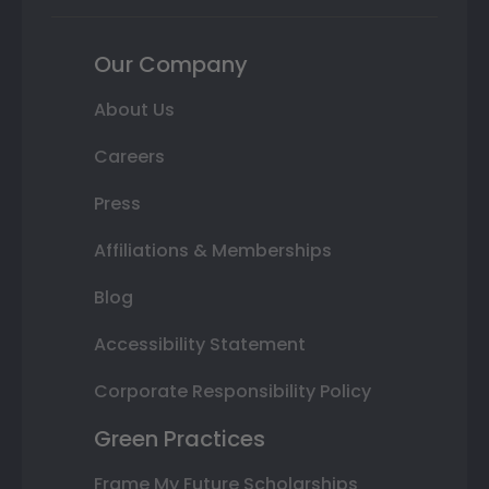
Our Company
About Us
Careers
Press
Affiliations & Memberships
Blog
Accessibility Statement
Corporate Responsibility Policy
Green Practices
Frame My Future Scholarships