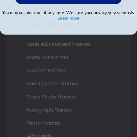
Shop Frames
You may unsubscribe at any time. We take your privacy very seriously.
Diploma Frames
Learn more
Certificate Frames
Double Document Frames
State Bar Frames
Custom Frames
Varsity Letter Frames
Class Photo Frames
Autograph Frames
Photo Frames
Gift Cards