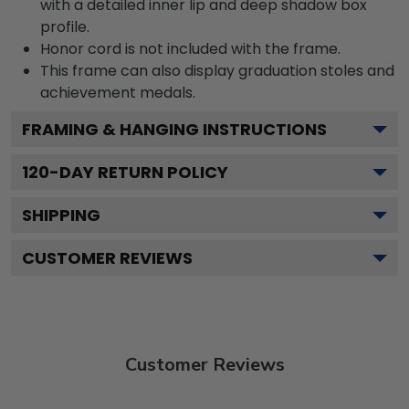
with a detailed inner lip and deep shadow box
profile.
Honor cord is not included with the frame.
This frame can also display graduation stoles and
achievement medals.
FRAMING & HANGING INSTRUCTIONS
120
-DAY RETURN POLICY
SHIPPING
CUSTOMER REVIEWS
Customer Reviews