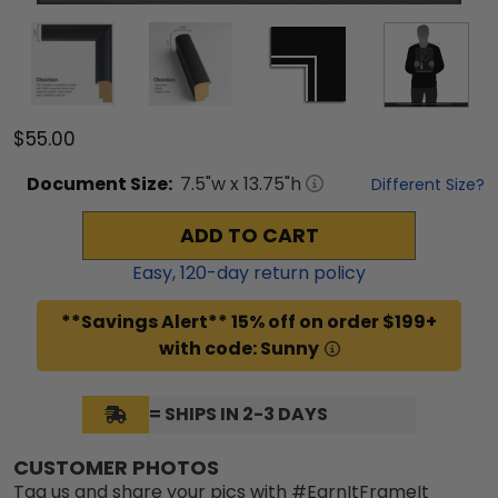
$55.00
Document
Size:
7.5
"w x
13.75
"h
Different Size?
ADD TO CART
Easy,
120
-day return policy
**Savings Alert** 15% off on order $199+
with code: Sunny
= SHIPS IN 2-3 DAYS
CUSTOMER PHOTOS
Tag us and share your pics with #EarnItFrameIt