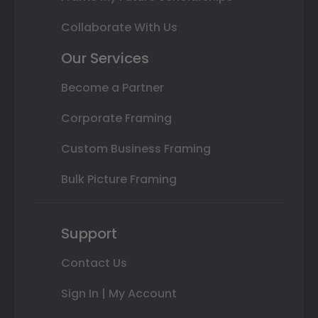
Collaborate With Us
Our Services
Become a Partner
Corporate Framing
Custom Business Framing
Bulk Picture Framing
Support
Contact Us
Sign In | My Account