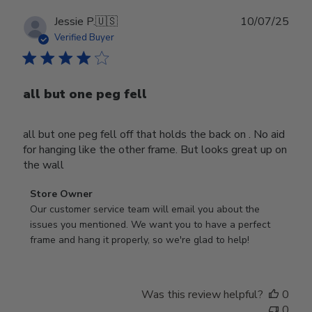
Publ
Jessie P.
🇺🇸
10/07/25
date
Verified Buyer
all but one peg fell
all but one peg fell off that holds the back on . No aid
for hanging like the other frame. But looks great up on
the wall
Comments
Store Owner
by
Our customer service team will email you about the 
Store
issues you mentioned. We want you to have a perfect 
Owner
frame and hang it properly, so we're glad to help!
on
Review
by
Was this review helpful?
0
Store
0