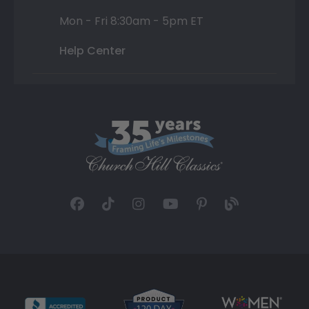
Mon - Fri 8:30am - 5pm ET
Help Center