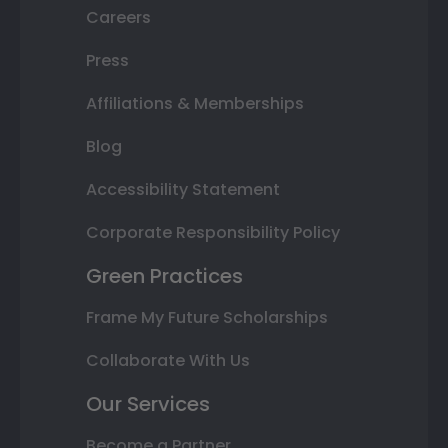
Careers
Press
Affiliations & Memberships
Blog
Accessibility Statement
Corporate Responsibility Policy
Green Practices
Frame My Future Scholarships
Collaborate With Us
Our Services
Become a Partner