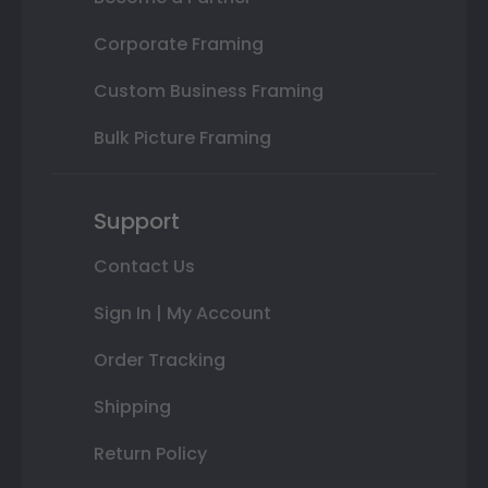
Corporate Framing
Custom Business Framing
Bulk Picture Framing
Support
Contact Us
Sign In | My Account
Order Tracking
Shipping
Return Policy