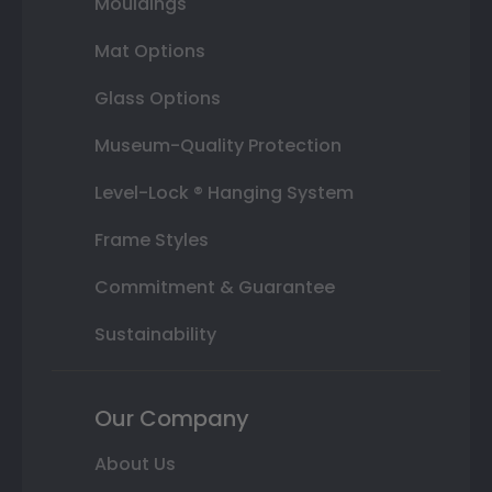
Mouldings
Mat Options
Glass Options
Museum-Quality Protection
Level-Lock ® Hanging System
Frame Styles
Commitment & Guarantee
Sustainability
Our Company
About Us