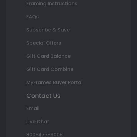
Framing Instructions
FAQs
Subscribe & Save
Special Offers
Gift Card Balance
Gift Card Combine
MyFrames Buyer Portal
Contact Us
Email
Live Chat
800-477-9005