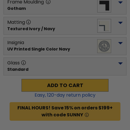
Frame Moulding
Gotham
Matting
Textured Ivory / Navy
Insignia
UV Printed Single Color Navy
Glass
Standard
ADD TO CART
Easy,
120
-day return policy
FINAL HOURS! Save 15% on orders $199+
with code SUNNY