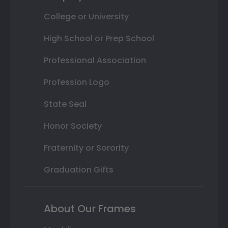
College or University
High School or Prep School
Professional Association
Profession Logo
State Seal
Honor Society
Fraternity or Sorority
Graduation Gifts
About Our Frames