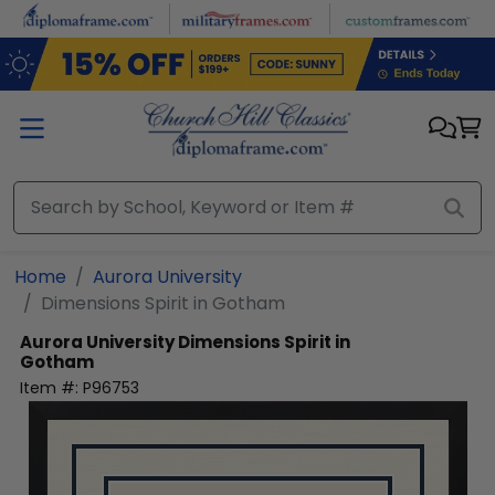
Skip to main content
Home
Aurora University
Dimensions Spirit in Gotham
Aurora University
Dimensions Spirit in
Gotham
Item #:
P96753