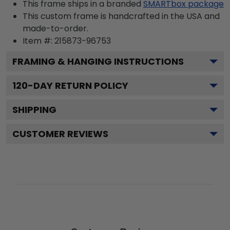
This frame ships in a branded
SMARTbox package
This custom frame is handcrafted in the USA and
made-to-order.
Item #:
215873-96753
FRAMING & HANGING INSTRUCTIONS
120
-DAY RETURN POLICY
SHIPPING
CUSTOMER REVIEWS