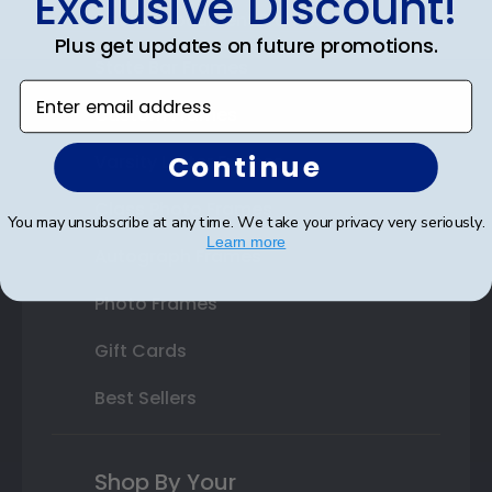
Exclusive Discount!
Double Document Frames
Plus get updates on future promotions.
State Bar Frames
Enter email address
Custom Frames
Continue
Varsity Letter Frames
Class Photo Frames
You may unsubscribe at any time. We take your privacy very seriously.
Learn more
Autograph Frames
Photo Frames
Gift Cards
Best Sellers
Shop By Your