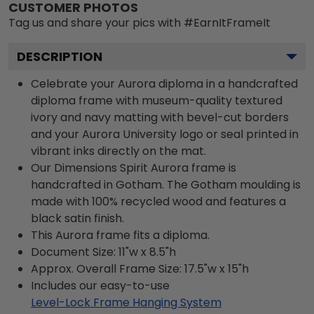
CUSTOMER PHOTOS
Tag us and share your pics with #EarnItFrameIt
DESCRIPTION
Celebrate your Aurora diploma in a handcrafted
diploma frame with museum-quality textured
ivory and navy matting with bevel-cut borders
and your Aurora University logo or seal printed in
vibrant inks directly on the mat.
Our Dimensions Spirit Aurora frame is
handcrafted in Gotham. The Gotham moulding is
made with 100% recycled wood and features a
black satin finish.
This Aurora frame fits a diploma.
Document Size: 11"w x 8.5"h
Approx. Overall Frame Size: 17.5"w x 15"h
Includes our easy-to-use
Level-Lock Frame Hanging System