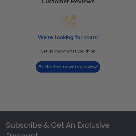
Customer Reviews
We’re looking for stars!
Let us know what you think
Be the first to write a review!
Footer
Subscribe & Get An Exclusive