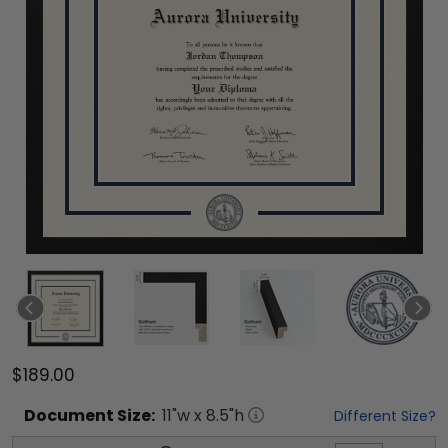
$189.00
Document
Size:
11
"w x
8.5
"h
Different Size?