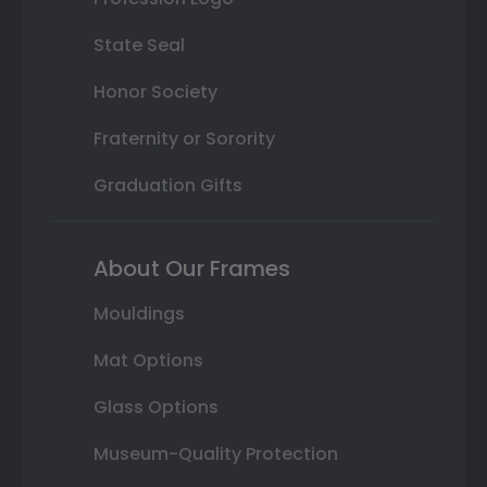
State Seal
Honor Society
Fraternity or Sorority
Graduation Gifts
About Our Frames
Mouldings
Mat Options
Glass Options
Museum-Quality Protection