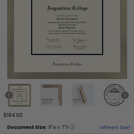
$184.00
Document
Size:
9
"w x
7
"h
Different Size?