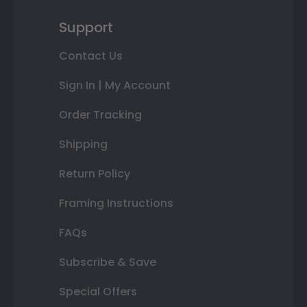
Support
Contact Us
Sign In | My Account
Order Tracking
Shipping
Return Policy
Framing Instructions
FAQs
Subscribe & Save
Special Offers