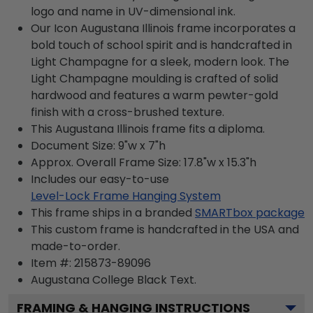
logo and name in UV-dimensional ink.
Our Icon Augustana Illinois frame incorporates a
bold touch of school spirit and is handcrafted in
Light Champagne for a sleek, modern look. The
Light Champagne moulding is crafted of solid
hardwood and features a warm pewter-gold
finish with a cross-brushed texture.
This Augustana Illinois frame fits a diploma.
Document Size: 9"w x 7"h
Approx. Overall Frame Size: 17.8"w x 15.3"h
Includes our easy-to-use
Level-Lock Frame Hanging System
This frame ships in a branded
SMARTbox package
This custom frame is handcrafted in the USA and
made-to-order.
Item #:
215873-89096
Augustana College Black
Text.
FRAMING & HANGING INSTRUCTIONS