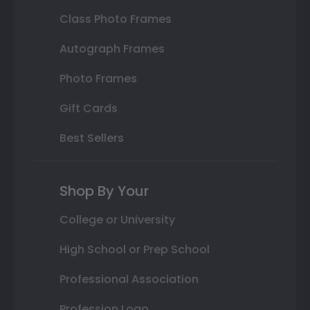
Class Photo Frames
Autograph Frames
Photo Frames
Gift Cards
Best Sellers
Shop By Your
College or University
High School or Prep School
Professional Association
Profession Logo