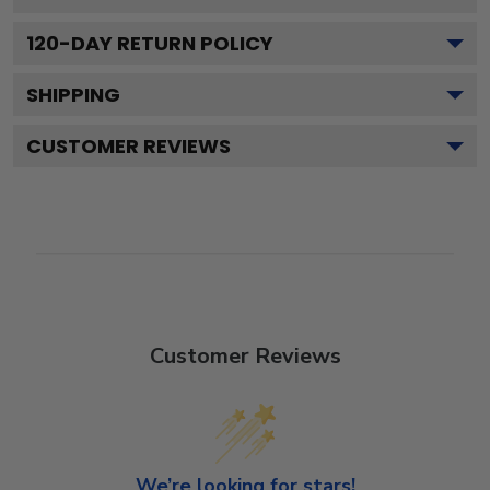
120
-DAY RETURN POLICY
SHIPPING
CUSTOMER REVIEWS
Customer Reviews
We’re looking for stars!