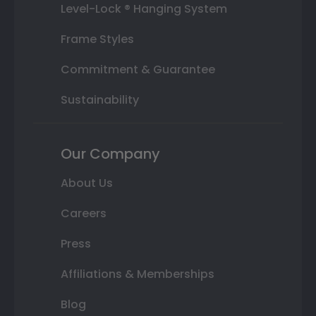
Level-Lock ® Hanging System
Frame Styles
Commitment & Guarantee
Sustainability
Our Company
About Us
Careers
Press
Affiliations & Memberships
Blog