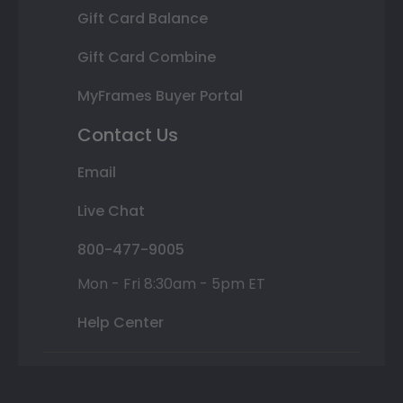
Gift Card Balance
Gift Card Combine
MyFrames Buyer Portal
Contact Us
Email
Live Chat
800-477-9005
Mon - Fri 8:30am - 5pm ET
Help Center