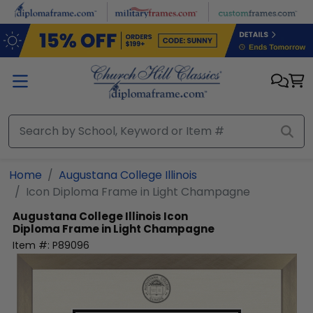
Skip to main content
Home
Augustana College Illinois
Icon Diploma Frame in Light Champagne
Augustana College Illinois
Icon
Diploma Frame in Light Champagne
Item #:
P89096