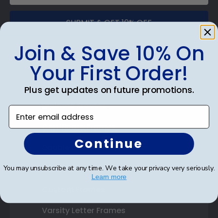
SUBMIT & GET 10% OFF
Join & Save 10% On
Your First Order!
Shop Frames
Plus get updates on future promotions.
Diploma Frames
Enter email address
Certificate Frames
Continue
Double Document Frames
State Bar Frames
You may unsubscribe at any time. We take your privacy very seriously.
Learn more
Custom Frames
Varsity Letter Frames