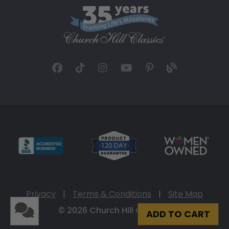
Privacy
|
Terms & Conditions
|
Site Map
© 2026 Church Hill Classics
ADD TO CART