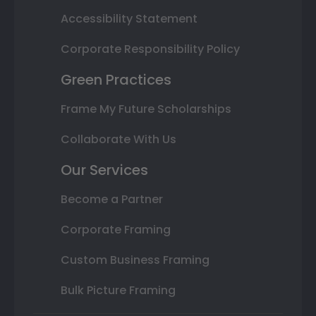
Accessibility Statement
Corporate Responsibility Policy
Green Practices
Frame My Future Scholarships
Collaborate With Us
Our Services
Become a Partner
Corporate Framing
Custom Business Framing
Bulk Picture Framing