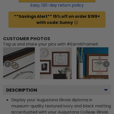
Easy,
120
-day return policy
**Savings Alert** 15% off on order $199+
with code: Sunny
CUSTOMER PHOTOS
Tag us and share your pics with #EarnItFrameIt
DESCRIPTION
Display your Augustana Illinois diploma in
museum-quality textured ivory and black matting
accentuated with your Augustana College Illinois