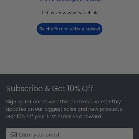
Let us know what you think
Be the first to write a review!
Footer
Subscribe & Get 10% Off
Sign up for our newsletter and receive monthly
updates on our biggest sales and new products.
Get 10% off your first order as a reward.