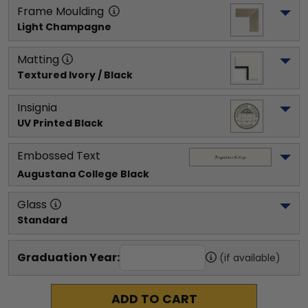
Frame Moulding
Light Champagne
Matting
Textured Ivory / Black
Insignia
UV Printed Black
Embossed Text
Augustana College
 Black
Glass
Standard
Graduation Year:
(if available)
ADD TO CART