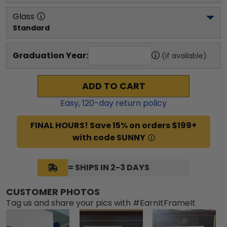
Glass
Standard
Graduation Year:
(if available)
ADD TO CART
Easy,
120
-day return policy
FINAL HOURS! Save 15% on orders $199+
with code SUNNY
= SHIPS IN 2-3 DAYS
CUSTOMER PHOTOS
Tag us and share your pics with #EarnItFrameIt