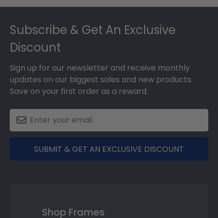
Footer
Subscribe & Get An Exclusive
Discount
Sign up for our newsletter and receive monthly
updates on our biggest sales and new products.
Save on your first order as a reward.
SUBMIT & GET AN EXCLUSIVE DISCOUNT
Shop Frames