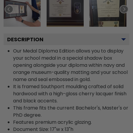
DESCRIPTION
Our Medal Diploma Edition allows you to display
your school medal in a special shadow box
opening alongside your diploma within navy and
orange museum-quality matting and your school
name and seal embossed in gold.
It is framed Southport moulding crafted of solid
hardwood with a high-gloss cherry lacquer finish
and black accents.
This frame fits the current Bachelor's, Master's or
PhD degree.
Features premium acrylic glazing.
Document Size: 17"w x 13"h