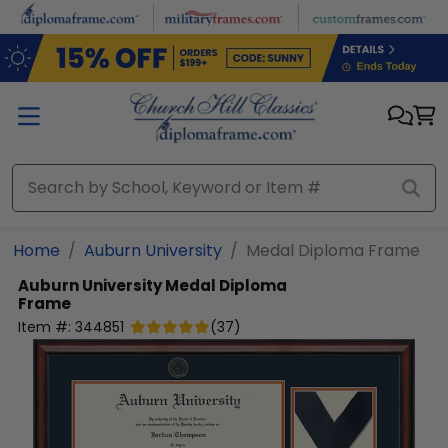
Skip to main content
Home
Auburn University
Medal Diploma Frame
Auburn University
Medal Diploma
Frame
Item #:
344851
(
37
)