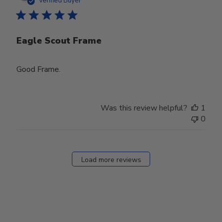
Verified Buyer
Eagle Scout Frame
Good Frame.
Was this review helpful?
1
0
Load more reviews