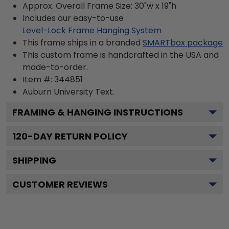
Approx. Overall Frame Size: 30"w x 19"h
Includes our easy-to-use
Level-Lock Frame Hanging System
This frame ships in a branded
SMARTbox package
This custom frame is handcrafted in the USA and
made-to-order.
Item #:
344851
Auburn University
Text.
FRAMING & HANGING INSTRUCTIONS
120
-DAY RETURN POLICY
SHIPPING
CUSTOMER REVIEWS