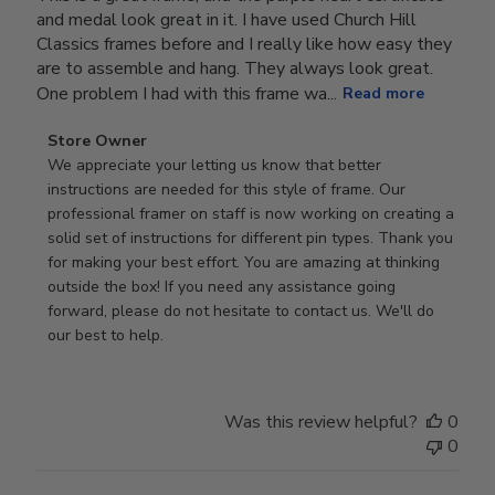
and medal look great in it. I have used Church Hill
Classics frames before and I really like how easy they
are to assemble and hang. They always look great.
One problem I had with this frame wa...
Read more
Comments
Store Owner
by
We appreciate your letting us know that better 
Store
instructions are needed for this style of frame. Our 
Owner
professional framer on staff is now working on creating a 
on
solid set of instructions for different pin types. Thank you 
Review
for making your best effort. You are amazing at thinking 
by
outside the box! If you need any assistance going 
Store
forward, please do not hesitate to contact us. We'll do 
Owner
our best to help.
on
Thu
Dec
Was this review helpful?
0
11
0
2025