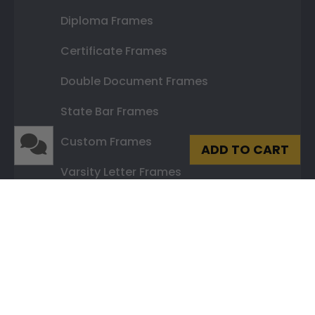
Diploma Frames
Certificate Frames
Double Document Frames
State Bar Frames
Custom Frames
ADD TO CART
Varsity Letter Frames
Class Photo Frames
Autograph Frames
Photo Frames
Gift Cards