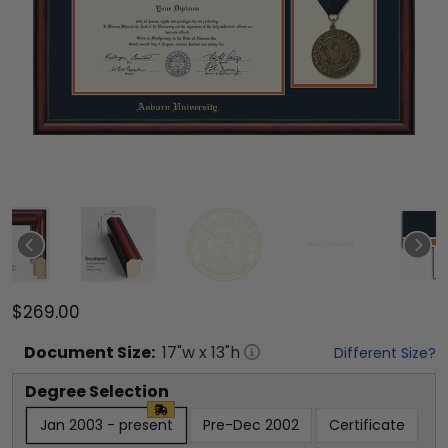
$269.00
Document
Size:
17
"w x
13
"h
Different Size?
Degree Selection
Jan 2003 - present
Pre-Dec 2002
Certificate