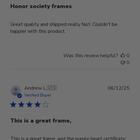
Honor society frames
Great quality and shipped really fast. Couldn’t be
happier with this product.
Was this review helpful?
0
0
Publ
Andrew L.
🇺🇸
06/12/25
date
Verified Buyer
This is a great frame,
This is a great frame, and the purple heart certificate