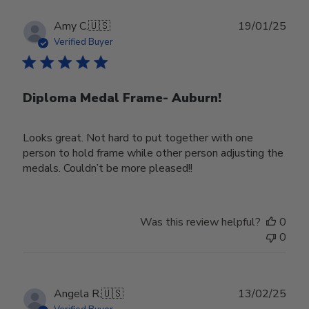
Publ
Amy C.
🇺🇸
19/01/25
date
Verified Buyer
Diploma Medal Frame- Auburn!
Looks great. Not hard to put together with one
person to hold frame while other person adjusting the
medals. Couldn’t be more pleased!!
Was this review helpful?
0
0
Publ
Angela R.
🇺🇸
13/02/25
date