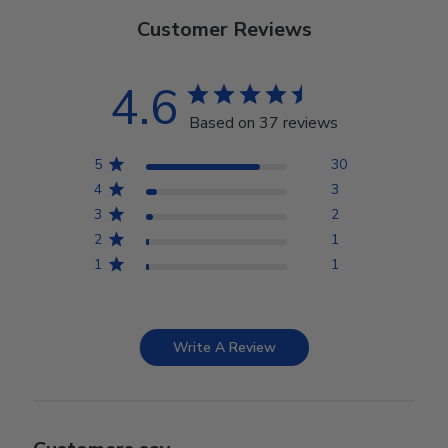
Customer Reviews
4.6
Based on 37 reviews
5
30
4
3
3
2
2
1
1
1
Write A Review