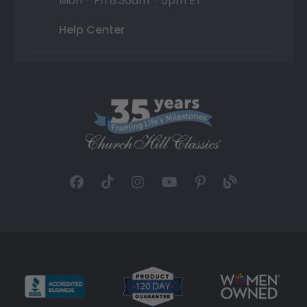
Mon - Fri 8:30am - 5pm ET
Help Center