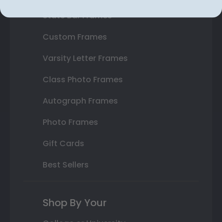
State Bar Frames
Custom Frames
Varsity Letter Frames
Class Photo Frames
Autograph Frames
Photo Frames
Gift Cards
Best Sellers
Shop By Your