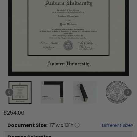
$254.00
Document
Size:
17
"w x
13
"h
Different Size?