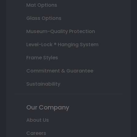
Mat Options
Glass Options
Museum-Quality Protection
Level-Lock ® Hanging System
Frame Styles
Commitment & Guarantee
Sustainability
Our Company
About Us
Careers