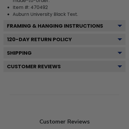
made-to-order.
Item #:
470492
Auburn University Black
Text.
FRAMING & HANGING INSTRUCTIONS
120
-DAY RETURN POLICY
SHIPPING
CUSTOMER REVIEWS
Customer Reviews