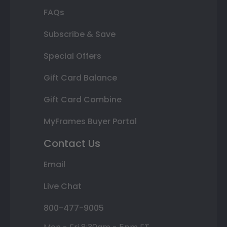
FAQs
Subscribe & Save
Special Offers
Gift Card Balance
Gift Card Combine
MyFrames Buyer Portal
Contact Us
Email
Live Chat
800-477-9005