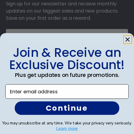
Sign up for our newsletter and receive monthly
updates on our biggest sales and new products.
Save on your first order as a reward.
Join & Receive an
SUBMIT & GET AN EXCLUSIVE DISCOUNT
Exclusive Discount!
Plus get updates on future promotions.
Enter email address
Shop Frames
Diploma Frames
Continue
Certificate Frames
You may unsubscribe at any time. We take your privacy very seriously.
Learn more
Double Document Frames