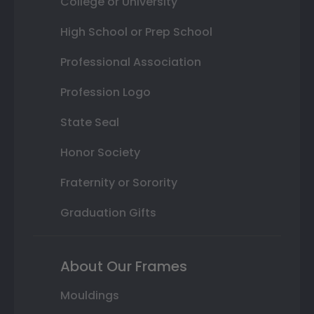
College or University
High School or Prep School
Professional Association
Profession Logo
State Seal
Honor Society
Fraternity or Sorority
Graduation Gifts
About Our Frames
Mouldings