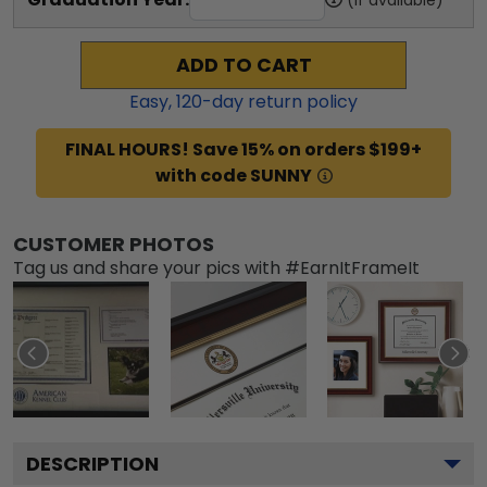
ADD TO CART
Easy,
120
-day return policy
FINAL HOURS! Save 15% on orders $199+
with code SUNNY
CUSTOMER PHOTOS
Tag us and share your pics with #EarnItFrameIt
DESCRIPTION