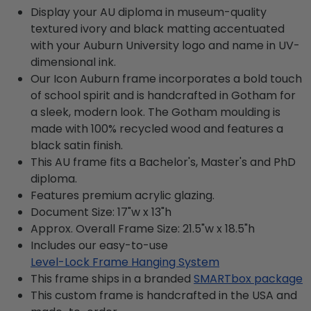
Display your AU diploma in museum-quality
textured ivory and black matting accentuated
with your Auburn University logo and name in UV-
dimensional ink.
Our Icon Auburn frame incorporates a bold touch
of school spirit and is handcrafted in Gotham for
a sleek, modern look. The Gotham moulding is
made with 100% recycled wood and features a
black satin finish.
This AU frame fits a Bachelor's, Master's and PhD
diploma.
Features premium acrylic glazing.
Document Size: 17"w x 13"h
Approx. Overall Frame Size: 21.5"w x 18.5"h
Includes our easy-to-use
Level-Lock Frame Hanging System
This frame ships in a branded
SMARTbox package
This custom frame is handcrafted in the USA and