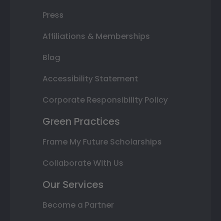
Press
Affiliations & Memberships
Blog
Accessibility Statement
Corporate Responsibility Policy
Green Practices
Frame My Future Scholarships
Collaborate With Us
Our Services
Become a Partner