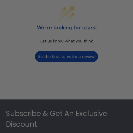
We’re looking for stars!
Let us know what you think
Be the first to write a review!
Footer
Subscribe & Get An Exclusive
Discount