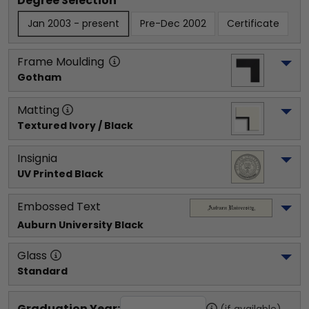
Degree Selection
Jan 2003 - present
Pre-Dec 2002
Certificate
Frame Moulding
Gotham
Matting
Textured Ivory / Black
Insignia
UV Printed Black
Embossed Text
Auburn University
 Black
Glass
Standard
Graduation Year:
(if available)