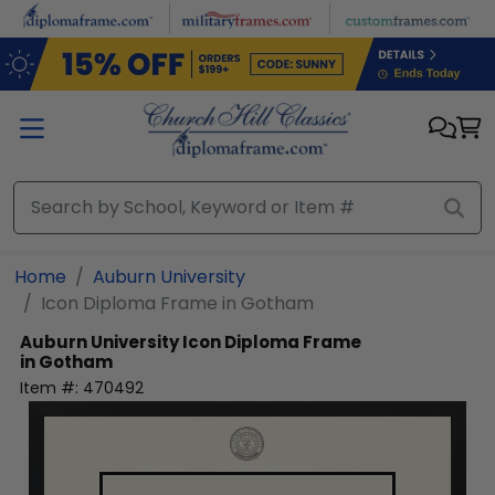
Skip to main content
Home
Auburn University
Icon Diploma Frame in Gotham
Auburn University
Icon Diploma Frame
in Gotham
Item #:
470492