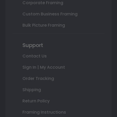
Corporate Framing
Custom Business Framing
Bulk Picture Framing
Support
Contact Us
Sign In | My Account
Order Tracking
Shipping
Return Policy
Framing Instructions