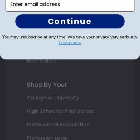
Class Photo Frames
Continue
Autograph Frames
Photo Frames
You may unsubscribe at any time. We take your privacy very seriously.
Learn more
Gift Cards
Best Sellers
Shop By Your
College or University
High School or Prep School
Professional Association
Profession Logo