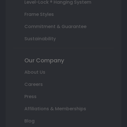
Level-Lock ® Hanging System
Frame Styles
Commitment & Guarantee
Sustainability
Our Company
About Us
Careers
Press
Affiliations & Memberships
Blog