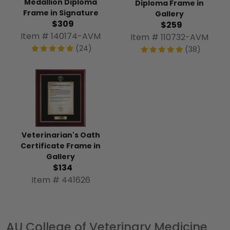
Medallion Diploma
Diploma Frame in
Frame in Signature
Gallery
$309
$259
Item # 140174-AVM
Item # 110732-AVM
(24)
(38)
Veterinarian's Oath
Certificate Frame in
Gallery
$134
Item # 441626
AU College of Veterinary Medicine