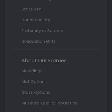
State Seal
Honor Society
Fraternity or Sorority
Graduation Gifts
About Our Frames
Mouldings
Mat Options
Glass Options
Museum-Quality Protection