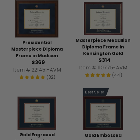
Masterpiece Medallion
Presidential
Diploma Frame in
Masterpiece Diploma
Kensington Gold
Frame in Madison
$314
$369
Item # 110775-AVM
Item # 221451-AVM
(44)
(32)
Best Seller
Gold Engraved
Gold Embossed