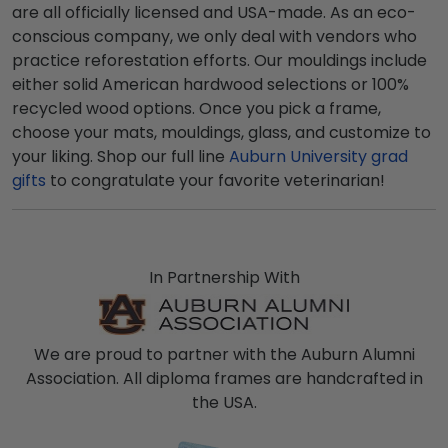
are all officially licensed and USA-made. As an eco-
conscious company, we only deal with vendors who
practice reforestation efforts. Our mouldings include
either solid American hardwood selections or 100%
recycled wood options. Once you pick a frame,
choose your mats, mouldings, glass, and customize to
your liking. Shop our full line
Auburn University grad
gifts
to congratulate your favorite veterinarian!
In Partnership With
We are proud to partner with the Auburn Alumni
Association. All diploma frames are handcrafted in
the USA.