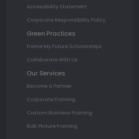
Accessibility Statement
Corporate Responsibility Policy
Green Practices
Frame My Future Scholarships
Collaborate With Us
Our Services
Become a Partner
Corporate Framing
Custom Business Framing
Bulk Picture Framing