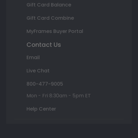
Gift Card Balance
Gift Card Combine
MyFrames Buyer Portal
Contact Us
Email
Live Chat
800-477-9005
Mon - Fri 8:30am - 5pm ET
Help Center