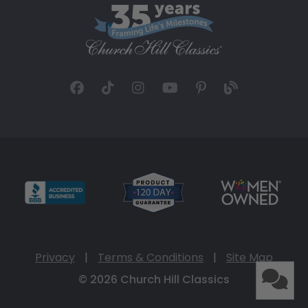
Privacy
|
Terms & Conditions
|
Site Map
© 2026 Church Hill Classics