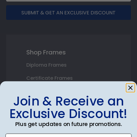
SUBMIT & GET AN EXCLUSIVE DISCOUNT
Shop Frames
Diploma Frames
Certificate Frames
Double Document Frames
Join & Receive an
State Bar Frames
Exclusive Discount!
Custom Frames
Plus get updates on future promotions.
Varsity Letter Frames
Enter email address