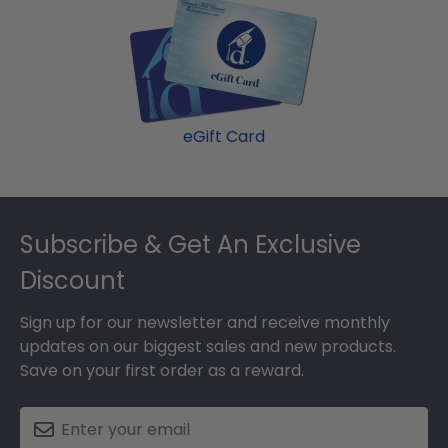
eGift Card
Footer
Subscribe & Get An Exclusive
Discount
Sign up for our newsletter and receive monthly
updates on our biggest sales and new products.
Save on your first order as a reward.