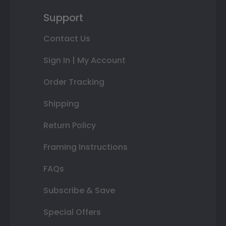
Support
Contact Us
Sign In | My Account
Order Tracking
Shipping
Return Policy
Framing Instructions
FAQs
Subscribe & Save
Special Offers