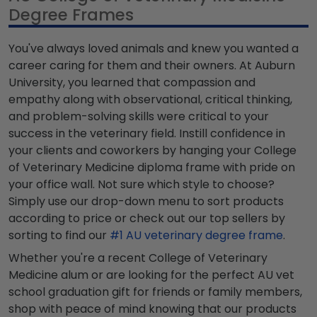
Degree Frames
You've always loved animals and knew you wanted a
career caring for them and their owners. At Auburn
University, you learned that compassion and
empathy along with observational, critical thinking,
and problem-solving skills were critical to your
success in the veterinary field. Instill confidence in
your clients and coworkers by hanging your College
of Veterinary Medicine diploma frame with pride on
your office wall. Not sure which style to choose?
Simply use our drop-down menu to sort products
according to price or check out our top sellers by
sorting to find our
#1 AU veterinary degree frame
.
Whether you're a recent College of Veterinary
Medicine alum or are looking for the perfect AU vet
school graduation gift for friends or family members,
shop with peace of mind knowing that our products