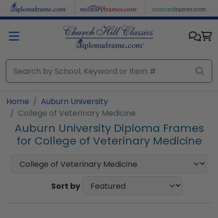
Skip to main content
Home
Auburn University
College of Veterinary Medicine
Auburn University Diploma Frames
for College of Veterinary Medicine
Sort by