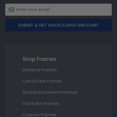
SUBMIT & GET AN EXCLUSIVE DISCOUNT
Shop Frames
Diploma Frames
Certificate Frames
Double Document Frames
State Bar Frames
Custom Frames