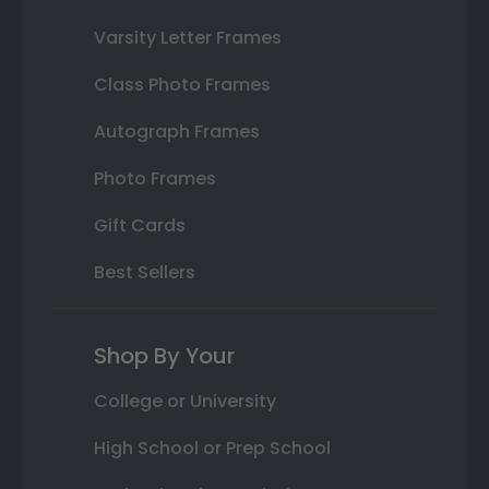
Varsity Letter Frames
Class Photo Frames
Autograph Frames
Photo Frames
Gift Cards
Best Sellers
Shop By Your
College or University
High School or Prep School