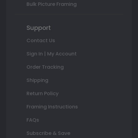
Bulk Picture Framing
Support
Contact Us
Sign In | My Account
Order Tracking
Shipping
Return Policy
Framing Instructions
FAQs
Subscribe & Save