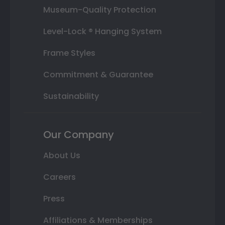
Museum-Quality Protection
Level-Lock ® Hanging System
Frame Styles
Commitment & Guarantee
Sustainability
Our Company
About Us
Careers
Press
Affiliations & Memberships