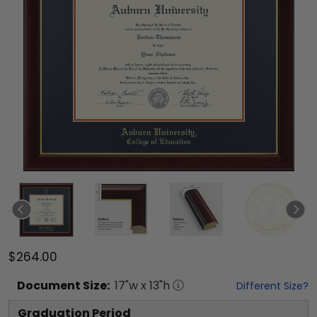
$264.00
Document
Size:
17
"w x
13
"h
Different Size?
Graduation Period