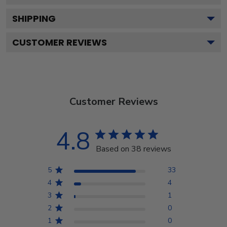
SHIPPING
CUSTOMER REVIEWS
Customer Reviews
4.8
Based on 38 reviews
5
33
4
4
3
1
2
0
1
0