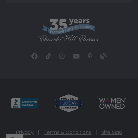
Privacy
|
Terms & Conditions
|
Site Map