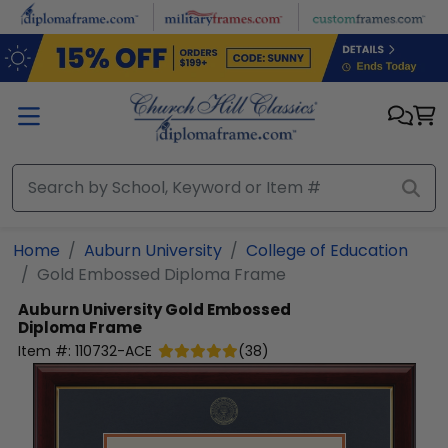
Skip to main content
Home
Auburn University
College of Education
Gold Embossed Diploma Frame
Auburn University
Gold Embossed
Diploma Frame
Item #:
110732-ACE
(
38
)