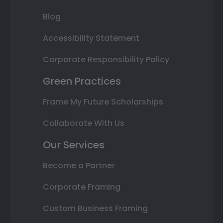
Blog
Accessibility Statement
Corporate Responsibility Policy
Green Practices
Frame My Future Scholarships
Collaborate With Us
Our Services
Become a Partner
Corporate Framing
Custom Business Framing