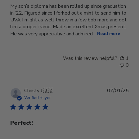
My son’s diploma has been rolled up since graduation
in ‘22. Figured since I forked out a mint to send him to
UVA I might as well throw in a few bob more and get
him a proper frame. Made an excellent Xmas present.
He was very appreciative and admired...
Read more
Was this review helpful?
1
0
Publ
Christy J.
🇺🇸
07/01/25
date
Verified Buyer
Perfect!