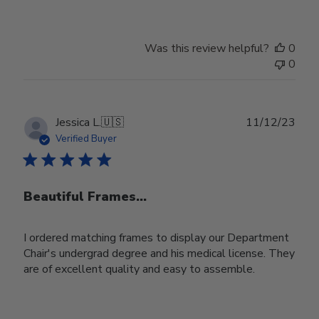
Was this review helpful?
0
0
Publ
Jessica L.
🇺🇸
11/12/23
date
Verified Buyer
Beautiful Frames...
I ordered matching frames to display our Department
Chair's undergrad degree and his medical license. They
are of excellent quality and easy to assemble.