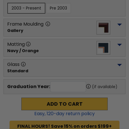
2003 - Present
Pre 2003
Frame Moulding
Gallery
Matting
Navy / Orange
Glass
Standard
Graduation Year:
(if available)
ADD TO CART
Easy,
120
-day return policy
FINAL HOURS! Save 15% on orders $199+