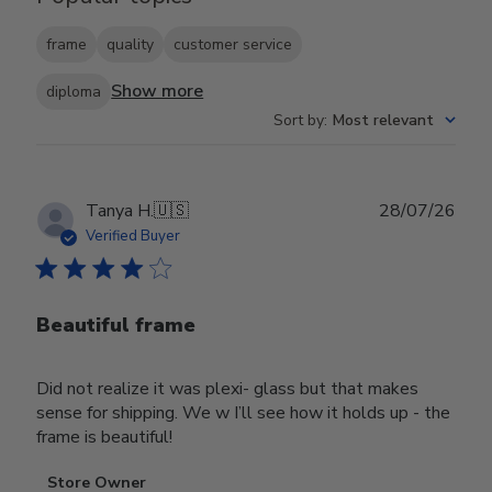
frame
quality
customer service
Show more
diploma
Sort by
:
Most relevant
Publ
Tanya H.
🇺🇸
28/07/26
date
Verified Buyer
Beautiful frame
Did not realize it was plexi- glass but that makes
sense for shipping. We w I’ll see how it holds up - the
frame is beautiful!
Comments
Store Owner