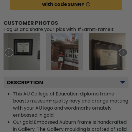
with code SUNNY
CUSTOMER PHOTOS
Tag us and share your pics with #EarnItFrameIt
DESCRIPTION
This AU College of Education diploma frame
boasts museum-quality navy and orange matting
with your AU logo and wordmarks ornately
embossed in gold.
Our gold Embossed Auburn frame is handcrafted
in Gallery. The Gallery moulding is crafted of solid