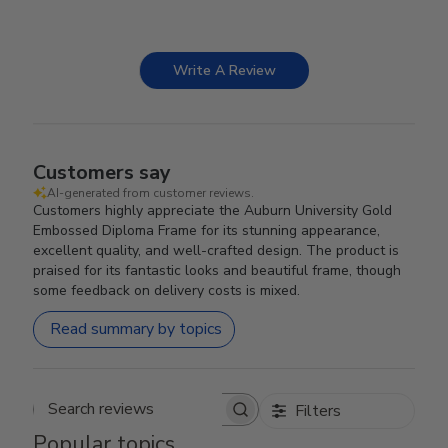
Write A Review
Customers say
AI-generated from customer reviews.
Customers highly appreciate the Auburn University Gold
Embossed Diploma Frame for its stunning appearance,
excellent quality, and well-crafted design. The product is
praised for its fantastic looks and beautiful frame, though
some feedback on delivery costs is mixed.
Read summary by topics
Filters
Search reviews
Popular topics