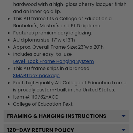
hardwood with a high-gloss cherry lacquer finish
and an inner gold lip.
This AU frame fits a College of Education a
Bachelor's, Master's and PhD diploma.
Features premium acrylic glazing.
AU diploma size: 17"w x 13"h
Approx. Overall Frame Size: 23"w x 20"h
Includes our easy-to-use
Level-Lock Frame Hanging System
This AU frame ships in a branded
SMARTbox package
Each high-quality AU College of Education frame
is proudly custom-built in the United States.
Item #:
110732-ACE
College of Education
Text.
FRAMING & HANGING INSTRUCTIONS
120
-DAY RETURN POLICY