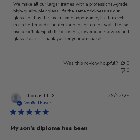
by
We make all our larger frames with a professional-grade, 
Store
high-quality plexiglass. It's the same thickness as our 
Owner
glass and has the exact same appearance, but it travels 
on
much better and is lighter for hanging on the wall. Please 
Review
use a soft, damp cloth to clean it, never paper towels and 
by
glass cleaner. Thank you for your purchase!
Store
Owner
on
Was this review helpful?
0
Wed
0
Jul
29
2026
Publ
Thomas I.
🇺🇸
29/12/25
date
Verified Buyer
My son’s diploma has been