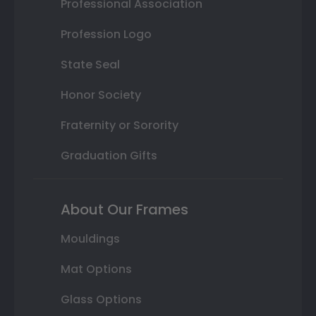
Professional Association
Profession Logo
State Seal
Honor Society
Fraternity or Sorority
Graduation Gifts
About Our Frames
Mouldings
Mat Options
Glass Options