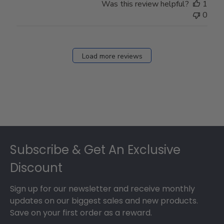
Was this review helpful?
1
0
Load more reviews
Footer
Subscribe & Get An Exclusive
Discount
Sign up for our newsletter and receive monthly
updates on our biggest sales and new products.
Save on your first order as a reward.