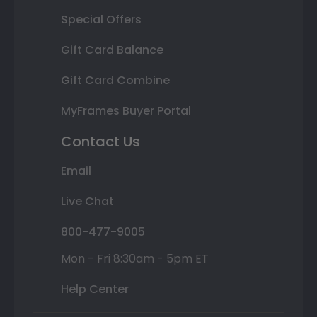
Special Offers
Gift Card Balance
Gift Card Combine
MyFrames Buyer Portal
Contact Us
Email
Live Chat
800-477-9005
Mon - Fri 8:30am - 5pm ET
Help Center