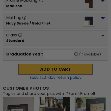
Frame Moulding
Madison
Matting
Navy Suede / Gold Fillet
Glass
Standard
Graduation Year:
(if available)
ADD TO CART
Easy,
120
-day return policy
CUSTOMER PHOTOS
Tag us and share your pics with #EarnItFrameIt