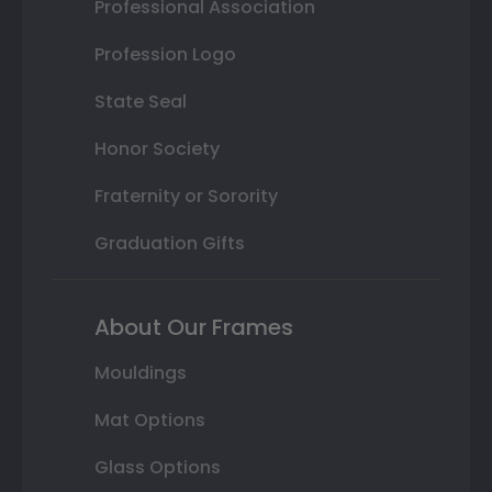
Professional Association
Profession Logo
State Seal
Honor Society
Fraternity or Sorority
Graduation Gifts
About Our Frames
Mouldings
Mat Options
Glass Options