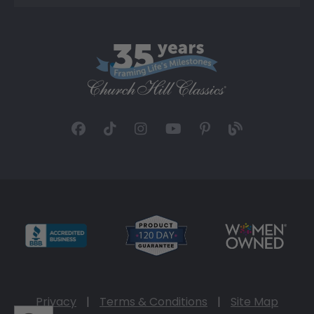
Privacy
|
Terms & Conditions
|
Site Map