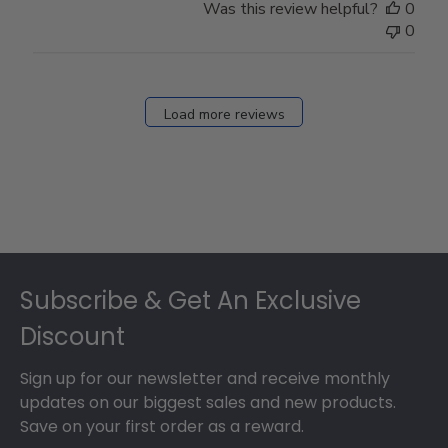
Was this review helpful?
0
0
Load more reviews
Footer
Subscribe & Get An Exclusive
Discount
Sign up for our newsletter and receive monthly
updates on our biggest sales and new products.
Save on your first order as a reward.