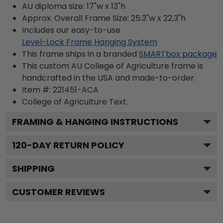
AU diploma size: 17"w x 13"h
Approx. Overall Frame Size: 25.3"w x 22.3"h
Includes our easy-to-use
Level-Lock Frame Hanging System
This frame ships in a branded
SMARTbox package
This custom AU College of Agriculture frame is
handcrafted in the USA and made-to-order.
Item #:
221451-ACA
College of Agriculture
Text.
FRAMING & HANGING INSTRUCTIONS
120
-DAY RETURN POLICY
SHIPPING
CUSTOMER REVIEWS