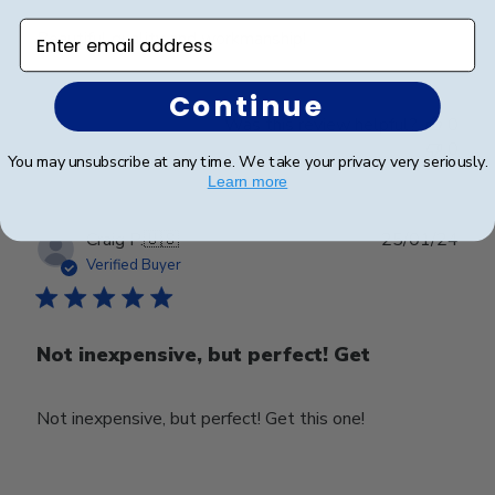
Enter email address
Beautiful quality and workmanship!
Continue
Was this review helpful?
0
0
You may unsubscribe at any time. We take your privacy very seriously.
Learn more
Publ
Craig P.
🇺🇸
25/01/24
date
Verified Buyer
Not inexpensive, but perfect! Get
Not inexpensive, but perfect! Get this one!