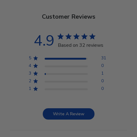
Customer Reviews
4.9
Based on 32 reviews
5
31
4
0
3
1
2
0
1
0
Write A Review