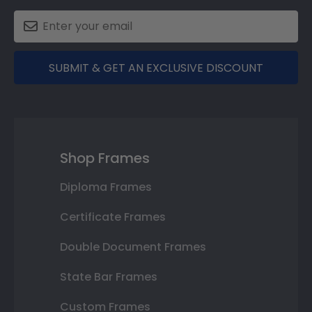
SUBMIT & GET AN EXCLUSIVE DISCOUNT
Shop Frames
Diploma Frames
Certificate Frames
Double Document Frames
State Bar Frames
Custom Frames