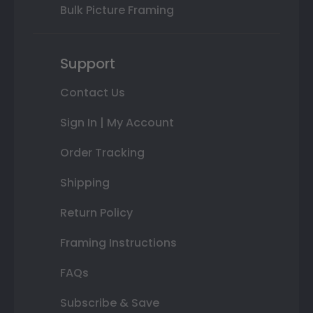
Bulk Picture Framing
Support
Contact Us
Sign In | My Account
Order Tracking
Shipping
Return Policy
Framing Instructions
FAQs
Subscribe & Save