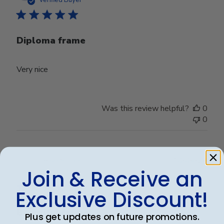
Verified Buyer
Diploma frame
Very nice
Was this review helpful?
0
0
Publ
Leigh S.
🇺🇸
10/04/24
date
Join & Receive an
Verified Buyer
Exclusive Discount!
Beautiful frame!
Plus get updates on future promotions.