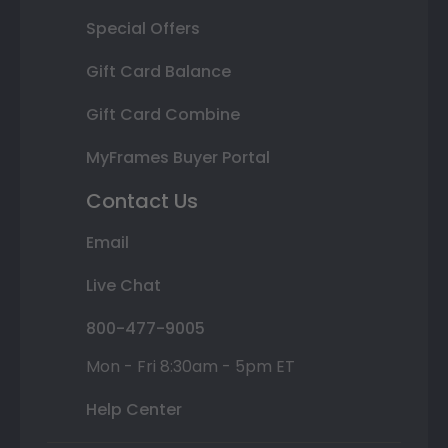
Special Offers
Gift Card Balance
Gift Card Combine
MyFrames Buyer Portal
Contact Us
Email
Live Chat
800-477-9005
Mon - Fri 8:30am - 5pm ET
Help Center