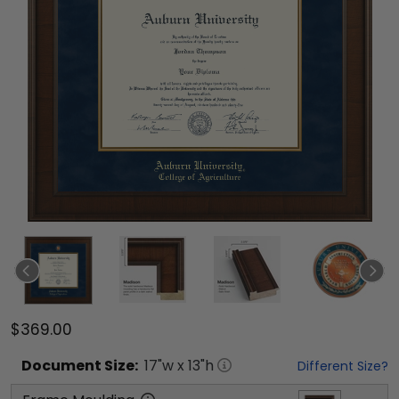
$369.00
Document
Size:
17
"w x
13
"h
Different Size?