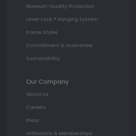
Museum-Quality Protection
Level-Lock ® Hanging System
Frame Styles
Commitment & Guarantee
Sustainability
Our Company
About Us
Careers
Press
Affiliations & Memberships