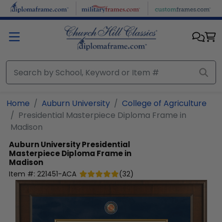
Skip to main content
Home
Auburn University
College of Agriculture
Presidential Masterpiece Diploma Frame in
Madison
Auburn University
Presidential
Masterpiece Diploma Frame in
Madison
Item #:
221451-ACA
(
32
)