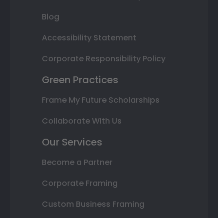
Blog
Accessibility Statement
Corporate Responsibility Policy
Green Practices
Frame My Future Scholarships
Collaborate With Us
Our Services
Become a Partner
Corporate Framing
Custom Business Framing