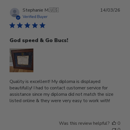
Publ
Stephanie M.
🇺🇸
14/03/26
date
Verified Buyer
God speed & Go Bucs!
Quality is excellent! My diploma is displayed
beautifully! I had to contact customer service for
assistance since my diploma did not match the size
listed online & they were very easy to work with!
Was this review helpful?
0
0