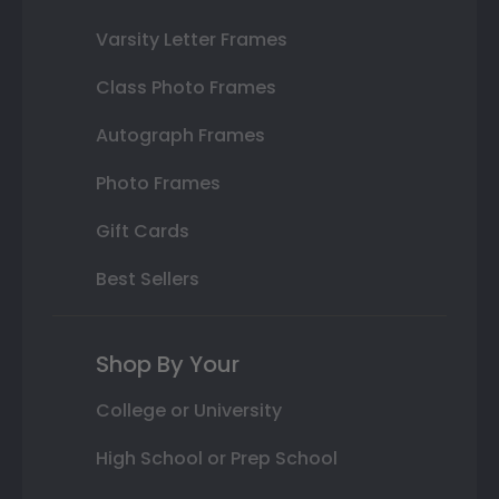
Varsity Letter Frames
Class Photo Frames
Autograph Frames
Photo Frames
Gift Cards
Best Sellers
Shop By Your
College or University
High School or Prep School