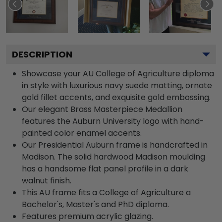
DESCRIPTION
Showcase your AU College of Agriculture diploma
in style with luxurious navy suede matting, ornate
gold fillet accents, and exquisite gold embossing.
Our elegant Brass Masterpiece Medallion
features the Auburn University logo with hand-
painted color enamel accents.
Our Presidential Auburn frame is handcrafted in
Madison. The solid hardwood Madison moulding
has a handsome flat panel profile in a dark
walnut finish.
This AU frame fits a College of Agriculture a
Bachelor's, Master's and PhD diploma.
Features premium acrylic glazing.