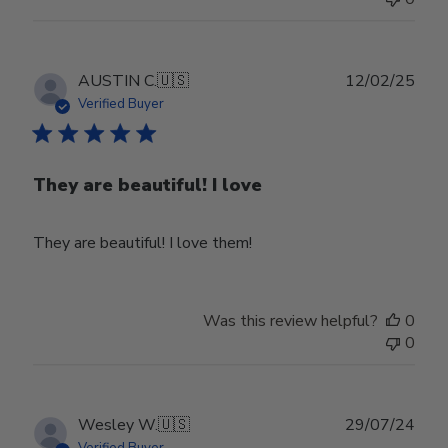
Publ
AUSTIN C.
🇺🇸
12/02/25
date
Verified Buyer
They are beautiful! I love
They are beautiful! I love them!
Was this review helpful?
0
0
Publ
Wesley W.
🇺🇸
29/07/24
date