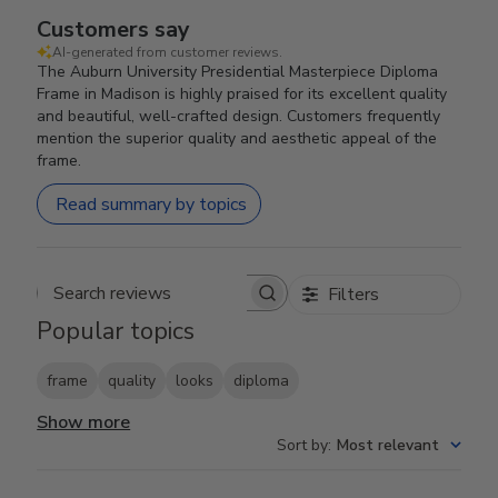
Customers say
AI-generated from customer reviews.
The Auburn University Presidential Masterpiece Diploma
Frame in Madison is highly praised for its excellent quality
and beautiful, well-crafted design. Customers frequently
mention the superior quality and aesthetic appeal of the
frame.
Read summary by topics
Filters
Search reviews
Popular topics
frame
quality
looks
diploma
Show more
Sort by
:
Most relevant