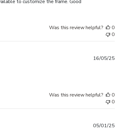
vailable to customize the frame. Good
Was this review helpful?
0
0
Published
16/05/25
date
Was this review helpful?
0
0
Published
05/01/25
date