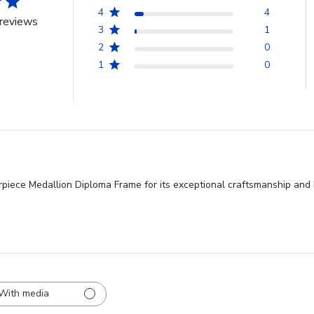
4
4
reviews
3
1
2
0
1
0
iece Medallion Diploma Frame for its exceptional craftsmanship and be
With media