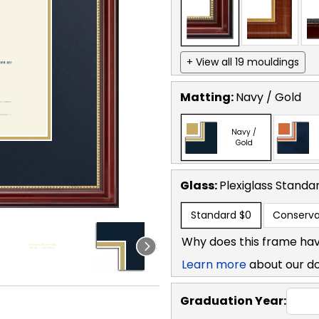
+ View all 19 mouldings
Matting:
Navy / Gold
Navy /
Gold
Glass:
Plexiglass
Standa
Standard
$0
Conserva
Why does this frame hav
Learn more
about our d
Graduation Year: