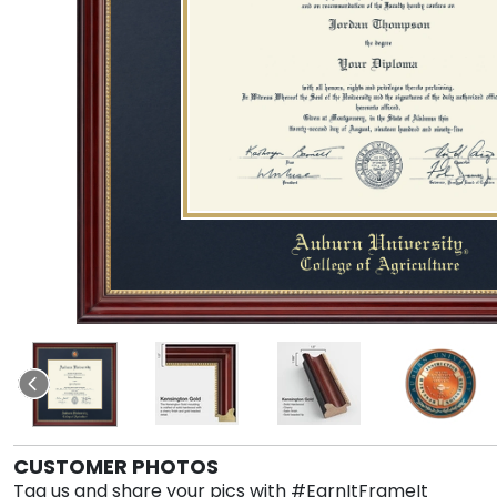
CUSTOMER PHOTOS
Tag us and share your pics with #EarnItFrameIt