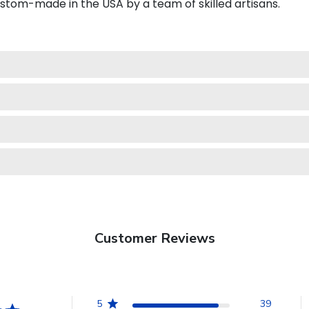
ustom-made in the USA by a team of skilled artisans.
Customer Reviews
5
39