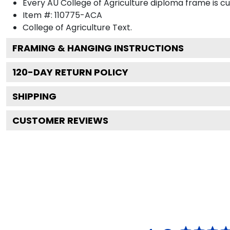
Every AU College of Agriculture diploma frame is c
Item #:
110775-ACA
College of Agriculture
Text.
FRAMING & HANGING INSTRUCTIONS
120
-DAY RETURN POLICY
SHIPPING
CUSTOMER REVIEWS