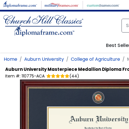
Skip to main content
Best Selle
Home
Auburn University
College of Agriculture
Auburn University
Masterpiece Medallion Diploma F
Item #:
110775-ACA
(
44
)