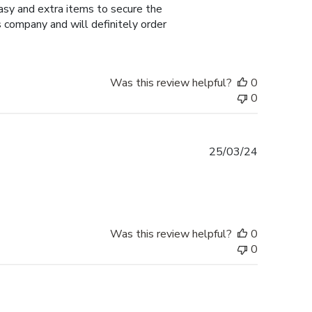
easy and extra items to secure the
 company and will definitely order
Was this review helpful?
0
0
Published
25/03/24
date
Was this review helpful?
0
0