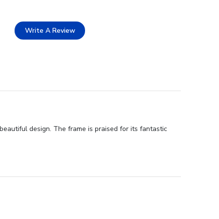
Write A Review
autiful design. The frame is praised for its fantastic