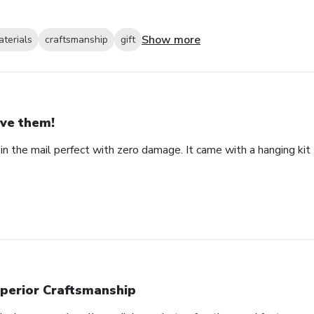
Show more
aterials
craftsmanship
gift
ve them!
in the mail perfect with zero damage. It came with a hanging kit 
perior Craftsmanship