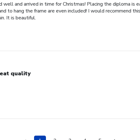
well and arrived in time for Christmas! Placing the diploma is 
 and to hang the frame are even included! I would recommend this
. It is beautiful.
eat quality