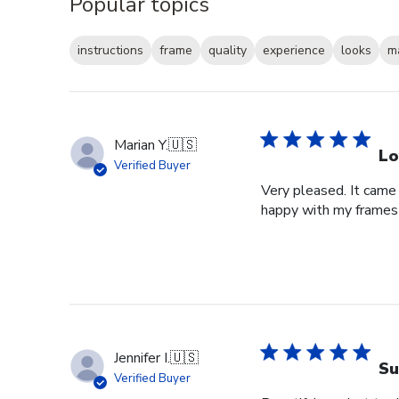
Popular topics
instructions
frame
quality
experience
looks
m
Marian Y.
🇺🇸
Lo
Verified Buyer
Very pleased. It came 
happy with my frames
Jennifer I.
🇺🇸
Su
Verified Buyer