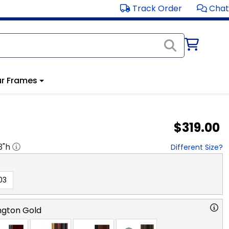
Track Order
Chat
r Frames
$319.00
3
"h
Different Size?
03
ngton Gold