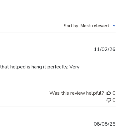
Sort by
:
Most relevant
Published
11/02/26
date
that helped is hang it perfectly. Very
Was this review helpful?
0
0
Published
08/08/25
date