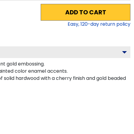
ADD TO CART
Easy,
120
-day return policy
ant gold embossing.
ainted color enamel accents.
f solid hardwood with a cherry finish and gold beaded