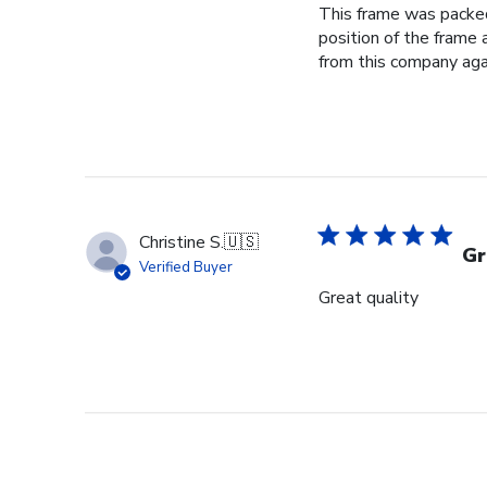
This frame was packed 
position of the frame
from this company again
Christine S.
🇺🇸
Gr
Verified Buyer
Great quality