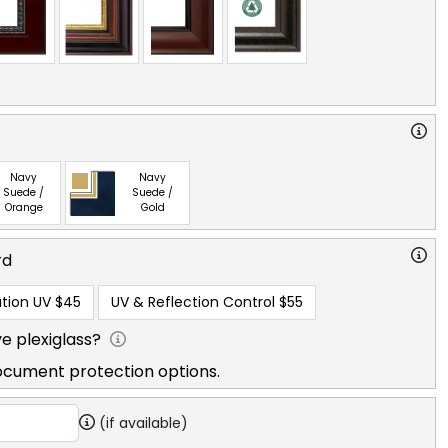
Navy
Navy
Suede /
Suede /
Orange
Gold
rd
tion UV
$45
UV & Reflection Control
$55
e plexiglass?
ocument protection options.
(if available)