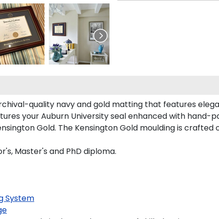
archival-quality navy and gold matting that features eleg
tures your Auburn University seal enhanced with hand-p
sington Gold. The Kensington Gold moulding is crafted o
or's, Master's and PhD diploma.
g System
ge