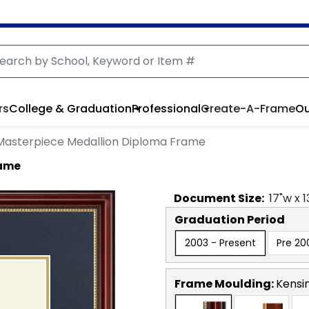
rs
College & Graduation
Professional
Create-A-Frame
Ou
Masterpiece Medallion Diploma Frame
rame
Document
Size:
17
"w x
1
Graduation Period
2003 - Present
Pre 20
Frame Moulding:
Kensi