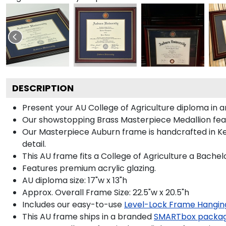
DESCRIPTION
Present your AU College of Agriculture diploma in 
Our showstopping Brass Masterpiece Medallion fea
Our Masterpiece Auburn frame is handcrafted in Ken
detail.
This AU frame fits a College of Agriculture a Bachel
Features premium acrylic glazing.
AU diploma size: 17"w x 13"h
Approx. Overall Frame Size: 22.5"w x 20.5"h
Includes our easy-to-use
Level-Lock Frame Hangin
This AU frame ships in a branded
SMARTbox packa