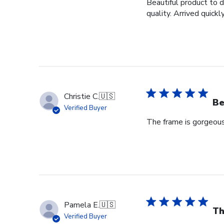
Beautiful product to 
quality. Arrived quickly
Christie C.
🇺🇸
Be
Verified Buyer
The frame is gorgeou
Pamela E.
🇺🇸
Th
Verified Buyer