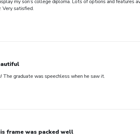
display my son’s college diploma. Lots of options and features a
. Very satisfied.
autiful
s! The graduate was speechless when he saw it.
is frame was packed well