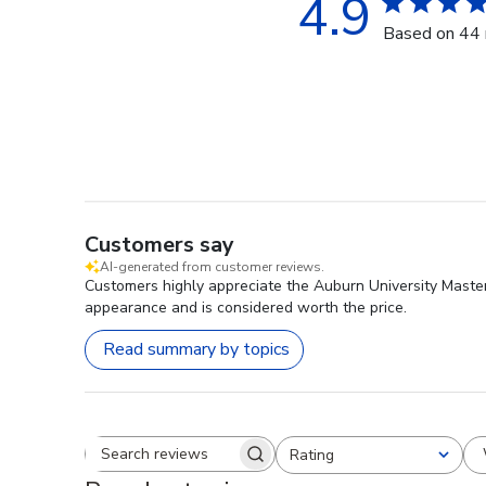
4.9
Based on 44 
Customers say
AI-generated from customer reviews.
Customers highly appreciate the Auburn University Masterp
appearance and is considered worth the price.
Read summary by topics
Rating
Search reviews
All ratings