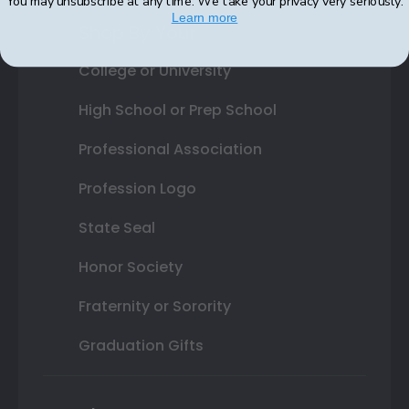
You may unsubscribe at any time. We take your privacy very seriously.
Learn more
Shop By Your
College or University
High School or Prep School
Professional Association
Profession Logo
State Seal
Honor Society
Fraternity or Sorority
Graduation Gifts