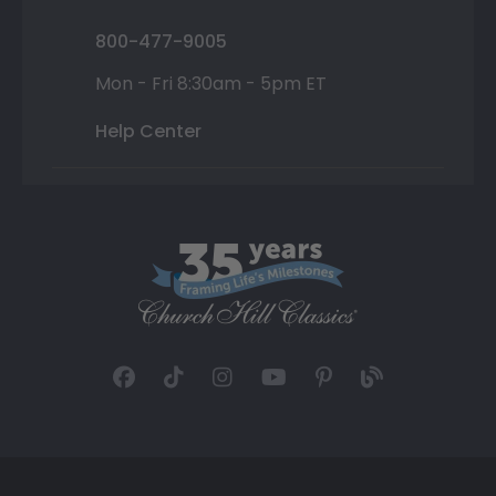
800-477-9005
Mon - Fri 8:30am - 5pm ET
Help Center