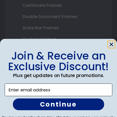
Certificate Frames
Double Document Frames
State Bar Frames
Custom Frames
Varsity Letter Frames
Join & Receive an
Class Photo Frames
Exclusive Discount!
Autograph Frames
Plus get updates on future promotions.
Photo Frames
Enter email address
Gift Cards
Continue
Best Sellers