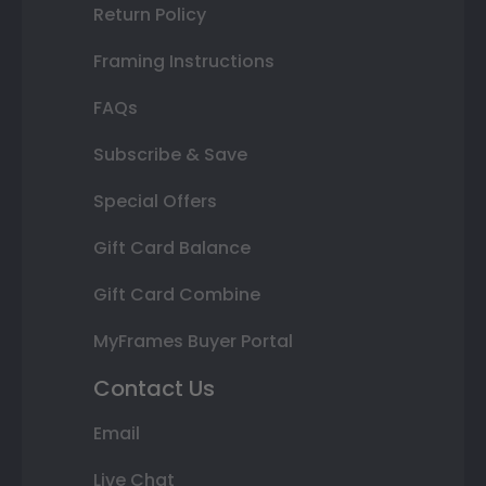
Return Policy
Framing Instructions
FAQs
Subscribe & Save
Special Offers
Gift Card Balance
Gift Card Combine
MyFrames Buyer Portal
Contact Us
Email
Live Chat