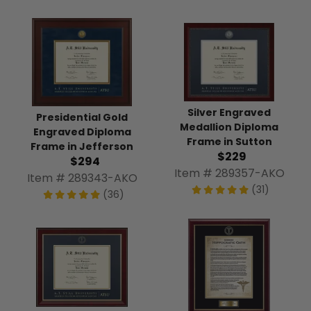
Silver Engraved
Presidential Gold
Medallion Diploma
Engraved Diploma
Frame in Sutton
Frame in Jefferson
$229
$294
Item # 289357-AKO
Item # 289343-AKO
(31)
(36)