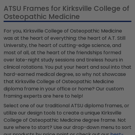
ATSU Frames for Kirksville College of
Osteopathic Medicine
For you, Kirksville College of Osteopathic Medicine
was at the heart of everything: the heart of A.T. Still
University, the heart of cutting-edge science, and
most of all, at the heart of the friendships formed
over late-night study sessions and tireless hours in
clinical rotations. You put your heart and soul into that
hard-earned medical degree, so why not showcase
that Kirksville College of Osteopathic Medicine
diploma frame in your office or home? Our custom
framing experts are here to help!
Select one of our traditional ATSU diploma frames, or
utilize our design tools to create a unique Kirksville
College of Osteopathic Medicine degree frame. Not
sure where to start? Use our drop-down menu to sort
our products by price point or check out our
best-