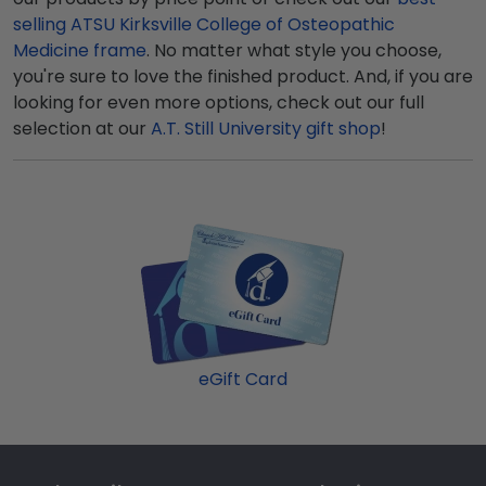
selling ATSU Kirksville College of Osteopathic
Medicine frame
. No matter what style you choose,
you're sure to love the finished product. And, if you are
looking for even more options, check out our full
selection at our
A.T. Still University gift shop
!
eGift Card
Footer