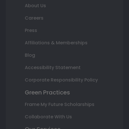
About Us
Careers
Press
Affiliations & Memberships
Blog
Accessibility Statement
Corporate Responsibility Policy
Green Practices
Frame My Future Scholarships
Collaborate With Us