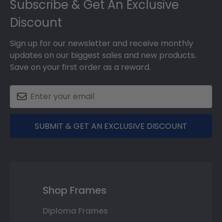
Subscribe & Get An Exclusive
Discount
Sign up for our newsletter and receive monthly
updates on our biggest sales and new products.
Save on your first order as a reward.
SUBMIT & GET AN EXCLUSIVE DISCOUNT
Shop Frames
Diploma Frames