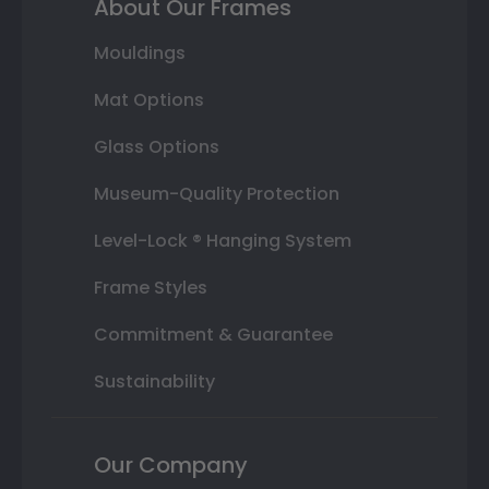
About Our Frames
Mouldings
Mat Options
Glass Options
Museum-Quality Protection
Level-Lock ® Hanging System
Frame Styles
Commitment & Guarantee
Sustainability
Our Company