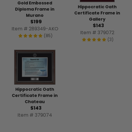
Gold Embossed
Hippocratic Oath
Diploma Frame in
Certificate Frame in
Murano
Gallery
$199
$143
Item # 289349-AKO
Item # 379072
(85)
(3)
Hippocratic Oath
Certificate Frame in
Chateau
$143
Item # 379074