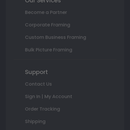
Our Services
Become a Partner
Corporate Framing
Custom Business Framing
Bulk Picture Framing
Support
Contact Us
Sign In | My Account
Order Tracking
Shipping