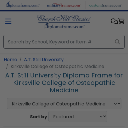
Skip to main content
Home
A.T. Still University
Kirksville College of Osteopathic Medicine
A.T. Still University Diploma Frame for
Kirksville College of Osteopathic
Medicine
Sort by