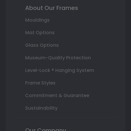
About Our Frames
Mouldings
Mat Options
Glass Options
Museum-Quality Protection
Level-Lock ® Hanging System
Frame Styles
Commitment & Guarantee
Sustainability
Our Company