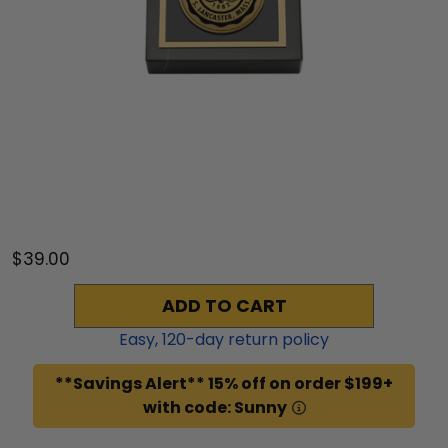
$39.00
ADD TO CART
Easy,
120
-day return policy
**Savings Alert** 15% off on order $199+
with code: Sunny