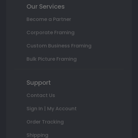
Our Services
Become a Partner
Corporate Framing
Custom Business Framing
Bulk Picture Framing
Support
Contact Us
Sign In | My Account
Order Tracking
Shipping