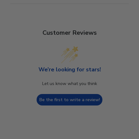
Customer Reviews
We’re looking for stars!
Let us know what you think
Be the first to write a review!