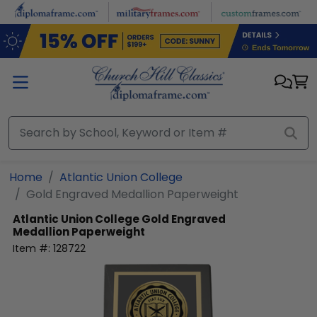
Skip to main content
Home
Atlantic Union College
Gold Engraved Medallion Paperweight
Atlantic Union College
Gold Engraved
Medallion Paperweight
Item #:
128722