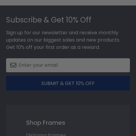
Footer
Subscribe & Get 10% Off
Sign up for our newsletter and receive monthly
updates on our biggest sales and new products.
Get 10% off your first order as a reward.
SUBMIT & GET 10% OFF
Shop Frames
Diploma Frames