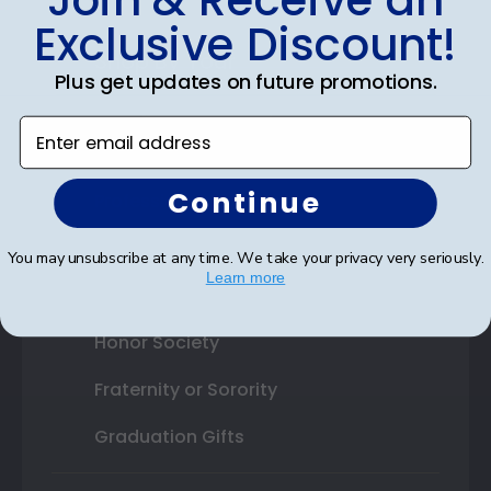
Exclusive Discount!
Shop By Your
Plus get updates on future promotions.
College or University
Enter email address
High School or Prep School
Continue
Professional Association
Profession Logo
You may unsubscribe at any time. We take your privacy very seriously.
Learn more
State Seal
Honor Society
Fraternity or Sorority
Graduation Gifts