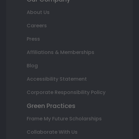
About Us
Careers
Press
Affiliations & Memberships
Blog
Accessibility Statement
Corporate Responsibility Policy
Green Practices
Frame My Future Scholarships
Collaborate With Us