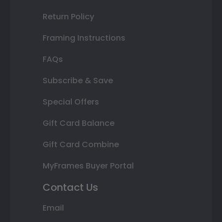
Return Policy
Framing Instructions
FAQs
Subscribe & Save
Special Offers
Gift Card Balance
Gift Card Combine
MyFrames Buyer Portal
Contact Us
Email