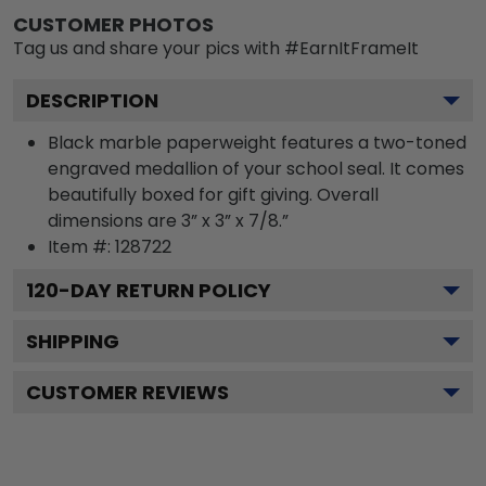
CUSTOMER PHOTOS
Tag us and share your pics with #EarnItFrameIt
DESCRIPTION
Black marble paperweight features a two-toned
engraved medallion of your school seal. It comes
beautifully boxed for gift giving. Overall
dimensions are 3” x 3” x 7/8.”
Item #:
128722
120
-DAY RETURN POLICY
SHIPPING
CUSTOMER REVIEWS