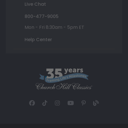
Live Chat
800-477-9005
Mon - Fri 8:30am - 5pm ET
Help Center