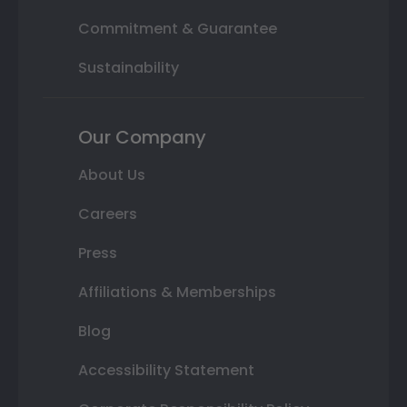
Commitment & Guarantee
Sustainability
Our Company
About Us
Careers
Press
Affiliations & Memberships
Blog
Accessibility Statement