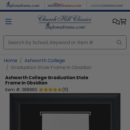
Skip to main content
Home
Ashworth College
Graduation Stole Frame in Obsidian
Ashworth College
Graduation Stole
Frame in Obsidian
Item #:
388960
(
11
)