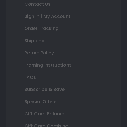
Contact Us
Sign In | My Account
Order Tracking
Shipping
Return Policy
Framing Instructions
FAQs
Subscribe & Save
Special Offers
Gift Card Balance
Gift Card Combine