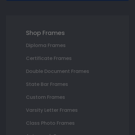
Shop Frames
Diploma Frames
Certificate Frames
Double Document Frames
State Bar Frames
Custom Frames
Varsity Letter Frames
Class Photo Frames