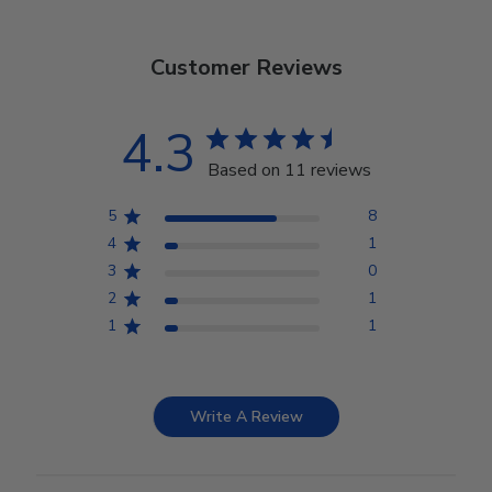
Customer Reviews
4.3
Based on 11 reviews
5
8
4
1
3
0
2
1
1
1
Write A Review