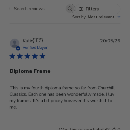
Filters
Search reviews
Sort by
:
Most relevant
Publ
Katie
🇺🇸
20/05/26
date
Verified Buyer
Diploma Frame
This is my fourth diploma frame so far from Churchill
Classics. Each one has been wonderfully made. I luv
my frames. It's a bit pricey however it's worth it to
me.
Was this review helpful?
0