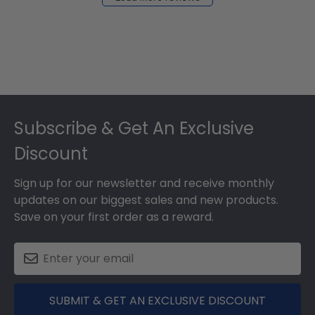
2024
Footer
Subscribe & Get An Exclusive
Discount
Sign up for our newsletter and receive monthly
updates on our biggest sales and new products.
Save on your first order as a reward.
SUBMIT & GET AN EXCLUSIVE DISCOUNT