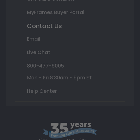
MyFrames Buyer Portal
Contact Us
Email
Live Chat
800-477-9005
Mon - Fri 8:30am - 5pm ET
Help Center