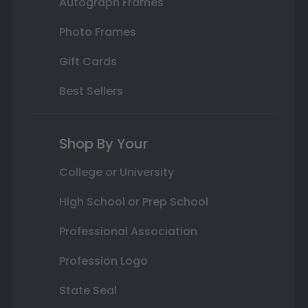
Autograph Frames
Photo Frames
Gift Cards
Best Sellers
Shop By Your
College or University
High School or Prep School
Professional Association
Profession Logo
State Seal