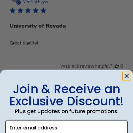
date
Verified Buyer
University of Nevada
Great quality!
Was this review helpful?
0
0
Join & Receive an
Exclusive Discount!
Publ
Debbye R.
24/12/24
date
Verified Reviewer
Plus get updates on future promotions.
Enter email address
Served purpose