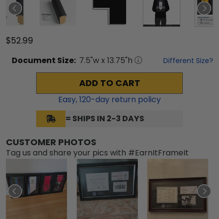
$52.99
Document
Size:
7.5
"w x
13.75
"h
Different Size?
ADD TO CART
Easy,
120
-day return policy
= SHIPS IN 2-3 DAYS
CUSTOMER PHOTOS
Tag us and share your pics with #EarnItFrameIt