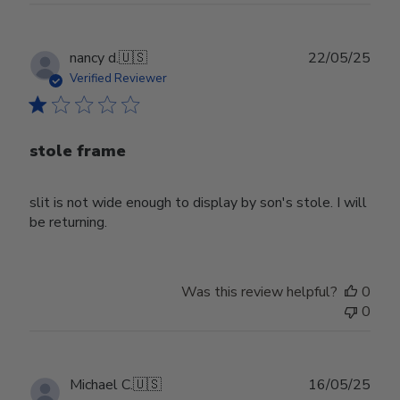
Publ
nancy d.
🇺🇸
22/05/25
date
Verified Reviewer
stole frame
slit is not wide enough to display by son's stole. I will
be returning.
Was this review helpful?
0
0
Publ
Michael C.
🇺🇸
16/05/25