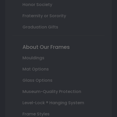
Honor Society
Fraternity or Sorority
Graduation Gifts
About Our Frames
Mouldings
Mat Options
Glass Options
Museum-Quality Protection
Level-Lock ® Hanging System
Frame Styles