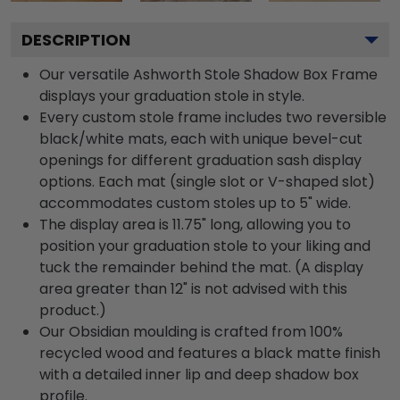
DESCRIPTION
Our versatile Ashworth Stole Shadow Box Frame
displays your graduation stole in style.
Every custom stole frame includes two reversible
black/white mats, each with unique bevel-cut
openings for different graduation sash display
options. Each mat (single slot or V-shaped slot)
accommodates custom stoles up to 5" wide.
The display area is 11.75" long, allowing you to
position your graduation stole to your liking and
tuck the remainder behind the mat. (A display
area greater than 12" is not advised with this
product.)
Our Obsidian moulding is crafted from 100%
recycled wood and features a black matte finish
with a detailed inner lip and deep shadow box
profile.