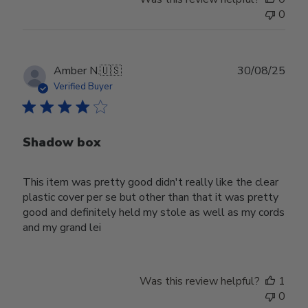
0
Publ
Amber N.
🇺🇸
30/08/25
date
Verified Buyer
Shadow box
This item was pretty good didn't really like the clear
plastic cover per se but other than that it was pretty
good and definitely held my stole as well as my cords
and my grand lei
Was this review helpful?
1
0