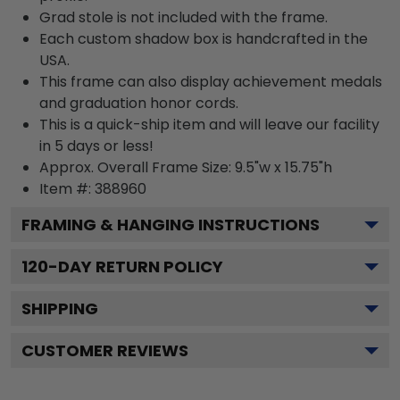
Grad stole is not included with the frame.
Each custom shadow box is handcrafted in the
USA.
This frame can also display achievement medals
and graduation honor cords.
This is a quick-ship item and will leave our facility
in 5 days or less!
Approx. Overall Frame Size: 9.5"w x 15.75"h
Item #: 388960
FRAMING & HANGING INSTRUCTIONS
120
-DAY RETURN POLICY
SHIPPING
CUSTOMER REVIEWS