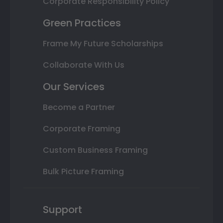
Corporate Responsibility Policy
Green Practices
Frame My Future Scholarships
Collaborate With Us
Our Services
Become a Partner
Corporate Framing
Custom Business Framing
Bulk Picture Framing
Support