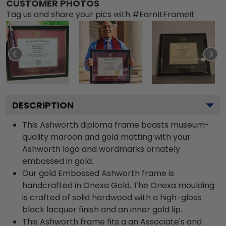
CUSTOMER PHOTOS
Tag us and share your pics with #EarnItFrameIt
DESCRIPTION
This Ashworth diploma frame boasts museum-
quality maroon and gold matting with your
Ashworth logo and wordmarks ornately
embossed in gold.
Our gold Embossed Ashworth frame is
handcrafted in Onexa Gold. The Onexa moulding
is crafted of solid hardwood with a high-gloss
black lacquer finish and an inner gold lip.
This Ashworth frame fits a an Associate's and