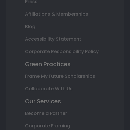
Press
Affiliations & Memberships
Blog
Accessibility Statement
Corporate Responsibility Policy
Green Practices
Frame My Future Scholarships
Collaborate With Us
Our Services
Become a Partner
Corporate Framing