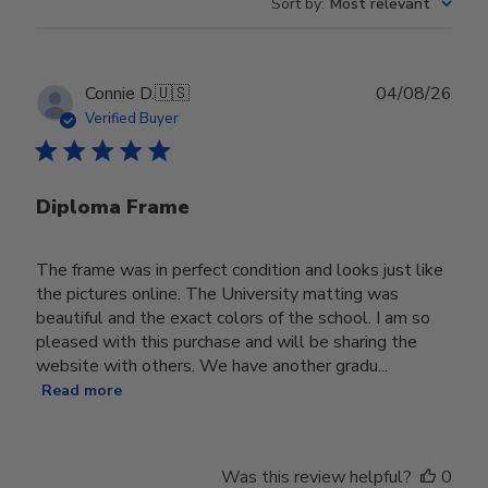
Sort by
:
Most relevant
Publ
Connie D.
🇺🇸
04/08/26
date
Verified Buyer
Diploma Frame
The frame was in perfect condition and looks just like
the pictures online. The University matting was
beautiful and the exact colors of the school. I am so
pleased with this purchase and will be sharing the
website with others. We have another gradu...
Read more
Was this review helpful?
0