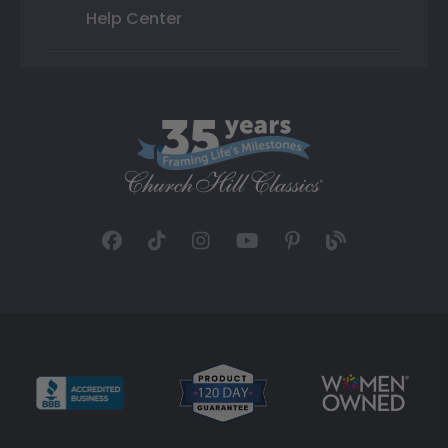
Help Center