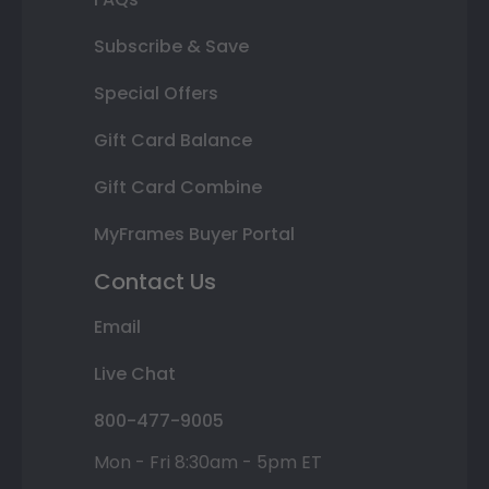
Subscribe & Save
Special Offers
Gift Card Balance
Gift Card Combine
MyFrames Buyer Portal
Contact Us
Email
Live Chat
800-477-9005
Mon - Fri 8:30am - 5pm ET