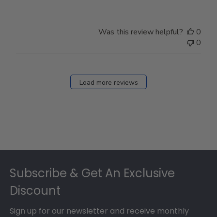
Was this review helpful?
0
0
Load more reviews
Footer
Subscribe & Get An Exclusive
Discount
Sign up for our newsletter and receive monthly