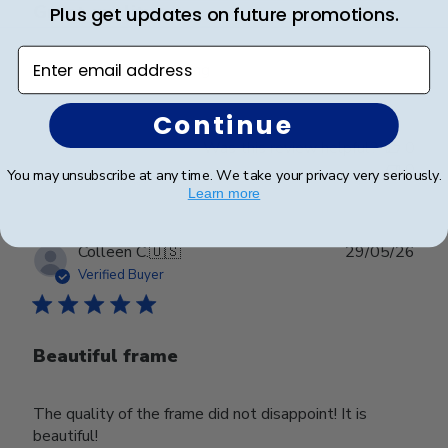
Great quality
Plus get updates on future promotions.
Enter email address
Very professional looking
Continue
Was this review helpful?
0
0
You may unsubscribe at any time. We take your privacy very seriously.
Learn more
Publ
Colleen C.
🇺🇸
29/05/26
date
Verified Buyer
Beautiful frame
The quality of the frame did not disappoint! It is
beautiful!