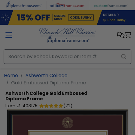
Skip to main content
Home
Ashworth College
Gold Embossed Diploma Frame
Ashworth College
Gold Embossed
Diploma Frame
Item #:
408175
(
72
)