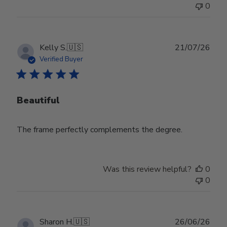
0
Publ
Kelly S.
🇺🇸
21/07/26
date
Verified Buyer
Beautiful
The frame perfectly complements the degree.
Was this review helpful?
0
0
Publ
Sharon H.
🇺🇸
26/06/26