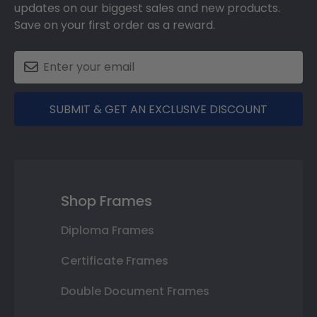
updates on our biggest sales and new products.
Save on your first order as a reward.
SUBMIT & GET AN EXCLUSIVE DISCOUNT
Shop Frames
Diploma Frames
Certificate Frames
Double Document Frames