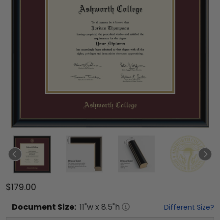
$179.00
Document
Size:
11
"w x
8.5
"h
Different Size?