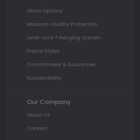
Glass Options
Museum-Quality Protection
Level-Lock ® Hanging System
Frame Styles
Commitment & Guarantee
Sustainability
Our Company
About Us
Careers