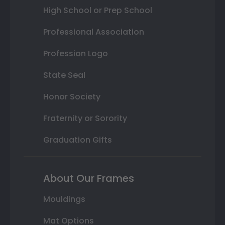
High School or Prep School
Professional Association
Profession Logo
State Seal
Honor Society
Fraternity or Sorority
Graduation Gifts
About Our Frames
Mouldings
Mat Options