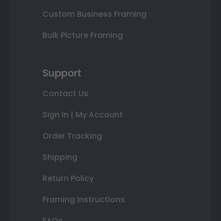
Custom Business Framing
Bulk Picture Framing
Support
Contact Us
Sign In | My Account
Order Tracking
Shipping
Return Policy
Framing Instructions
FAQs