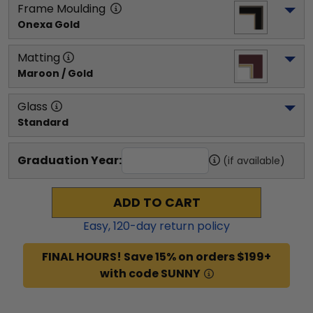
Frame Moulding
Onexa Gold
Matting
Maroon / Gold
Glass
Standard
Graduation Year:
(if available)
ADD TO CART
Easy,
120
-day return policy
FINAL HOURS! Save 15% on orders $199+
with code SUNNY