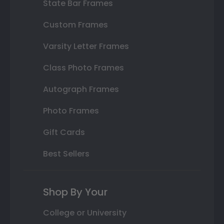
State Bar Frames
Custom Frames
Varsity Letter Frames
Class Photo Frames
Autograph Frames
Photo Frames
Gift Cards
Best Sellers
Shop By Your
College or University