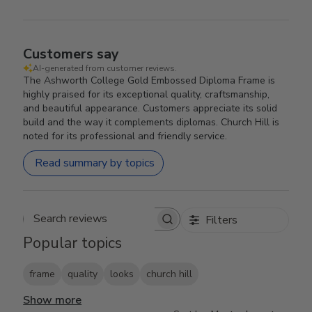
Customers say
AI-generated from customer reviews.
The Ashworth College Gold Embossed Diploma Frame is
highly praised for its exceptional quality, craftsmanship,
and beautiful appearance. Customers appreciate its solid
build and the way it complements diplomas. Church Hill is
noted for its professional and friendly service.
Read summary by topics
Filters
Search reviews
Popular topics
frame
quality
looks
church hill
Show more