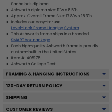
Bachelor's diploma.
Ashworth diploma size: 11"w x 8.5"h
Approx. Overall Frame Size: 17.8"w x 15.3"h
Includes our easy-to-use
Level-Lock Frame Hanging System
This Ashworth frame ships in a branded
SMARTbox package
Each high-quality Ashworth frame is proudly
custom-built in the United States.
Item #:
408175
Ashworth College
Text.
FRAMING & HANGING INSTRUCTIONS
120
-DAY RETURN POLICY
SHIPPING
CUSTOMER REVIEWS