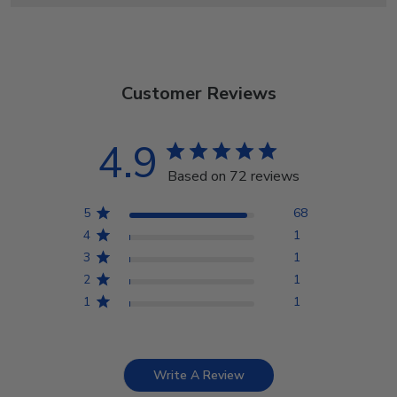
Customer Reviews
4.9
Based on 72 reviews
5
68
4
1
3
1
2
1
1
1
Write A Review