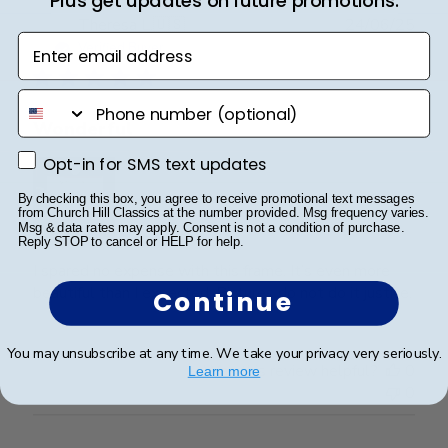
Plus get updates on future promotions.
Publ
Theresa L.
🇺🇸
24/06/25
Enter email address
date
Verified Buyer
phone number
Wonderful
Opt-in for SMS text updates
Opt-in for SMS text updates
By checking this box, you agree to receive promotional text messages
from Church Hill Classics at the number provided. Msg frequency varies.
Msg & data rates may apply. Consent is not a condition of purchase.
Reply STOP to cancel or HELP for help.
I spared no expense with this frame. It’s even more
beautiful than I expected. Pictures do not do it justice.
Continue
You may unsubscribe at any time. We take your privacy very seriously.
Was this review helpful?
0
Learn more
0