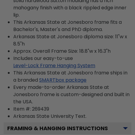
solid hardwood Sutton moulding has a rich
mahogany finish with a black rippled edge inner
lip.
This Arkansas State at Jonesboro frame fits a
Bachelor's, Master's and PhD diploma.
Arkansas State at Jonesboro diploma size: 11"w x
8.5"h
Approx. Overall Frame Size: 18.8"w x 16.3"h
Includes our easy-to-use
Level-Lock Frame Hanging System
This Arkansas State at Jonesboro frame ships in
a branded
SMARTbox package
Every made-to-order Arkansas State at
Jonesboro frame is custom-designed and built in
the USA.
Item #:
269439
Arkansas State University
Text.
FRAMING & HANGING INSTRUCTIONS