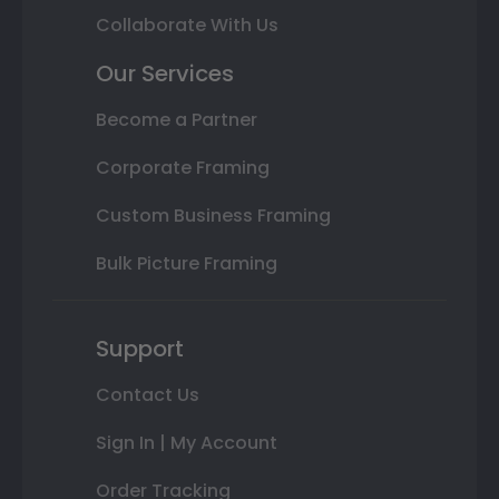
Collaborate With Us
Our Services
Become a Partner
Corporate Framing
Custom Business Framing
Bulk Picture Framing
Support
Contact Us
Sign In | My Account
Order Tracking