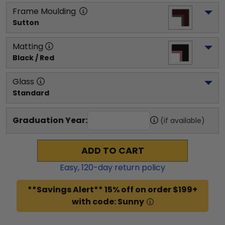
Frame Moulding
Sutton
Matting
Black / Red
Glass
Standard
Graduation Year:
(if available)
ADD TO CART
Easy,
120
-day return policy
**Savings Alert** 15% off on order $199+
with code: Sunny