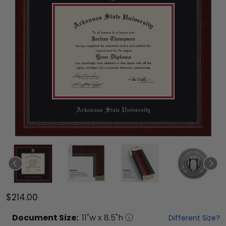
$214.00
Document
Size:
11
"w x
8.5
"h
Different Size?