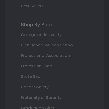
Best Sellers
Shop By Your
College or University
High School or Prep School
Professional Association
Profession Logo
State Seal
Honor Society
Fraternity or Sorority
Graduation Gifts