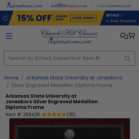
Skip to main content
Home
Arkansas State University at Jonesboro
Silver Engraved Medallion Diploma Frame
Arkansas State University at
Jonesboro
Silver Engraved Medallion
Diploma Frame
Item #:
269439
(
35
)