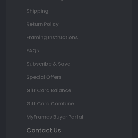
Shipping
Return Policy
Framing Instructions
FAQs
Subscribe & Save
Special Offers
Gift Card Balance
Gift Card Combine
MyFrames Buyer Portal
Contact Us