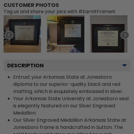
CUSTOMER PHOTOS
Tag us and share your pics with #EarnItFrameIt
DESCRIPTION
Entrust your Arkansas State at Jonesboro
diploma to our superior-quality black and red
matting, which is exquisitely embossed in silver.
Your Arkansas State University at Jonesboro seal
is elegantly featured on our Silver Engraved
Medallion.
Our Silver Engraved Medallion Arkansas State at
Jonesboro frame is handcrafted in Sutton. The