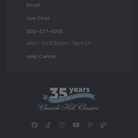
Email
Live Chat
800-477-9005
Mon - Fri 8:30am - 5pm ET
Help Center