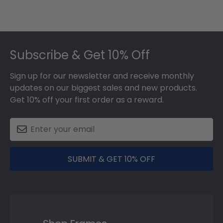
Footer
Subscribe & Get 10% Off
Sign up for our newsletter and receive monthly
updates on our biggest sales and new products.
Get 10% off your first order as a reward.
SUBMIT & GET 10% OFF