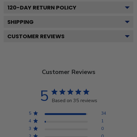
120
-DAY RETURN POLICY
SHIPPING
CUSTOMER REVIEWS
Customer Reviews
5
Based on 35 reviews
5
34
4
1
3
0
2
0