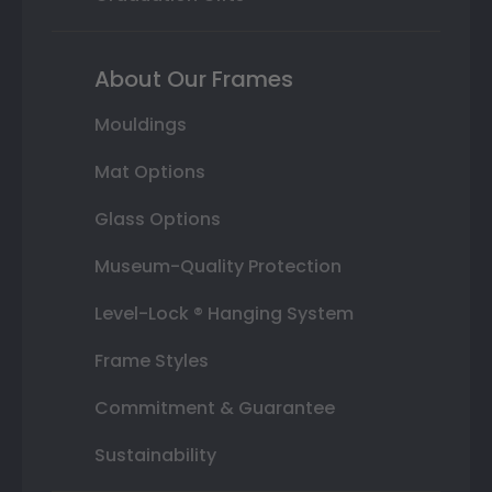
About Our Frames
Mouldings
Mat Options
Glass Options
Museum-Quality Protection
Level-Lock ® Hanging System
Frame Styles
Commitment & Guarantee
Sustainability