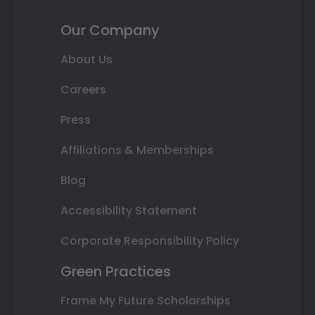
Our Company
About Us
Careers
Press
Affiliations & Memberships
Blog
Accessibility Statement
Corporate Responsibility Policy
Green Practices
Frame My Future Scholarships