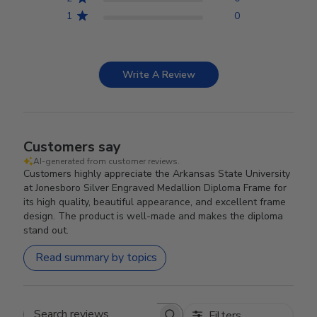
1
0
Write A Review
Customers say
AI-generated from customer reviews.
Customers highly appreciate the Arkansas State University
at Jonesboro Silver Engraved Medallion Diploma Frame for
its high quality, beautiful appearance, and excellent frame
design. The product is well-made and makes the diploma
stand out.
Read summary by topics
Filters