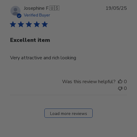
Publ
Josephine F.
🇺🇸
19/05/25
date
Verified Buyer
Excellent item
Very attractive and rich looking
Was this review helpful?
0
0
Load more reviews