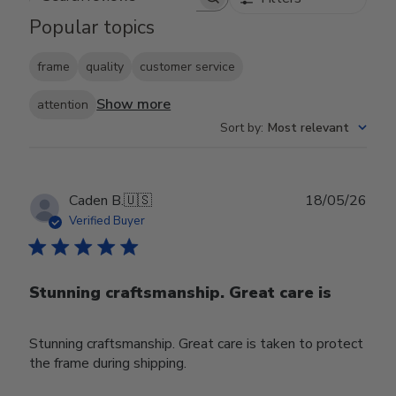
Search reviews
Popular topics
frame
quality
customer service
Show more
attention
Sort by
:
Most relevant
Publ
Caden B.
🇺🇸
18/05/26
date
Verified Buyer
Stunning craftsmanship. Great care is
Stunning craftsmanship. Great care is taken to protect
the frame during shipping.