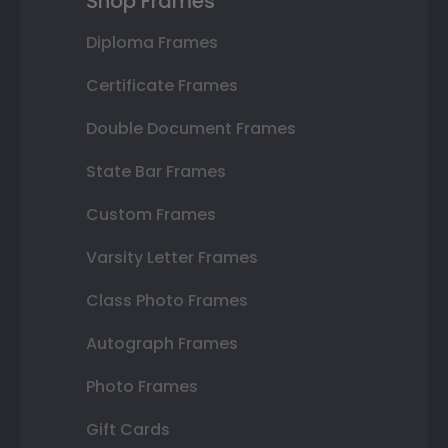
Shop Frames
Diploma Frames
Certificate Frames
Double Document Frames
State Bar Frames
Custom Frames
Varsity Letter Frames
Class Photo Frames
Autograph Frames
Photo Frames
Gift Cards