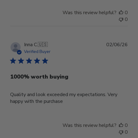
Was this review helpful?
0
0
Publ
Inna C.
🇺🇸
02/06/26
date
Verified Buyer
1000% worth buying
Quality and look exceeded my expectations. Very
happy with the purchase
Was this review helpful?
0
0