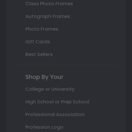
Class Photo Frames
Autograph Frames
Photo Frames
Gift Cards
Best Sellers
Shop By Your
College or University
High School or Prep School
Professional Association
Profession Logo