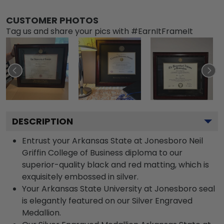
CUSTOMER PHOTOS
Tag us and share your pics with #EarnItFrameIt
DESCRIPTION
Entrust your Arkansas State at Jonesboro Neil
Griffin College of Business diploma to our
superior-quality black and red matting, which is
exquisitely embossed in silver.
Your Arkansas State University at Jonesboro seal
is elegantly featured on our Silver Engraved
Medallion.