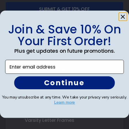
SUBMIT & GET 10% OFF
Join & Save 10% On
Your First Order!
Shop Frames
Plus get updates on future promotions.
Diploma Frames
Enter email address
Certificate Frames
Continue
Double Document Frames
State Bar Frames
You may unsubscribe at any time. We take your privacy very seriously.
Learn more
Custom Frames
Varsity Letter Frames