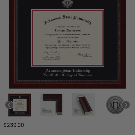
$239.00