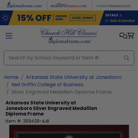
Skip to main content
Home
Arkansas State University at Jonesboro
Neil Griffin College of Business
Silver Engraved Medallion Diploma Frame
Arkansas State University at
Jonesboro
Silver Engraved Medallion
Diploma Frame
Item #:
269439-AJB