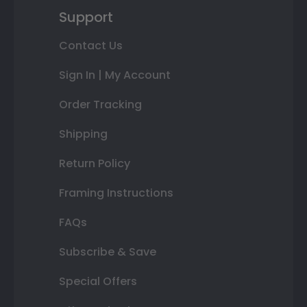
Support
Contact Us
Sign In | My Account
Order Tracking
Shipping
Return Policy
Framing Instructions
FAQs
Subscribe & Save
Special Offers