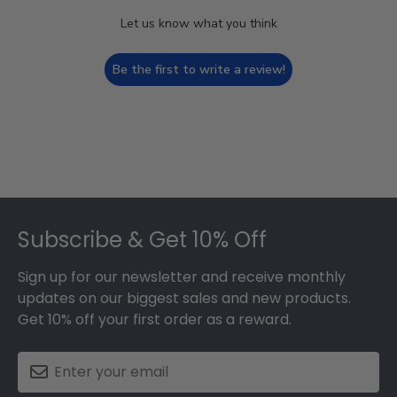
Let us know what you think
Be the first to write a review!
Footer
Subscribe & Get 10% Off
Sign up for our newsletter and receive monthly
updates on our biggest sales and new products.
Get 10% off your first order as a reward.