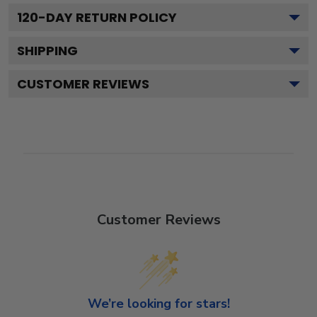
120
-DAY RETURN POLICY
SHIPPING
CUSTOMER REVIEWS
Customer Reviews
We’re looking for stars!