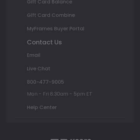
Gift Card Balance
Gift Card Combine
MyFrames Buyer Portal
Contact Us
Email
Live Chat
800-477-9005
Mon - Fri 8:30am - 5pm ET
Help Center