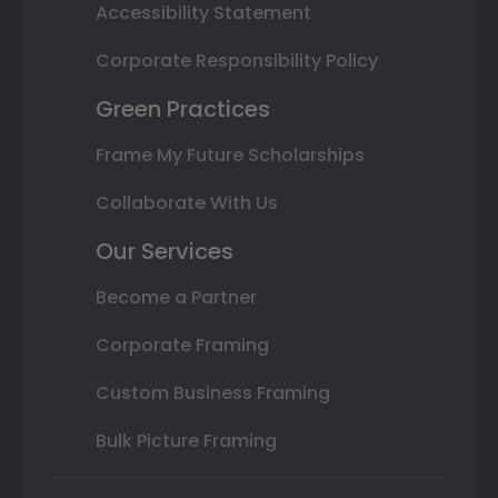
Accessibility Statement
Corporate Responsibility Policy
Green Practices
Frame My Future Scholarships
Collaborate With Us
Our Services
Become a Partner
Corporate Framing
Custom Business Framing
Bulk Picture Framing