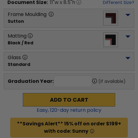
Document
Size:
11
"w x
8.5
"h
Different Size?
Frame Moulding
Sutton
Matting
Black / Red
Glass
Standard
Graduation Year:
(if available)
ADD TO CART
Easy,
120
-day return policy
**Savings Alert** 15% off on order $199+
with code: Sunny