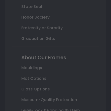
State Seal
Honor Society
Fraternity or Sorority
Graduation Gifts
About Our Frames
Mouldings
Mat Options
Glass Options
Museum-Quality Protection
Level-Lock ® Hanging System