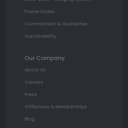
Frame Styles
Commitment & Guarantee
Sustainability
Our Company
About Us
Careers
Press
Affiliations & Memberships
Blog