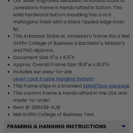
Our Silver Engraved Medallion Arkansas State at
Jonesboro frame is handcrafted in Sutton. The
solid hardwood Sutton moulding has a rich
mahogany finish with a black rippled edge inner
lip.
This Arkansas State at Jonesboro frame fits a Neil
Griffin College of Business a Bachelor's, Master's
and PhD diploma.
Document Size: 11"w x 8.5"h
Approx. Overall Frame Size: 18.8"w x 16.3"h
Includes our easy-to-use
Level-Lock Frame Hanging System
This frame ships in a branded
SMARTbox package
This custom frame is handcrafted in the USA and
made-to-order.
Item #:
269439-AJB
Neil Griffin College of Business
Text.
FRAMING & HANGING INSTRUCTIONS