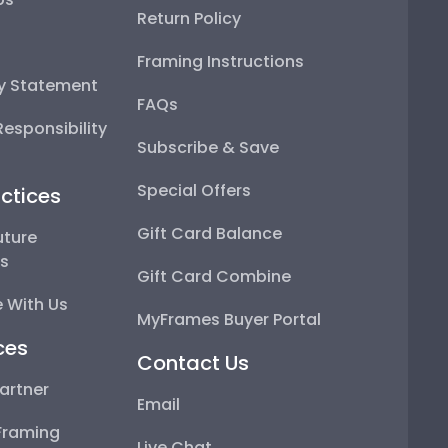
Return Policy
Framing Instructions
ty Statement
FAQs
esponsibility
Subscribe & Save
Special Offers
ctices
Gift Card Balance
uture
ps
Gift Card Combine
 With Us
MyFrames Buyer Portal
ces
Contact Us
artner
Email
Framing
Live Chat