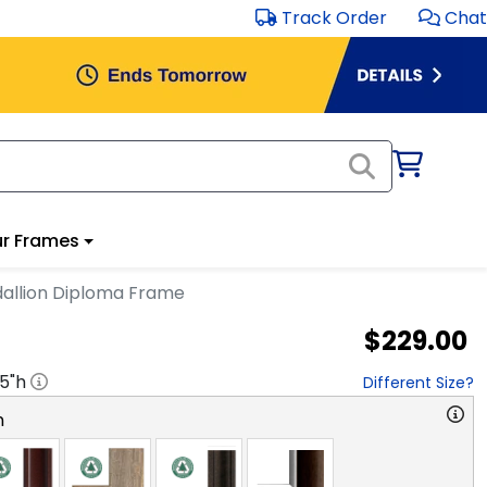
Track Order
Chat
r Frames
dallion Diploma Frame
$229.00
.5
"h
Different Size?
n