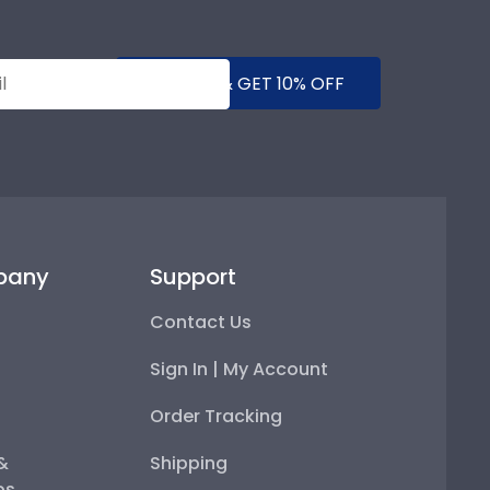
SUBMIT & GET 10% OFF
pany
Support
Contact Us
Sign In | My Account
Order Tracking
 &
Shipping
ps