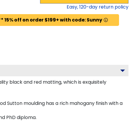
Easy,
120
-day return policy
* 15% off on order $199+ with code: Sunny
ty black and red matting, which is exquisitely
od Sutton moulding has a rich mahogany finish with a
and PhD diploma.