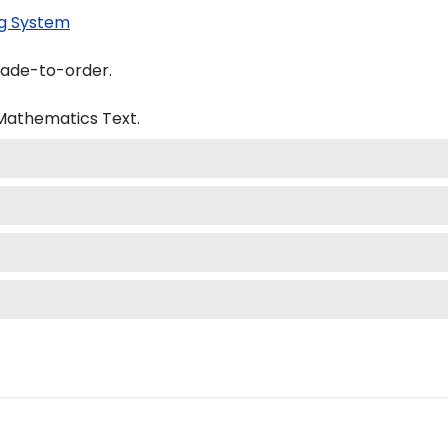
g System
made-to-order.
 Mathematics
Text.