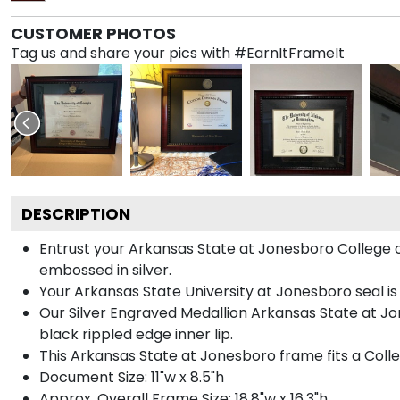
CUSTOMER PHOTOS
Tag us and share your pics with #EarnItFrameIt
DESCRIPTION
Entrust your Arkansas State at Jonesboro College o
embossed in silver.
Your Arkansas State University at Jonesboro seal is
Our Silver Engraved Medallion Arkansas State at Jo
black rippled edge inner lip.
This Arkansas State at Jonesboro frame fits a Coll
Document Size: 11"w x 8.5"h
Approx. Overall Frame Size: 18.8"w x 16.3"h