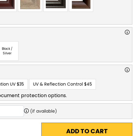
Black /
Silver
tion UV
$35
UV & Reflection Control
$45
ocument protection options.
(if available)
ADD TO CART