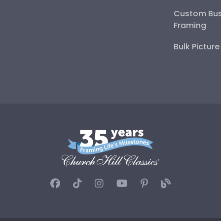
Custom Bus
Framing
Bulk Pictur