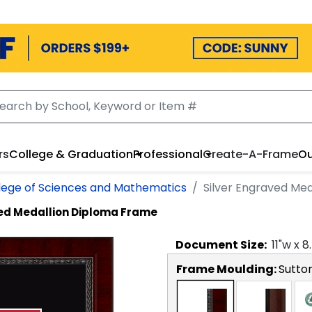
rs
College & Graduation
Professional
Create-A-Frame
Ou
lege of Sciences and Mathematics
Silver Engraved Me
ved Medallion Diploma Frame
Document
Size:
11
"w x
8
Frame Moulding:
Sutto