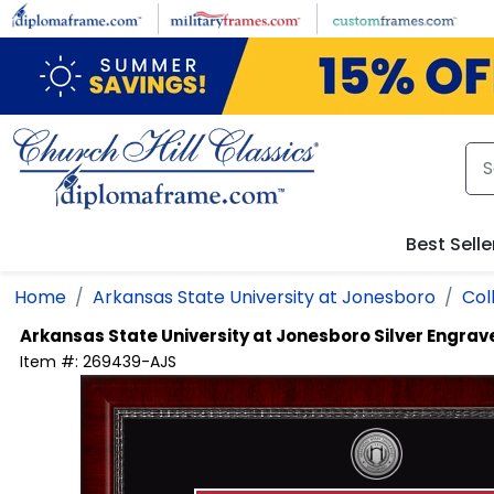
Skip to main content
Best Selle
Home
Arkansas State University at Jonesboro
Col
Arkansas State University at Jonesboro
Silver Engra
Item #:
269439-AJS