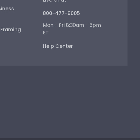
iness
800-477-9005
Mon - Fri 8:30am - 5pm
e Framing
ET
Help Center