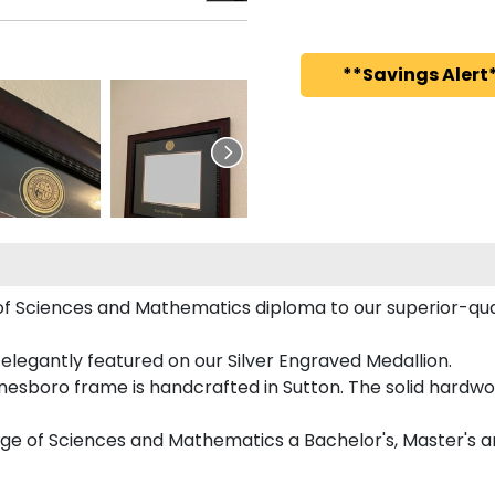
**Savings Alert*
f Sciences and Mathematics diploma to our superior-quali
 elegantly featured on our Silver Engraved Medallion.
nesboro frame is handcrafted in Sutton. The solid hardwo
ege of Sciences and Mathematics a Bachelor's, Master's 