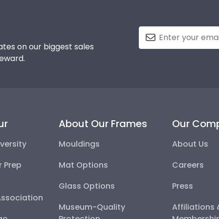
tes on our biggest sales
reward.
ur
About Our Frames
Our Com
versity
Mouldings
About Us
r Prep
Mat Options
Careers
Glass Options
Press
Association
Museum-Quality
Affiliations
go
Protection
Membershi