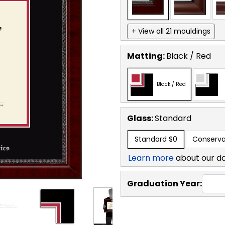
+ View all 21 mouldings
Matting:
Black / Red
Black / Red
Glass:
Standard
Standard
$0
Conserva
Learn more
about our d
Graduation Year: