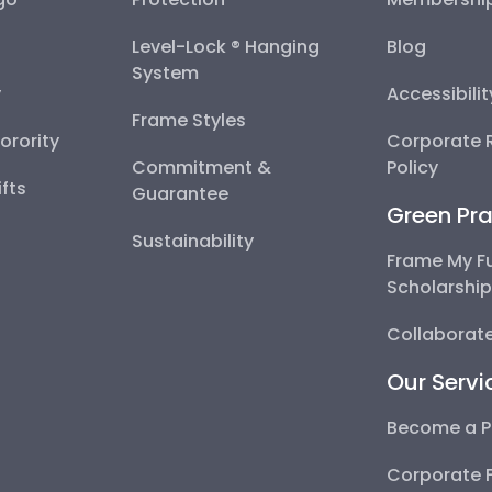
Level-Lock ® Hanging
Blog
System
y
Accessibili
Frame Styles
Sorority
Corporate R
Commitment &
Policy
fts
Guarantee
Green Pra
Sustainability
Frame My F
Scholarshi
Collaborate
Our Servi
Become a P
Corporate 