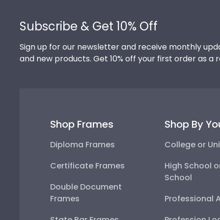
Footer
Subscribe & Get 10% Off
Sign up for our newsletter and receive monthly upda
and new products. Get 10% off your first order as a 
Shop Frames
Shop By Yo
Diploma Frames
College or Uni
Certificate Frames
High School o
School
Double Document
Frames
Professional 
State Bar Frames
Profession Lo