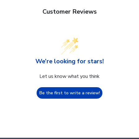
Customer Reviews
We’re looking for stars!
Let us know what you think
Be the first to write a review!