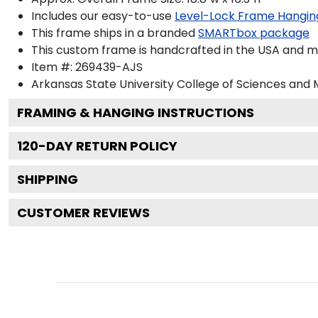
Includes our easy-to-use
Level-Lock Frame Hangin
This frame ships in a branded
SMARTbox package
This custom frame is handcrafted in the USA and 
Item #:
269439-AJS
Arkansas State University College of Sciences and
FRAMING & HANGING INSTRUCTIONS
120
-DAY RETURN POLICY
SHIPPING
CUSTOMER REVIEWS