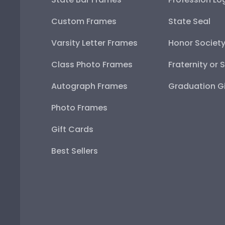
Custom Frames
State Seal
Varsity Letter Frames
Honor Societ
Class Photo Frames
Fraternity or 
Autograph Frames
Graduation Gi
Photo Frames
Gift Cards
Best Sellers