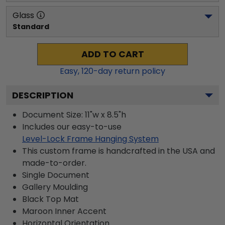
Glass
Standard
ADD TO CART
Easy,
120
-day return policy
DESCRIPTION
Document Size: 11"w x 8.5"h
Includes our easy-to-use
Level-Lock Frame Hanging System
This custom frame is handcrafted in the USA and
made-to-order.
Single Document
Gallery
Moulding
Black
Top Mat
Maroon
Inner Accent
Horizontal
Orientation