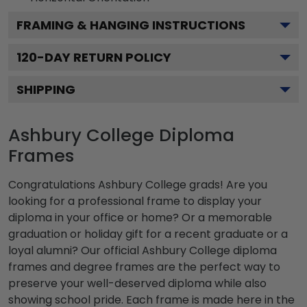
FRAMING & HANGING INSTRUCTIONS
120
-DAY RETURN POLICY
SHIPPING
Ashbury College Diploma
Frames
Congratulations Ashbury College grads! Are you
looking for a professional frame to display your
diploma in your office or home? Or a memorable
graduation or holiday gift for a recent graduate or a
loyal alumni? Our official Ashbury College diploma
frames and degree frames are the perfect way to
preserve your well-deserved diploma while also
showing school pride. Each frame is made here in the