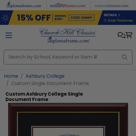
Skip to main content
Home
Ashbury College
Custom Single Document Frame
Custom Ashbury College Single
Document Frame