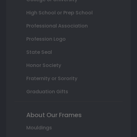
High School or Prep School
Professional Association
Profession Logo
State Seal
Honor Society
Fraternity or Sorority
Graduation Gifts
About Our Frames
Mouldings