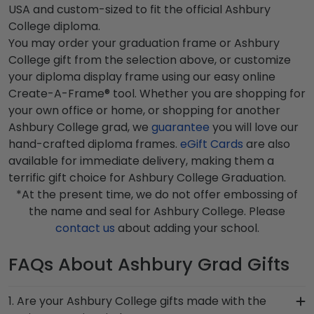
USA and custom-sized to fit the official Ashbury
College diploma.
You may order your graduation frame or Ashbury
College gift from the selection above, or customize
your diploma display frame using our easy online
Create-A-Frame® tool. Whether you are shopping for
your own office or home, or shopping for another
Ashbury College grad, we
guarantee
you will love our
hand-crafted diploma frames.
eGift Cards
are also
available for immediate delivery, making them a
terrific gift choice for Ashbury College Graduation.
*At the present time, we do not offer embossing of
the name and seal for Ashbury College. Please
contact us
about adding your school.
FAQs About Ashbury Grad Gifts
1. Are your Ashbury College gifts made with the