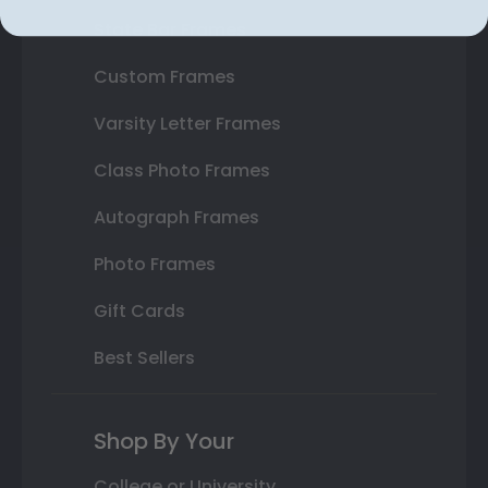
State Bar Frames
Custom Frames
Varsity Letter Frames
Class Photo Frames
Autograph Frames
Photo Frames
Gift Cards
Best Sellers
Shop By Your
College or University