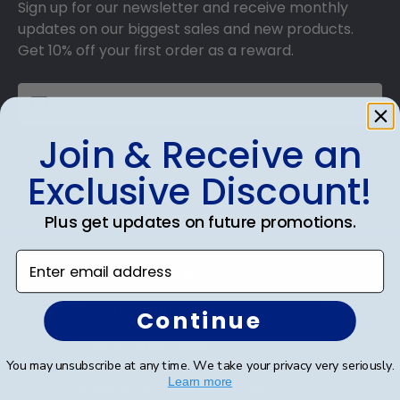
Sign up for our newsletter and receive monthly
updates on our biggest sales and new products.
Get 10% off your first order as a reward.
Join & Receive an
SUBMIT & GET 10% OFF
Exclusive Discount!
Plus get updates on future promotions.
Enter email address
Shop Frames
Diploma Frames
Continue
Certificate Frames
You may unsubscribe at any time. We take your privacy very seriously.
Learn more
Double Document Frames