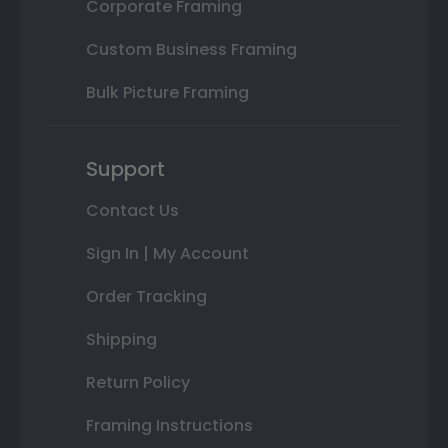
Corporate Framing
Custom Business Framing
Bulk Picture Framing
Support
Contact Us
Sign In | My Account
Order Tracking
Shipping
Return Policy
Framing Instructions