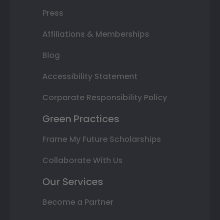
Press
Affiliations & Memberships
Blog
Accessibility Statement
Corporate Responsibility Policy
Green Practices
Frame My Future Scholarships
Collaborate With Us
Our Services
Become a Partner