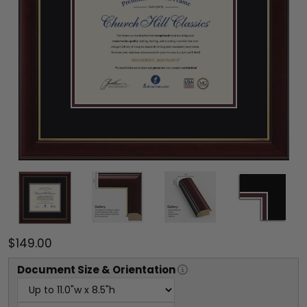
$149.00
Document
Size & Orientation