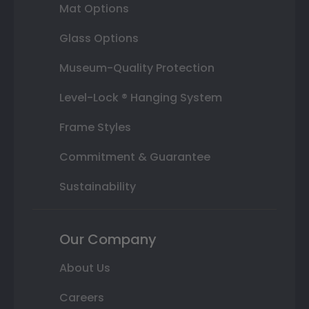
Mat Options
Glass Options
Museum-Quality Protection
Level-Lock ® Hanging System
Frame Styles
Commitment & Guarantee
Sustainability
Our Company
About Us
Careers