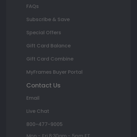
FAQs
Subscribe & Save
Special Offers
Gift Card Balance
Gift Card Combine
MyFrames Buyer Portal
Contact Us
Email
Live Chat
800-477-9005
Mon - Fri 8:30am - 5pm ET