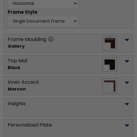
Frame Style
Frame Moulding
Gallery
Top Mat
Black
Inner Accent
Maroon
Insignia
Personalized Plate