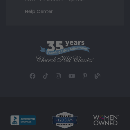
Help Center