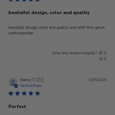
beatuiful design, color and quality
beatuiful design, color and quality and with that great
craftsmanship
Was this review helpful?
0
0
Publ
Nancy T.
🇺🇸
10/04/25
date
Verified Buyer
Perfect