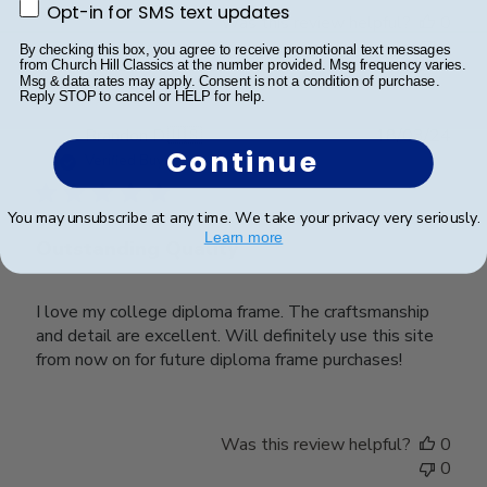
Opt-in for SMS text updates
Opt-in for SMS text updates
Was this review helpful?
0
0
By checking this box, you agree to receive promotional text messages
from Church Hill Classics at the number provided. Msg frequency varies.
Msg & data rates may apply. Consent is not a condition of purchase.
Reply STOP to cancel or HELP for help.
Publ
Brandon D.
🇺🇸
18/03/24
Continue
date
Verified Buyer
You may unsubscribe at any time. We take your privacy very seriously.
Learn more
Outstanding Quality
I love my college diploma frame. The craftsmanship
and detail are excellent. Will definitely use this site
from now on for future diploma frame purchases!
Was this review helpful?
0
0