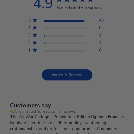
4.9
Based on 45 reviews
5
43
4
0
3
1
2
1
1
0
Write A Review
Customers say
AI-generated from customer reviews.
The Air War College - Presidential Edition Diploma Frame is
highly praised for its excellent quality, outstanding
craftsmanship, and professional appearance. Customers