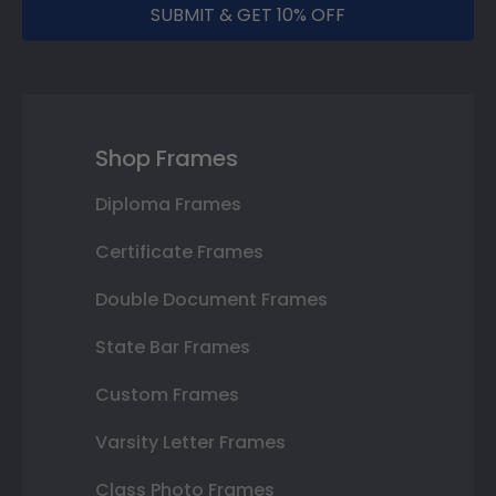
SUBMIT & GET 10% OFF
Shop Frames
Diploma Frames
Certificate Frames
Double Document Frames
State Bar Frames
Custom Frames
Varsity Letter Frames
Class Photo Frames