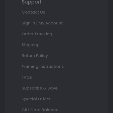
Support
Contact Us
Sign In | My Account
Order Tracking
Shipping
Return Policy
Framing Instructions
FAQs
Subscribe & Save
Special Offers
Gift Card Balance