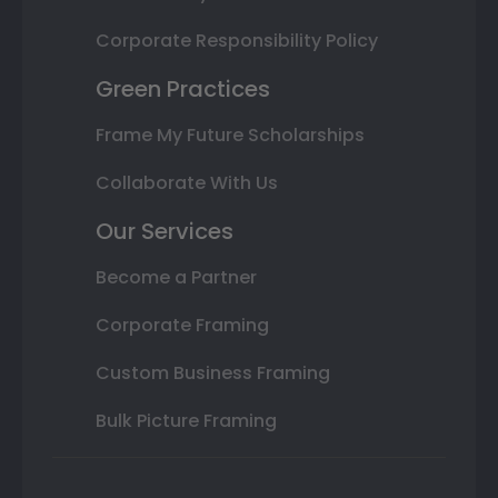
Corporate Responsibility Policy
Green Practices
Frame My Future Scholarships
Collaborate With Us
Our Services
Become a Partner
Corporate Framing
Custom Business Framing
Bulk Picture Framing