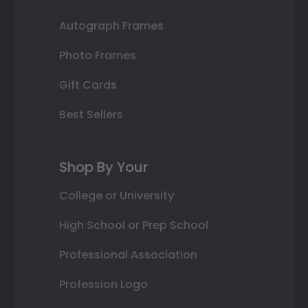
Autograph Frames
Photo Frames
Gift Cards
Best Sellers
Shop By Your
College or University
High School or Prep School
Professional Association
Profession Logo