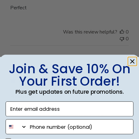
Perfect
Was this review helpful?
0
0
Join & Save 10% On
Publ
Jennifer B.
🇺🇸
16/10/24
date
Verified Buyer
Your First Order!
Plus get updates on future promotions.
Beautiful
Enter email address
Madison/black suede/upgraded glass. I couldn't be
happier!
phone number