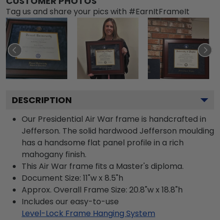
CUSTOMER PHOTOS
Tag us and share your pics with #EarnItFrameIt
DESCRIPTION
Our Presidential Air War frame is handcrafted in
Jefferson. The solid hardwood Jefferson moulding
has a handsome flat panel profile in a rich
mahogany finish.
This Air War frame fits a Master's diploma.
Document Size: 11"w x 8.5"h
Approx. Overall Frame Size: 20.8"w x 18.8"h
Includes our easy-to-use
Level-Lock Frame Hanging System