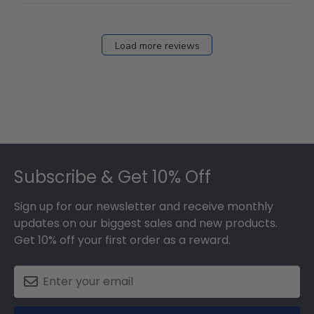
Load more reviews
Footer
Subscribe & Get 10% Off
Sign up for our newsletter and receive monthly
updates on our biggest sales and new products.
Get 10% off your first order as a reward.