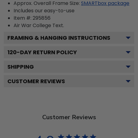
Approx. Overall Frame Size:
SMARTbox package
Includes our easy-to-use
Item #:
295856
Air War College
Text.
FRAMING & HANGING INSTRUCTIONS
120
-DAY RETURN POLICY
SHIPPING
CUSTOMER REVIEWS
Customer Reviews