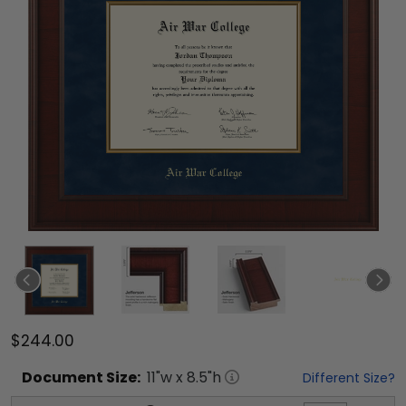
$244.00
Document
Size:
11
"w x
8.5
"h
Different Size?