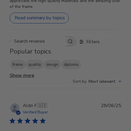
appreciate the high-quality materials and the amazing look
of the frame.
Read summary by topics
Filters
Search reviews
Popular topics
frame
quality
design
diploma
Show more
Sort by
:
Most relevant
Publ
Aldo F.
🇺🇸
28/06/25
date
Verified Buyer