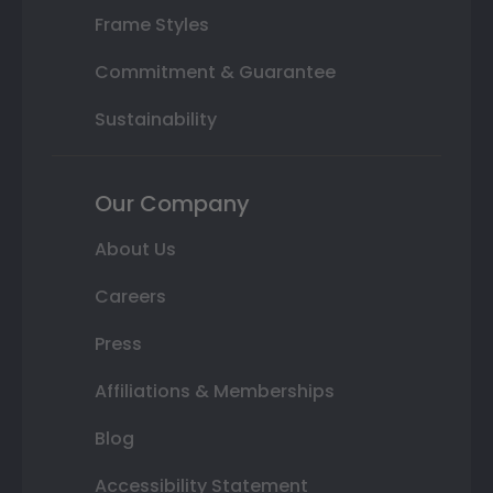
Frame Styles
Commitment & Guarantee
Sustainability
Our Company
About Us
Careers
Press
Affiliations & Memberships
Blog
Accessibility Statement