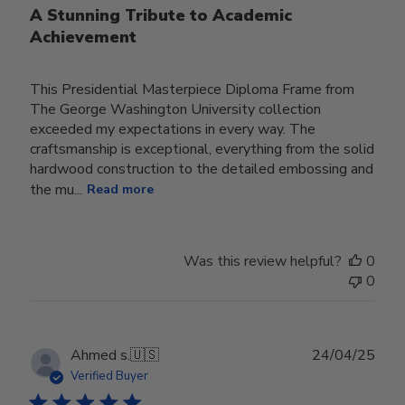
A Stunning Tribute to Academic
Achievement
This Presidential Masterpiece Diploma Frame from
The George Washington University collection
exceeded my expectations in every way. The
craftsmanship is exceptional, everything from the solid
hardwood construction to the detailed embossing and
the mu...
Read more
Was this review helpful?
0
0
Publ
Ahmed s.
🇺🇸
24/04/25
date
Verified Buyer