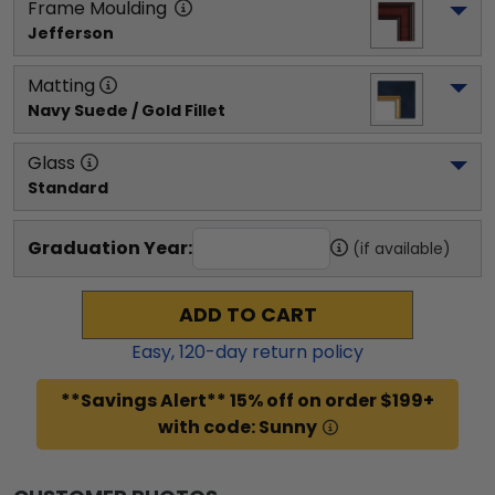
Frame Moulding
Jefferson
Matting
Navy Suede / Gold Fillet
Glass
Standard
Graduation Year:
(if available)
ADD TO CART
Easy,
120
-day return policy
**Savings Alert** 15% off on order $199+
with code: Sunny