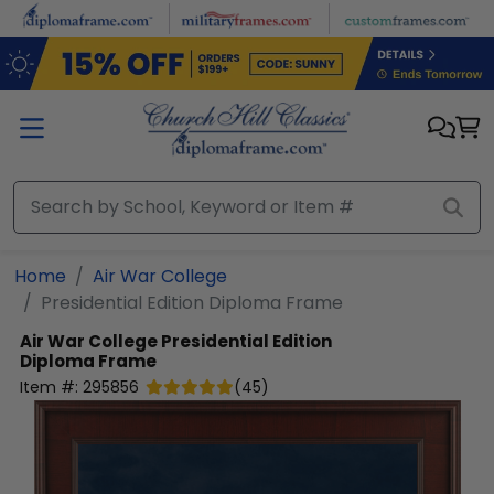
Skip to main content
Home
Air War College
Presidential Edition Diploma Frame
Air War College
Presidential Edition
Diploma Frame
Item #:
295856
(
45
)