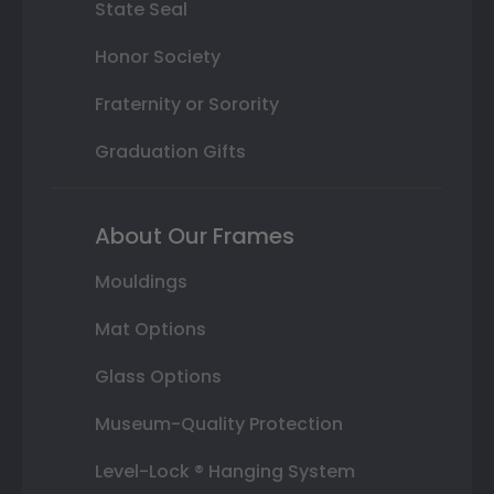
State Seal
Honor Society
Fraternity or Sorority
Graduation Gifts
About Our Frames
Mouldings
Mat Options
Glass Options
Museum-Quality Protection
Level-Lock ® Hanging System