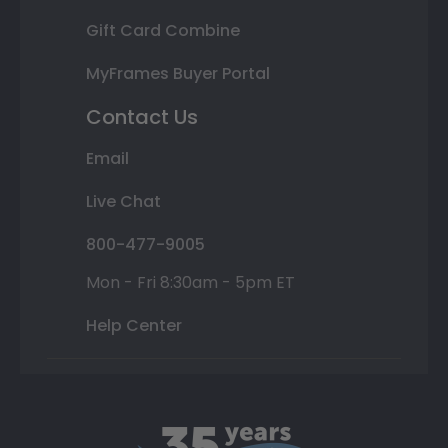
Gift Card Combine
MyFrames Buyer Portal
Contact Us
Email
Live Chat
800-477-9005
Mon - Fri 8:30am - 5pm ET
Help Center