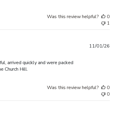
Was this review helpful?
0
1
Published
11/01/26
date
ul, arrived quickly and were packed
e Church Hill.
Was this review helpful?
0
0