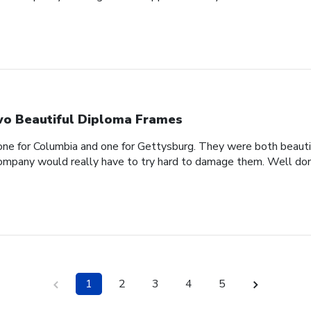
o Beautiful Diploma Frames
one for Columbia and one for Gettysburg. They were both beautif
company would really have to try hard to damage them. Well don
1
2
3
4
5