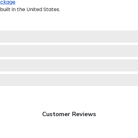
ackage
uilt in the United States.
Customer Reviews