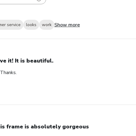
Show more
mer service
looks
work
ve it! It is beautiful.
. Thanks.
is frame is absolutely gorgeous