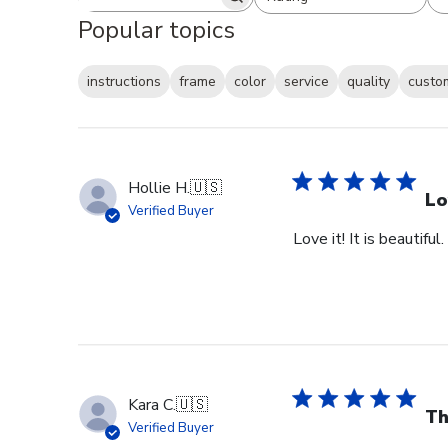
Search reviews
All ratings
Popular topics
instructions
frame
color
service
quality
custo
Hollie H.
🇺🇸
Lo
Verified Buyer
Love it! It is beautiful
Kara C.
🇺🇸
Th
Verified Buyer