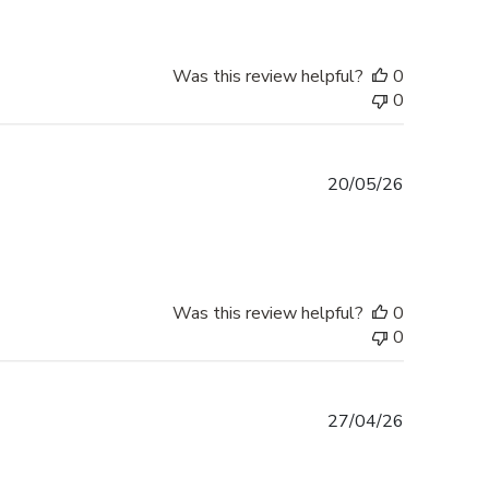
Was this review helpful?
0
0
Published
20/05/26
date
Was this review helpful?
0
0
Published
27/04/26
date