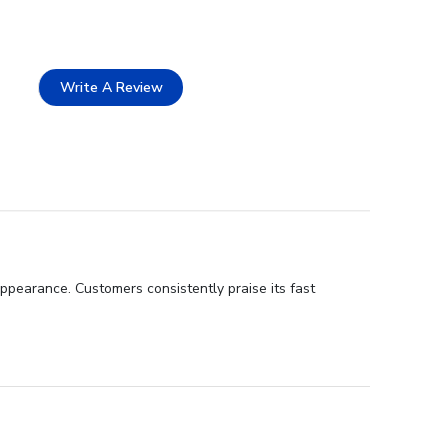
Write A Review
ppearance. Customers consistently praise its fast