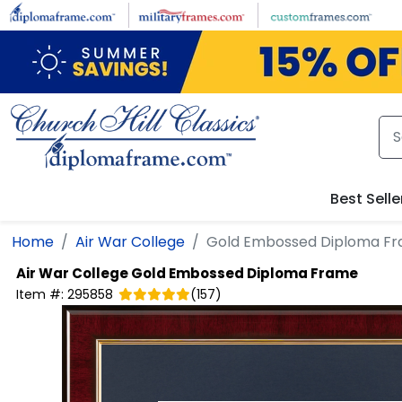
Skip to main content
Best Selle
Home
Air War College
Gold Embossed Diploma F
Air War College
Gold Embossed Diploma Frame
Item #:
295858
(
157
)