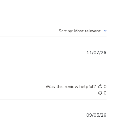
Sort by
:
Most relevant
Published
11/07/26
date
Was this review helpful?
0
0
Published
09/05/26
date