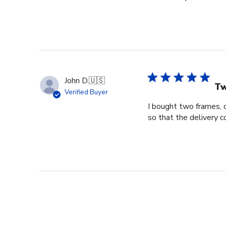
John D.
🇺🇸
Tw
Verified Buyer
I bought two frames, 
so that the delivery 