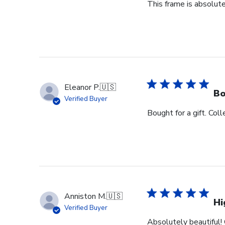
This frame is absolute
Eleanor P.
🇺🇸
Bo
Verified Buyer
Bought for a gift. Coll
Anniston M.
🇺🇸
Hi
Verified Buyer
Absolutely beautiful! 