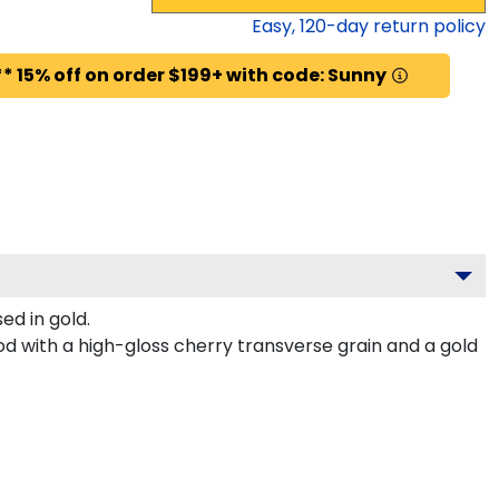
Easy,
120
-day return policy
* 15% off on order $199+ with code: Sunny
d in gold.
d with a high-gloss cherry transverse grain and a gold