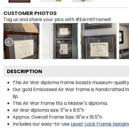
CUSTOMER PHOTOS
Tag us and share your pics with #EarnItFrameIt
DESCRIPTION
This Air War diploma frame boasts museum-quality
Our gold Embossed Air War frame is handcrafted in 
lip.
This Air War frame fits a Master's diploma.
Air War diploma size: 11"w x 8.5"h
Approx. Overall Frame Size: 19"w x 16.5"h
Includes our easy-to-use
Level-Lock Frame Hangin