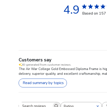
4.9
Based on 157 
Customers say
AI-generated from customer reviews.
The Air War College Gold Embossed Diploma Frame is highly
delivery, superior quality, and excellent craftsmanship, m
Read summary by topics
Rating