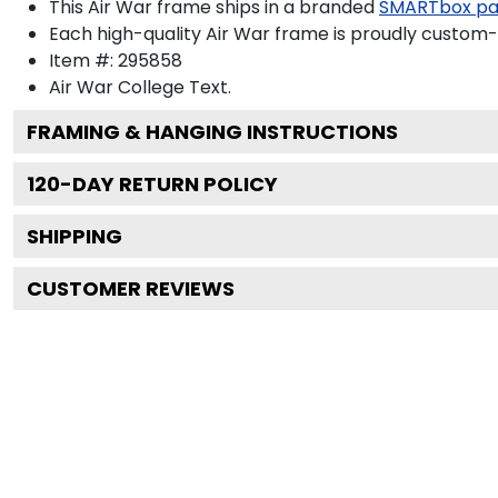
This Air War frame ships in a branded
SMARTbox p
Each high-quality Air War frame is proudly custom-b
Item #:
295858
Air War College
Text.
FRAMING & HANGING INSTRUCTIONS
120
-DAY RETURN POLICY
SHIPPING
CUSTOMER REVIEWS