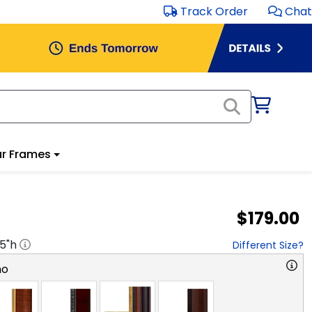
Track Order
Chat
r Frames
$179.00
.5
"h
Different Size?
no