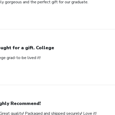
ly gorgeous and the perfect gift for our graduate.
ught for a gift. College
ege grad-to-be lived it!
ghly Recommend!
Great quality! Packaged and shipped securely! Love it!