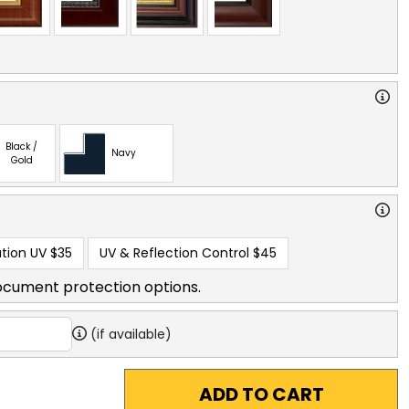
Black /
Navy
Gold
tion UV
$35
UV & Reflection Control
$45
ocument protection options.
(if available)
ADD TO CART