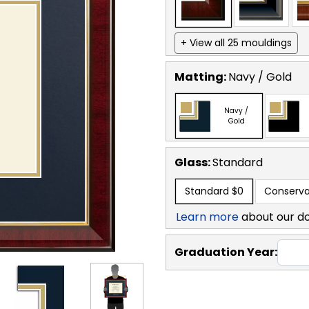
+ View all 25 mouldings
Matting:
Navy / Gold
Navy /
Gold
Glass:
Standard
Standard
$0
Conserva
Learn more
about our d
Graduation Year: