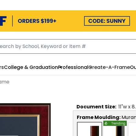
rs
College & Graduation
Professional
Create-A-Frame
Ou
rame
Document
Size:
11
"w x
8
Frame Moulding:
Mura
Trending