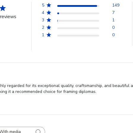
5
149
4
7
reviews
3
1
2
0
1
0
 regarded for its exceptional quality, craftsmanship, and beautiful a
aking it a recommended choice for framing diplomas.
With media