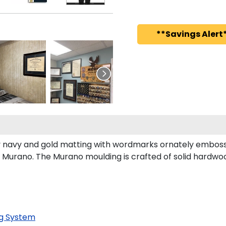
**Savings Alert*
 navy and gold matting with wordmarks ornately embosse
Murano. The Murano moulding is crafted of solid hardwoo
g System