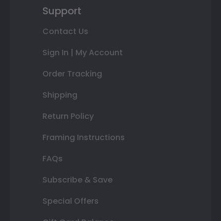
Support
Contact Us
Sign In | My Account
Order Tracking
Shipping
Return Policy
Framing Instructions
FAQs
Subscribe & Save
Special Offers