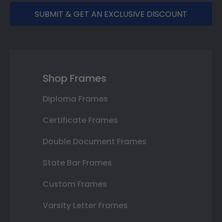
SUBMIT & GET AN EXCLUSIVE DISCOUNT
Shop Frames
Diploma Frames
Certificate Frames
Double Document Frames
State Bar Frames
Custom Frames
Varsity Letter Frames