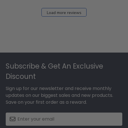
Load more reviews
Footer
Subscribe & Get An Exclusive
Discount
Sign up for our newsletter and receive monthly
updates on our biggest sales and new products.
Save on your first order as a reward.