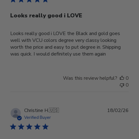
Looks really good i LOVE
Looks really good i LOVE the Black and gold goes
well with VCU colors degree very classy looking
worth the price and easy to put degree in. Shipping
was quick. I would definitely use them again
Was this review helpful?
0
0
Publ
Christine H.
🇺🇸
18/02/26
date
Verified Buyer