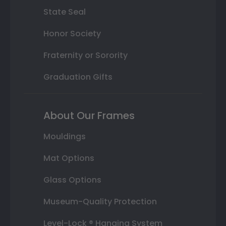
State Seal
Honor Society
Fraternity or Sorority
Graduation Gifts
About Our Frames
Mouldings
Mat Options
Glass Options
Museum-Quality Protection
Level-Lock ® Hanging System