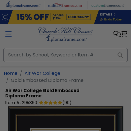
Skip to main content
Home
Air War College
Gold Embossed Diploma Frame
Air War College
Gold Embossed
Diploma Frame
Item #:
295860
(
90
)