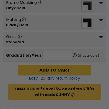
Frame Moulding
Onyx Gold
Matting
Black / Gold
Glass
Standard
Graduation Year:
(if available)
ADD TO CART
Easy,
120
-day return policy
FINAL HOURS! Save 15% on orders $199+
with code SUNNY