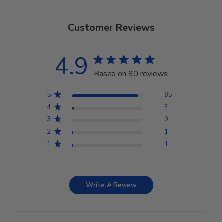
Customer Reviews
4.9
Based on 90 reviews
5
85
4
3
3
0
2
1
1
1
Write A Review