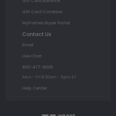
Gift Card Balance
Gift Card Combine
MyFrames Buyer Portal
Contact Us
Email
Live Chat
800-477-9005
Mon - Fri 8:30am - 5pm ET
Help Center