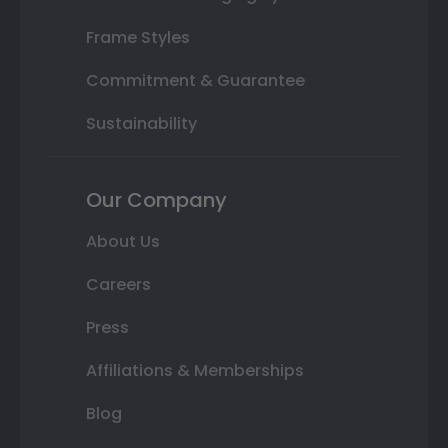
Frame Styles
Commitment & Guarantee
Sustainability
Our Company
About Us
Careers
Press
Affiliations & Memberships
Blog