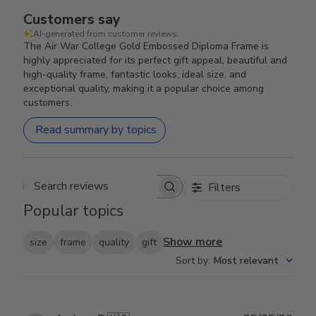
Customers say
AI-generated from customer reviews.
The Air War College Gold Embossed Diploma Frame is
highly appreciated for its perfect gift appeal, beautiful and
high-quality frame, fantastic looks, ideal size, and
exceptional quality, making it a popular choice among
customers.
Read summary by topics
Filters
Search reviews
Popular topics
Show more
size
frame
quality
gift
Sort by
:
Most relevant