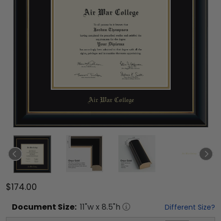
$174.00
Document
Size:
11
"w x
8.5
"h
Different Size?