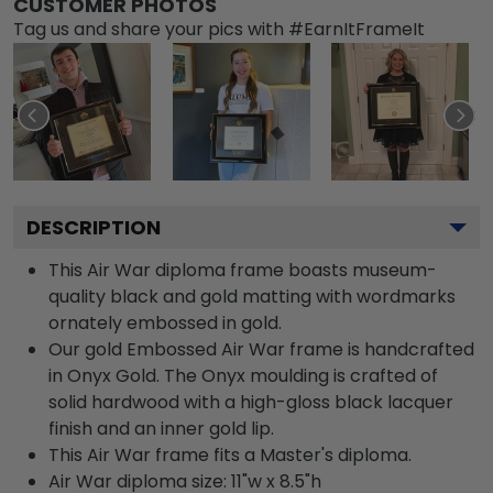
CUSTOMER PHOTOS
Tag us and share your pics with #EarnItFrameIt
DESCRIPTION
This Air War diploma frame boasts museum-
quality black and gold matting with wordmarks
ornately embossed in gold.
Our gold Embossed Air War frame is handcrafted
in Onyx Gold. The Onyx moulding is crafted of
solid hardwood with a high-gloss black lacquer
finish and an inner gold lip.
This Air War frame fits a Master's diploma.
Air War diploma size: 11"w x 8.5"h