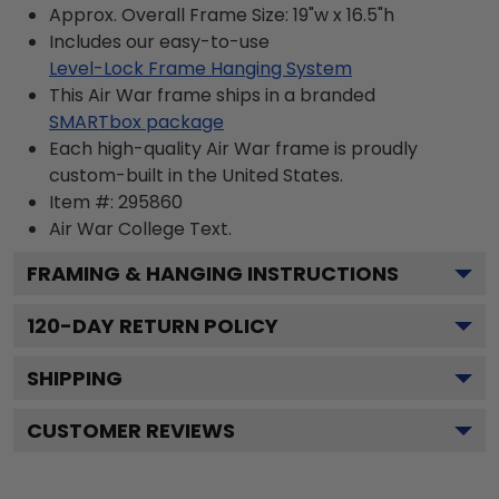
Approx. Overall Frame Size: 19"w x 16.5"h
Includes our easy-to-use
Level-Lock Frame Hanging System
This Air War frame ships in a branded
SMARTbox package
Each high-quality Air War frame is proudly
custom-built in the United States.
Item #:
295860
Air War College
Text.
FRAMING & HANGING INSTRUCTIONS
120
-DAY RETURN POLICY
SHIPPING
CUSTOMER REVIEWS