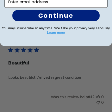
Was this review helpful?
0
Continue
0
You may unsubscribe at any time. We take your privacy very seriously.
Learn more
Publ
Teri H.
🇺🇸
30/12/25
date
Verified Buyer
Beautiful
Looks beautiful, Arrived in great condition
Was this review helpful?
0
0