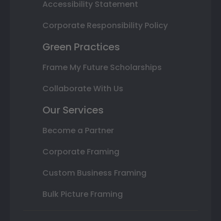
Accessibility Statement
Corporate Responsibility Policy
Green Practices
Frame My Future Scholarships
Collaborate With Us
Our Services
Become a Partner
Corporate Framing
Custom Business Framing
Bulk Picture Framing