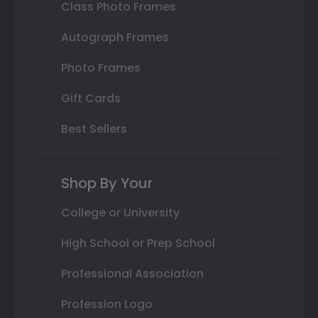
Class Photo Frames
Autograph Frames
Photo Frames
Gift Cards
Best Sellers
Shop By Your
College or University
High School or Prep School
Professional Association
Profession Logo