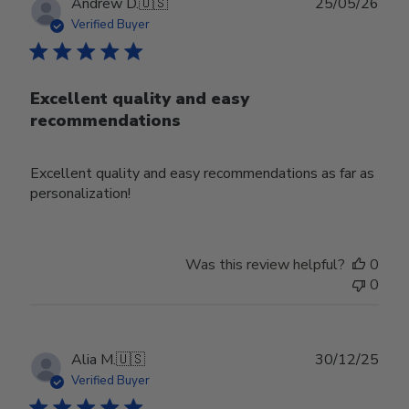
Publ
Andrew D.
🇺🇸
25/05/26
date
Verified Buyer
Excellent quality and easy
recommendations
Excellent quality and easy recommendations as far as
personalization!
Was this review helpful?
0
0
Publ
Alia M.
🇺🇸
30/12/25
date
Verified Buyer